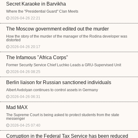
Secret Karaoke in Barvikha
Where the "Presidential Guard" Clan Meets
2026-04-26 22:21
The Moscow government edited out the murder
How the story of the murder of the manager of the Rodina developer was
distorted
2026-04-26 20:17
The Infamous "Africa Corps"
Former Security Service Chief Luchko Leads a GRU-Supervised Unit
2026-04-26 08:25
Berlin liaison for Russian sanctioned individuals
Albert Avdolyan continues to control assets in Germany
2026-04-26 06:31
Mad MAX
The Supreme Court is being asked to protect students from the state
messenger
2026-04-25 07:40
Corruption in the Federal Tax Service has been reduced