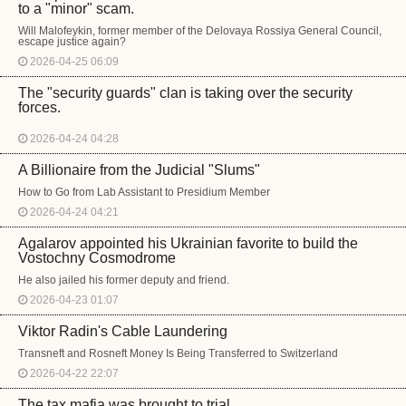
to a "minor" scam.
Will Malofeykin, former member of the Delovaya Rossiya General Council,
escape justice again?
2026-04-25 06:09
The "security guards" clan is taking over the security
forces.
2026-04-24 04:28
A Billionaire from the Judicial "Slums"
How to Go from Lab Assistant to Presidium Member
2026-04-24 04:21
Agalarov appointed his Ukrainian favorite to build the
Vostochny Cosmodrome
He also jailed his former deputy and friend.
2026-04-23 01:07
Viktor Radin's Cable Laundering
Transneft and Rosneft Money Is Being Transferred to Switzerland
2026-04-22 22:07
The tax mafia was brought to trial.