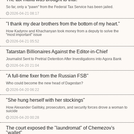
So far, only a "pawn" from the Federal Tax Service has been jailed.
2026-04-21 08:17
"I thank my dear brothers from the bottom of my heart."
How Kadyrov and Khachanyan took money from a deputy to solve the
"most important" issue
2026-04-21 05:52
Tatarstan Billionaires Against the Editor-in-Chief
Journalist Sent to Pretrial Detention After Investigations into Agora Bank
2026-04-20 21:04
"A full-time fixer from the Russian FSB"
Who could become the new head of Dagestan?
2026-04-20 06:22
"She hung herself with her stockings"
How Alexander Galitsky, prosecutors, and security forces drove a woman to
suicide
2026-04-20 00:28
The court exposed the "laundromat" of Chemezov's
"wallet"