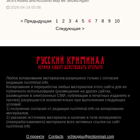
36.6's Assets and Accounts May Be Seized Again
2026-04-14 05:06
< Предыдущая
1
2
3
4
5
6
7
8
9
10
Следующая >
Русский Криминал
Истина любит действовать открыто
Любое копирование материалов разрешено только с согласия
редакции rucriminal.info.
Копирование и переработка любых материалов этого сайта для их
публичного использования (размещение на других сайтах,
размещение в электронных СМИ, публикации в печатных изданиях и
прочее) разрешается исключительно при выполнении следующих
условий:
1) получение согласия от редакции rucriminal.info на копирование
материалов;
2) указание источника материала и наличие в теле копируемого
(перерабатываемого) материала всех активных ссылок на сайт
rucriminal.info
О проекте
Contacts
vchkogpu@protonmail.com