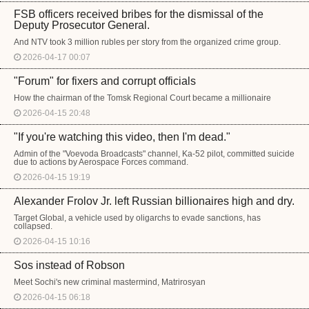
FSB officers received bribes for the dismissal of the
Deputy Prosecutor General.
And NTV took 3 million rubles per story from the organized crime group.
2026-04-17 00:07
"Forum" for fixers and corrupt officials
How the chairman of the Tomsk Regional Court became a millionaire
2026-04-15 20:48
"If you're watching this video, then I'm dead."
Admin of the "Voevoda Broadcasts" channel, Ka-52 pilot, committed suicide
due to actions by Aerospace Forces command.
2026-04-15 19:19
Alexander Frolov Jr. left Russian billionaires high and dry.
Target Global, a vehicle used by oligarchs to evade sanctions, has
collapsed.
2026-04-15 10:16
Sos instead of Robson
Meet Sochi's new criminal mastermind, Matrirosyan
2026-04-15 06:18