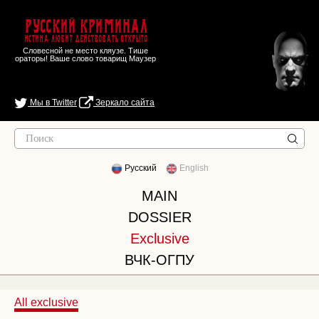
Русский Криминал
Истина любит действовать открыто
Словесной не место кляузе. Тише
ораторы! Ваше слово товарищ Маузер
Мы в Twitter
Зеркало сайта
Русский
English
MAIN
DOSSIER
Exclusive
ВЧК-ОГПУ
All exclusive