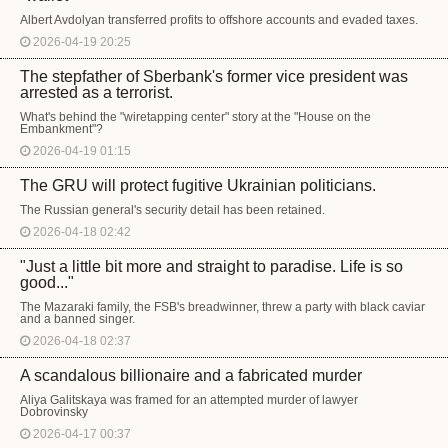
Albert Avdolyan transferred profits to offshore accounts and evaded taxes.
2026-04-19 20:25
The stepfather of Sberbank's former vice president was
arrested as a terrorist.
What's behind the "wiretapping center" story at the "House on the
Embankment"?
2026-04-19 01:15
The GRU will protect fugitive Ukrainian politicians.
The Russian general's security detail has been retained.
2026-04-18 02:42
"Just a little bit more and straight to paradise. Life is so
good..."
The Mazaraki family, the FSB's breadwinner, threw a party with black caviar
and a banned singer.
2026-04-18 02:37
A scandalous billionaire and a fabricated murder
Aliya Galitskaya was framed for an attempted murder of lawyer
Dobrovinsky
2026-04-17 00:37