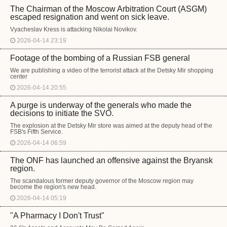
The Chairman of the Moscow Arbitration Court (ASGM)
escaped resignation and went on sick leave.
Vyacheslav Kress is attacking Nikolai Novikov.
2026-04-14 23:19
Footage of the bombing of a Russian FSB general
We are publishing a video of the terrorist attack at the Detsky Mir shopping
center
2026-04-14 20:55
A purge is underway of the generals who made the
decisions to initiate the SVO.
The explosion at the Detsky Mir store was aimed at the deputy head of the
FSB's Fifth Service.
2026-04-14 06:59
The ONF has launched an offensive against the Bryansk
region.
The scandalous former deputy governor of the Moscow region may
become the region's new head.
2026-04-14 05:19
"A Pharmacy I Don't Trust"