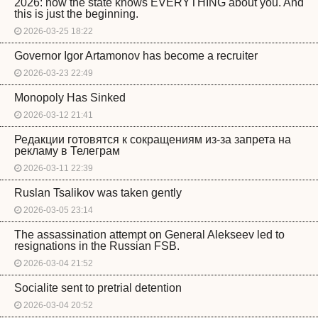
2026: now the state knows EVERYTHING about you. And
this is just the beginning.
2026-03-25 18:22
Governor Igor Artamonov has become a recruiter
2026-03-23 22:49
Monopoly Has Sinked
2026-03-12 21:41
Редакции готовятся к сокращениям из-за запрета на
рекламу в Телеграм
2026-03-11 22:39
Ruslan Tsalikov was taken gently
2026-03-05 23:14
The assassination attempt on General Alekseev led to
resignations in the Russian FSB.
2026-03-04 21:52
Socialite sent to pretrial detention
2026-03-04 20:52