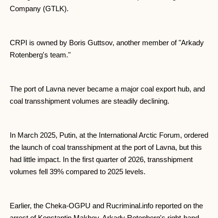
Company (GTLK).
CRPI is owned by Boris Guttsov, another member of "Arkady
Rotenberg's team."
The port of Lavna never became a major coal export hub, and
coal transshipment volumes are steadily declining.
In March 2025, Putin, at the International Arctic Forum, ordered
the launch of coal transshipment at the port of Lavna, but this
had little impact. In the first quarter of 2026, transshipment
volumes fell 39% compared to 2025 levels.
Earlier, the Cheka-OGPU and Rucriminal.info reported on the
arrest of Konstantin Makhov, Arkady Rotenberg's right-hand