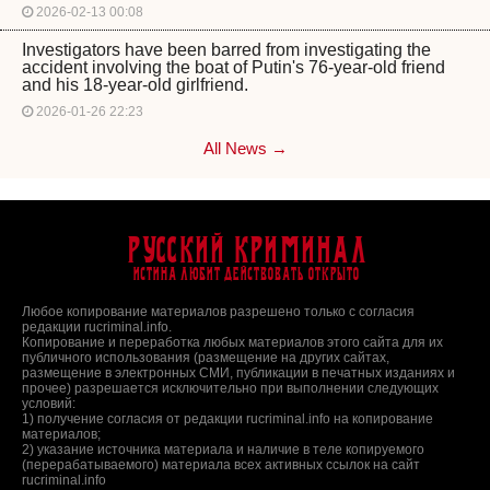
2026-02-13 00:08
Investigators have been barred from investigating the
accident involving the boat of Putin's 76-year-old friend
and his 18-year-old girlfriend.
2026-01-26 22:23
All News →
Русский Криминал
Истина любит действовать открыто
Любое копирование материалов разрешено только с согласия
редакции rucriminal.info.
Копирование и переработка любых материалов этого сайта для их
публичного использования (размещение на других сайтах,
размещение в электронных СМИ, публикации в печатных изданиях и
прочее) разрешается исключительно при выполнении следующих
условий:
1) получение согласия от редакции rucriminal.info на копирование
материалов;
2) указание источника материала и наличие в теле копируемого
(перерабатываемого) материала всех активных ссылок на сайт
rucriminal.info