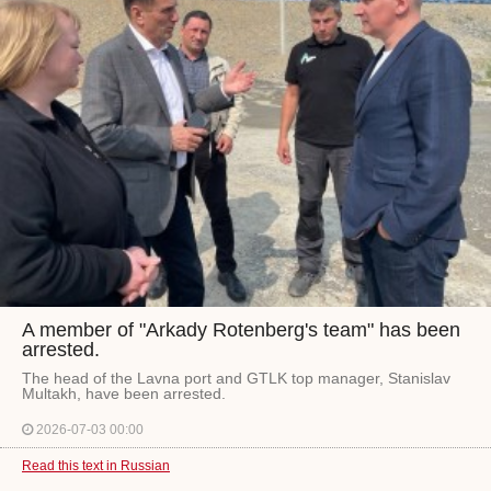
A member of "Arkady Rotenberg's team" has been
arrested.
The head of the Lavna port and GTLK top manager, Stanislav
Multakh, have been arrested.
2026-07-03 00:00
Read this text in Russian