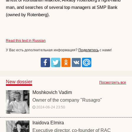
man, and searches of several top managers at SMP Bank
(owned by Rotenberg).
Read this text in Russian
У Вас есть дополнительная информация?
Поделитесь
с нами!
New dossier
Посмотреть все
Moshkovich Vadim
Owner of the company "Rusagro"
2024-06-24 23:50
Iraidova Elmira
Executive director, co-founder of RAC