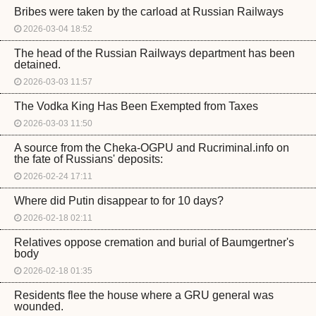
Bribes were taken by the carload at Russian Railways
2026-03-04 18:52
The head of the Russian Railways department has been
detained.
2026-03-03 11:57
The Vodka King Has Been Exempted from Taxes
2026-03-03 11:50
A source from the Cheka-OGPU and Rucriminal.info on
the fate of Russians' deposits:
2026-02-24 17:11
Where did Putin disappear to for 10 days?
2026-02-18 02:11
Relatives oppose cremation and burial of Baumgertner's
body
2026-02-18 01:35
Residents flee the house where a GRU general was
wounded.