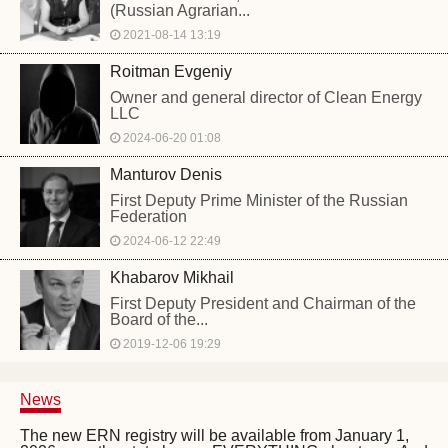
(Russian Agrarian...
2021-08-14 13:19
Roitman Evgeniy
Owner and general director of Clean Energy
LLC
2024-06-20 01:08
Manturov Denis
First Deputy Prime Minister of the Russian
Federation
2024-06-12 22:49
Khabarov Mikhail
First Deputy President and Chairman of the
Board of the...
2019-12-06 19:29
News
The new ERN registry will be available from January 1,