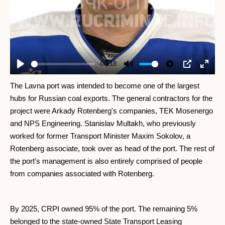
-00:18
Play
Mute
Settings
PIP
Enter
fullscr
The Lavna port was intended to become one of the largest
hubs for Russian coal exports. The general contractors for the
project were Arkady Rotenberg's companies, TEK Mosenergo
and NPS Engineering. Stanislav Multakh, who previously
worked for former Transport Minister Maxim Sokolov, a
Rotenberg associate, took over as head of the port. The rest of
the port's management is also entirely comprised of people
from companies associated with Rotenberg.
By 2025, CRPI owned 95% of the port. The remaining 5%
belonged to the state-owned State Transport Leasing