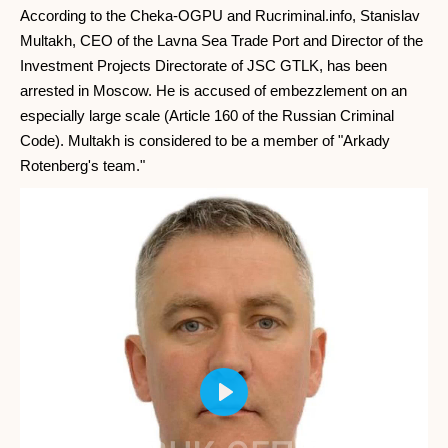
According to the Cheka-OGPU and Rucriminal.info, Stanislav
Multakh, CEO of the Lavna Sea Trade Port and Director of the
Investment Projects Directorate of JSC GTLK, has been
arrested in Moscow. He is accused of embezzlement on an
especially large scale (Article 160 of the Russian Criminal
Code). Multakh is considered to be a member of "Arkady
Rotenberg's team."
Play