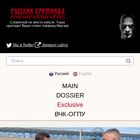
Русский Криминал
Истина любит действовать открыто
Словесной не место кляузе. Тише
ораторы! Ваше слово товарищ Маузер
Мы в Twitter
Зеркало сайта
Русский
English
MAIN
DOSSIER
Exclusive
ВЧК-ОГПУ