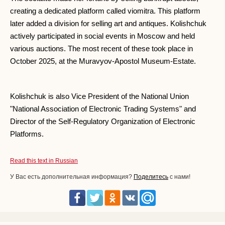
creating a dedicated platform called viomitra. This platform
later added a division for selling art and antiques. Kolishchuk
actively participated in social events in Moscow and held
various auctions. The most recent of these took place in
October 2025, at the Muravyov-Apostol Museum-Estate.
Kolishchuk is also Vice President of the National Union
"National Association of Electronic Trading Systems" and
Director of the Self-Regulatory Organization of Electronic
Platforms.
Read this text in Russian
У Вас есть дополнительная информация?
Поделитесь
с нами!