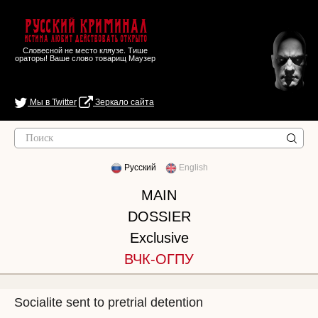
Русский Криминал
Истина любит действовать открыто
Словесной не место кляузе. Тише
ораторы! Ваше слово товарищ Маузер
Мы в Twitter
Зеркало сайта
Русский
English
MAIN
DOSSIER
Exclusive
ВЧК-ОГПУ
Socialite sent to pretrial detention