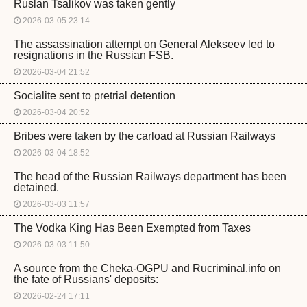
Ruslan Tsalikov was taken gently
2026-03-05 23:14
The assassination attempt on General Alekseev led to
resignations in the Russian FSB.
2026-03-04 21:52
Socialite sent to pretrial detention
2026-03-04 20:52
Bribes were taken by the carload at Russian Railways
2026-03-04 18:52
The head of the Russian Railways department has been
detained.
2026-03-03 11:57
The Vodka King Has Been Exempted from Taxes
2026-03-03 11:50
A source from the Cheka-OGPU and Rucriminal.info on
the fate of Russians' deposits:
2026-02-24 17:11