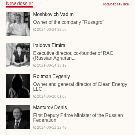
New dossier
Посмотреть все
Moshkovich Vadim
Owner of the company "Rusagro"
2024-06-24 23:50
Iraidova Elmira
Executive director, co-founder of RAC
(Russian Agrarian...
2021-08-14 13:19
Roitman Evgeniy
Owner and general director of Clean Energy
LLC
2024-06-20 01:08
Manturov Denis
First Deputy Prime Minister of the Russian
Federation
2024-06-12 22:49