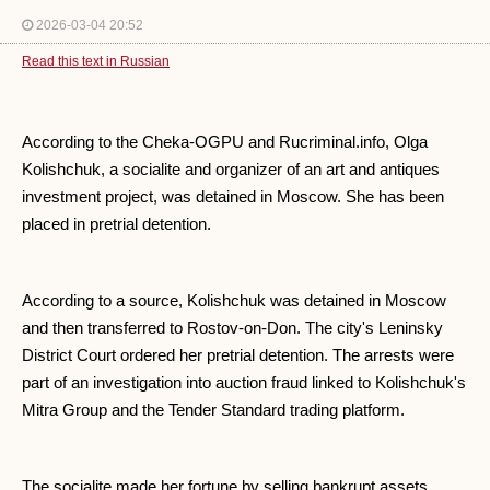
2026-03-04 20:52
Read this text in Russian
According to the Cheka-OGPU and Rucriminal.info, Olga
Kolishchuk, a socialite and organizer of an art and antiques
investment project, was detained in Moscow. She has been
placed in pretrial detention.
According to a source, Kolishchuk was detained in Moscow
and then transferred to Rostov-on-Don. The city's Leninsky
District Court ordered her pretrial detention. The arrests were
part of an investigation into auction fraud linked to Kolishchuk's
Mitra Group and the Tender Standard trading platform.
The socialite made her fortune by selling bankrupt assets,