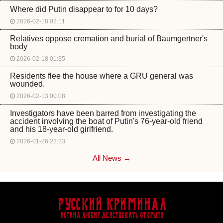
Where did Putin disappear to for 10 days?
2026-02-18 02:11
Relatives oppose cremation and burial of Baumgertner's
body
2026-02-18 01:35
Residents flee the house where a GRU general was
wounded.
2026-02-13 00:08
Investigators have been barred from investigating the
accident involving the boat of Putin's 76-year-old friend
and his 18-year-old girlfriend.
2026-01-26 22:23
All News →
Русский Криминал
Истина любит действовать открыто