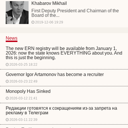
Khabarov Mikhail
First Deputy President and Chairman of the
Board of the...
2019-12-06 19:29
News
The new ERN registry will be available from January 1,
2026: now the state knows EVERYTHING about you. And
this is just the beginning.
2026-03-25 18:22
Governor Igor Artamonov has become a recruiter
2026-03-23 22:49
Monopoly Has Sinked
2026-03-12 21:41
Редакции готовятся к сокращениям из-за запрета на
рекламу в Телеграм
2026-03-11 22:39