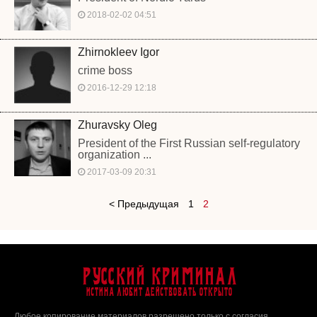
2018-02-02 04:51
Zhirnokleev Igor
crime boss
2016-12-29 12:18
Zhuravsky Oleg
President of the First Russian self-regulatory
organization ...
2017-03-09 20:31
< Предыдущая
1
2
Русский Криминал
Истина любит действовать открыто
Любое копирование материалов разрешено только с согласия