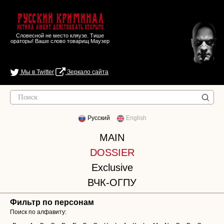
Русский Криминал
Истина любит действовать открыто
Словесной не место кляузе. Тише
ораторы! Ваше слово товарищ Маузер
Мы в Twitter
Зеркало сайта
Русский
English
MAIN
DOSSIER
Exclusive
ВЧК-ОГПУ
Фильтр по персонам
Поиск по алфавиту: