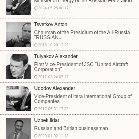
Minister of Energy of the Russian Federation
2024-05-25 00:17
Tsvetkov Anton
Chairman of the Presidium of the All-Russia
"RUSSIAN...
2016-10-20 12:29
Tulyakov Alexander
First Vice-President of JSC "United Aircraft
Corporation"
2017-03-24 07:17
Udodov Alexander
Vice-President of Itera International Group of
Companies
2017-05-31 17:39
Uzbek Ildar
Russian and British businessman
2020-01-02 11:13