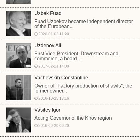
Uzbek Fuad
Fuad Uzbekov became independent director
of the European...
2020-01-02 11:20
Uzdenov Ali
First Vice-President, Downstream and
commerce, a board...
2017-02-21 14:00
Vachevskih Constantine
Owner of "Factory production of shawls", the
former owner...
2016-10-25 13:16
Vasilev Igor
Acting Governor of the Kirov region
2016-09-20 09:20