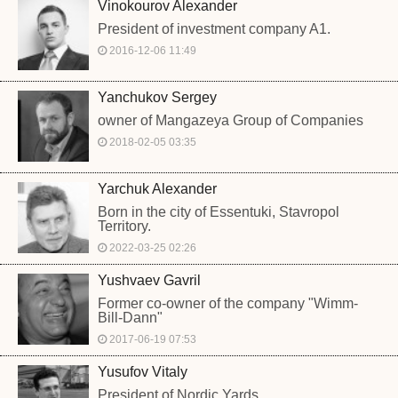
Vinokourov Alexander
President of investment company A1.
2016-12-06 11:49
Yanchukov Sergey
owner of Mangazeya Group of Companies
2018-02-05 03:35
Yarchuk Alexander
Born in the city of Essentuki, Stavropol
Territory.
2022-03-25 02:26
Yushvaev Gavril
Former co-owner of the company "Wimm-
Bill-Dann"
2017-06-19 07:53
Yusufov Vitaly
President of Nordic Yards