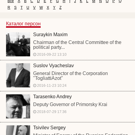
Все
A
B
C
D
E
F
G
H
I
J
K
L
M
N
O
P
Q
R
S
T
U
V
W
X
Y
Z
Каталог персон
Suraykin Maxim
Chairman of the Central Committee of the
political party...
2016-09-22 13:10
Suslov Vyacheslav
General Director of the Corporation
"TogliattiAzot"
2016-11-23 10:24
Tarasenko Andrey
Deputy Governor of Primorsky Krai
2018-07-29 17:36
Tsivilev Sergey