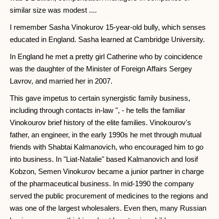
similar size was modest ....
I remember Sasha Vinokurov 15-year-old bully, which senses
educated in England. Sasha learned at Cambridge University.
In England he met a pretty girl Catherine who by coincidence
was the daughter of the Minister of Foreign Affairs Sergey
Lavrov, and married her in 2007.
This gave impetus to certain synergistic family business,
including through contacts in-law ", - he tells the familiar
Vinokourov brief history of the elite families. Vinokourov's
father, an engineer, in the early 1990s he met through mutual
friends with Shabtai Kalmanovich, who encouraged him to go
into business. In "Liat-Natalie" based Kalmanovich and Iosif
Kobzon, Semen Vinokurov became a junior partner in charge
of the pharmaceutical business. In mid-1990 the company
served the public procurement of medicines to the regions and
was one of the largest wholesalers. Even then, many Russian