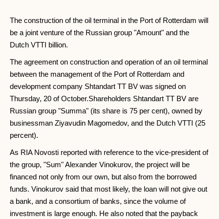
The construction of the oil terminal in the Port of Rotterdam will
be a joint venture of the Russian group "Amount" and the
Dutch VTTI billion.
The agreement on construction and operation of an oil terminal
between the management of the Port of Rotterdam and
development company Shtandart TT BV was signed on
Thursday, 20 of October.Shareholders Shtandart TT BV are
Russian group "Summa" (its share is 75 per cent), owned by
businessman Ziyavudin Magomedov, and the Dutch VTTI (25
percent).
As RIA Novosti reported with reference to the vice-president of
the group, "Sum" Alexander Vinokurov, the project will be
financed not only from our own, but also from the borrowed
funds. Vinokurov said that most likely, the loan will not give out
a bank, and a consortium of banks, since the volume of
investment is large enough. He also noted that the payback