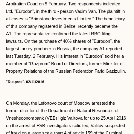
Arbitration Court on 9 February. Two respondents indicated
Ltd. "Eurodon", in the third - person Vadim Van. The plaintiff in
all cases is "Brimstone Investments Limited." The beneficiary
of this company registered in Belize, recently became the
A1. The representative confirmed the latest RBC filing
lawsuits. On the purchase of 40% shares of "Eurodon", the
largest turkey producer in Russia, the company A1 reported
last Tuesday, 2 February. His interest in "Eurodon" sold her a
member of "Gazprom" Board of Directors, former Minister of
Property Relations of the Russian Federation Farid Gazizullin.
"Ruspres". 02/11/2016
On Monday, the Lefortovo court of Moscow arrested the
former director of the Department of Natural Resources of
Vnesheconombank (VEB) Ilgiz Valitova for up to 25 April 2016
on the arrest of FSB investigators solicited, Valitov suspected
of fraud on a large scale (part 4 of article 159 of the Criminal