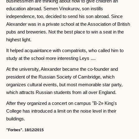
businessmen are thinking about how to give children an
education abroad. Semen Vinokurov, son instills
independence, too, decided to send his son abroad. Since
Alexander was in a private school at the Association of British
pubs and breweries. Not the best place to win a seat in the
highest light.
It helped acquaintance with compatriots, who called him to
study at the school more interesting Leys ....
At the university, Alexander became the co-founder and
president of the Russian Society of Cambridge, which
organizes cultural events, but most memorable star party,
which attracts Russian students from all over England.
After they organized a concert on campus "B-2» King's
College has introduced a limit on the noise level in their
buildings.
"Forbes".
18/12/2015