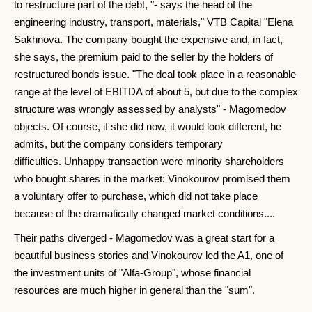
to restructure part of the debt, "- says the head of the
engineering industry, transport, materials," VTB Capital "Elena
Sakhnova. The company bought the expensive and, in fact,
she says, the premium paid to the seller by the holders of
restructured bonds issue. "The deal took place in a reasonable
range at the level of EBITDA of about 5, but due to the complex
structure was wrongly assessed by analysts" - Magomedov
objects. Of course, if she did now, it would look different, he
admits, but the company considers temporary
difficulties. Unhappy transaction were minority shareholders
who bought shares in the market: Vinokourov promised them
a voluntary offer to purchase, which did not take place
because of the dramatically changed market conditions....
Their paths diverged - Magomedov was a great start for a
beautiful business stories and Vinokourov led the A1, one of
the investment units of "Alfa-Group", whose financial
resources are much higher in general than the "sum".