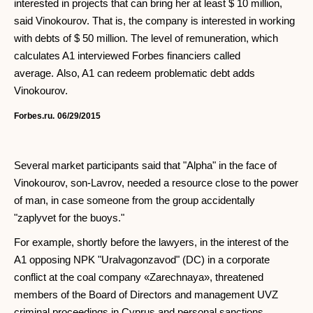
interested in projects that can bring her at least $ 10 million,
said Vinokourov. That is, the company is interested in working
with debts of $ 50 million. The level of remuneration, which
calculates A1 interviewed Forbes financiers called
average. Also, A1 can redeem problematic debt adds
Vinokourov.
Forbes.ru.
06/29/2015
Several market participants said that "Alpha" in the face of
Vinokourov, son-Lavrov, needed a resource close to the power
of man, in case someone from the group accidentally
"zaplyvet for the buoys."
For example, shortly before the lawyers, in the interest of the
A1 opposing NPK "Uralvagonzavod" (DC) in a corporate
conflict at the coal company «Zarechnaya», threatened
members of the Board of Directors and management UVZ
criminal proceedings in Cyprus and personal sanctions,