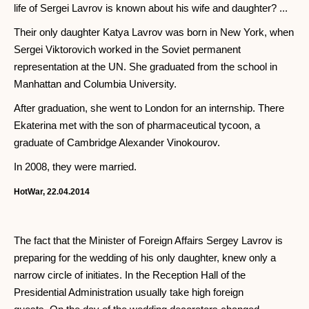
life of Sergei Lavrov is known about his wife and daughter? ...
Their only daughter Katya Lavrov was born in New York, when
Sergei Viktorovich worked in the Soviet permanent
representation at the UN. She graduated from the school in
Manhattan and Columbia University.
After graduation, she went to London for an internship. There
Ekaterina met with the son of pharmaceutical tycoon, a
graduate of Cambridge Alexander Vinokourov.
In 2008, they were married.
HotWar, 22.04.2014
The fact that the Minister of Foreign Affairs Sergey Lavrov is
preparing for the wedding of his only daughter, knew only a
narrow circle of initiates. In the Reception Hall of the
Presidential Administration usually take high foreign