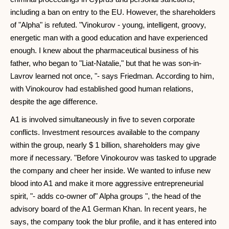
including a ban on entry to the EU. However, the shareholders
of "Alpha" is refuted. "Vinokurov - young, intelligent, groovy,
energetic man with a good education and have experienced
enough. I knew about the pharmaceutical business of his
father, who began to "Liat-Natalie," but that he was son-in-
Lavrov learned not once, "- says Friedman. According to him,
with Vinokourov had established good human relations,
despite the age difference.
A1 is involved simultaneously in five to seven corporate
conflicts. Investment resources available to the company
within the group, nearly $ 1 billion, shareholders may give
more if necessary. "Before Vinokourov was tasked to upgrade
the company and cheer her inside. We wanted to infuse new
blood into A1 and make it more aggressive entrepreneurial
spirit, "- adds co-owner of" Alpha groups ", the head of the
advisory board of the A1 German Khan. In recent years, he
says, the company took the blur profile, and it has entered into