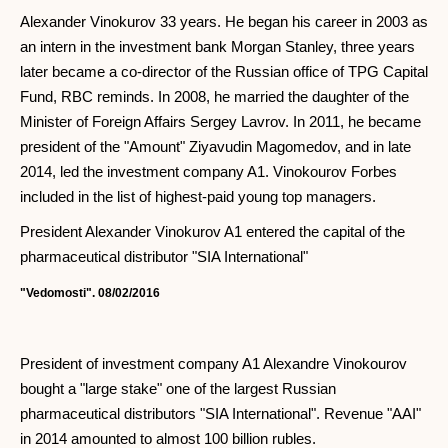
Alexander Vinokurov 33 years. He began his career in 2003 as
an intern in the investment bank Morgan Stanley, three years
later became a co-director of the Russian office of TPG Capital
Fund, RBC reminds. In 2008, he married the daughter of the
Minister of Foreign Affairs Sergey Lavrov. In 2011, he became
president of the "Amount" Ziyavudin Magomedov, and in late
2014, led the investment company A1. Vinokourov Forbes
included in the list of highest-paid young top managers.
President Alexander Vinokurov A1 entered the capital of the
pharmaceutical distributor "SIA International"
"Vedomosti". 08/02/2016
President of investment company A1 Alexandre Vinokourov
bought a "large stake" one of the largest Russian
pharmaceutical distributors "SIA International". Revenue "AAI"
in 2014 amounted to almost 100 billion rubles.