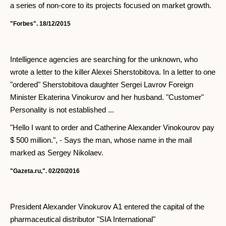
a series of non-core to its projects focused on market growth.
"Forbes". 18/12/2015
Intelligence agencies are searching for the unknown, who
wrote a letter to the killer Alexei Sherstobitova. In a letter to one
"ordered" Sherstobitova daughter Sergei Lavrov Foreign
Minister Ekaterina Vinokurov and her husband. "Customer"
Personality is not established ...
"Hello I want to order and Catherine Alexander Vinokourov pay
$ 500 million.", - Says the man, whose name in the mail
marked as Sergey Nikolaev.
"Gazeta.ru,". 02/20/2016
President Alexander Vinokurov A1 entered the capital of the
pharmaceutical distributor "SIA International"