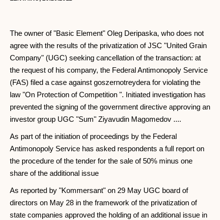
The owner of "Basic Element" Oleg Deripaska, who does not
agree with the results of the privatization of JSC "United Grain
Company" (UGC) seeking cancellation of the transaction: at
the request of his company, the Federal Antimonopoly Service
(FAS) filed a case against goszernotreydera for violating the
law "On Protection of Competition ". Initiated investigation has
prevented the signing of the government directive approving an
investor group UGC "Sum" Ziyavudin Magomedov ....
As part of the initiation of proceedings by the Federal
Antimonopoly Service has asked respondents a full report on
the procedure of the tender for the sale of 50% minus one
share of the additional issue
As reported by "Kommersant" on 29 May UGC board of
directors on May 28 in the framework of the privatization of
state companies approved the holding of an additional issue in