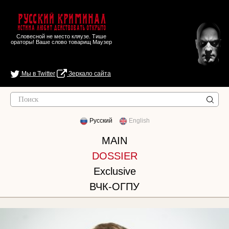
Русский Криминал
Истина любит действовать открыто
Словесной не место кляузе. Тише
ораторы! Ваше слово товарищ Маузер
Мы в Twitter
Зеркало сайта
Русский
English
MAIN
DOSSIER
Exclusive
ВЧК-ОГПУ