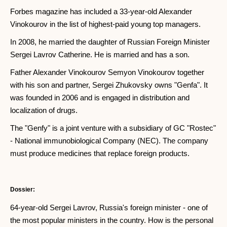
Forbes magazine has included a 33-year-old Alexander
Vinokourov in the list of highest-paid young top managers.
In 2008, he married the daughter of Russian Foreign Minister
Sergei Lavrov Catherine. He is married and has a son.
Father Alexander Vinokourov Semyon Vinokourov together
with his son and partner, Sergei Zhukovsky owns "Genfa". It
was founded in 2006 and is engaged in distribution and
localization of drugs.
The "Genfy" is a joint venture with a subsidiary of GC "Rostec"
- National immunobiological Company (NEC). The company
must produce medicines that replace foreign products.
Dossier:
64-year-old Sergei Lavrov, Russia's foreign minister - one of
the most popular ministers in the country. How is the personal