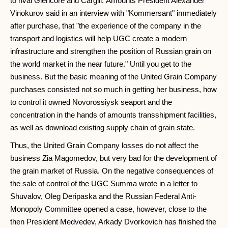
to rival Glencore and Cargill. Amounts President Alexander
Vinokurov said in an interview with "Kommersant" immediately
after purchase, that "the experience of the company in the
transport and logistics will help UGC create a modern
infrastructure and strengthen the position of Russian grain on
the world market in the near future." Until you get to the
business. But the basic meaning of the United Grain Company
purchases consisted not so much in getting her business, how
to control it owned Novorossiysk seaport and the
concentration in the hands of amounts transshipment facilities,
as well as download existing supply chain of grain state.
Thus, the United Grain Company losses do not affect the
business Zia Magomedov, but very bad for the development of
the grain market of Russia. On the negative consequences of
the sale of control of the UGC Summa wrote in a letter to
Shuvalov, Oleg Deripaska and the Russian Federal Anti-
Monopoly Committee opened a case, however, close to the
then President Medvedev, Arkady Dvorkovich has finished the