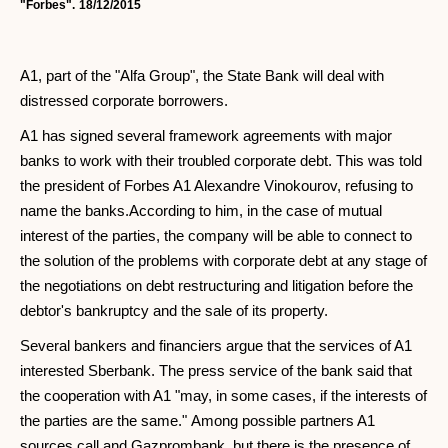
"Forbes".
18/12/2015
A1, part of the "Alfa Group", the State Bank will deal with
distressed corporate borrowers.
A1 has signed several framework agreements with major
banks to work with their troubled corporate debt. This was told
the president of Forbes A1 Alexandre Vinokourov, refusing to
name the banks.According to him, in the case of mutual
interest of the parties, the company will be able to connect to
the solution of the problems with corporate debt at any stage of
the negotiations on debt restructuring and litigation before the
debtor's bankruptcy and the sale of its property.
Several bankers and financiers argue that the services of A1
interested Sberbank. The press service of the bank said that
the cooperation with A1 "may, in some cases, if the interests of
the parties are the same." Among possible partners A1
sources call and Gazprombank, but there is the presence of