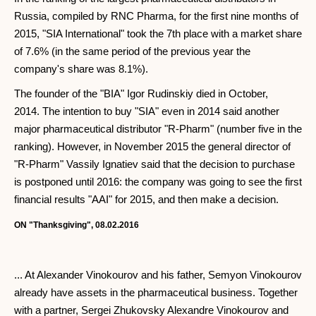
Russia, compiled by RNC Pharma, for the first nine months of
2015, "SIA International" took the 7th place with a market share
of 7.6% (in the same period of the previous year the
company's share was 8.1%).
The founder of the "BIA" Igor Rudinskiy died in October,
2014. The intention to buy "SIA" even in 2014 said another
major pharmaceutical distributor "R-Pharm" (number five in the
ranking). However, in November 2015 the general director of
"R-Pharm" Vassily Ignatiev said that the decision to purchase
is postponed until 2016: the company was going to see the first
financial results "AAI" for 2015, and then make a decision.
ON "Thanksgiving", 08.02.2016
... At Alexander Vinokourov and his father, Semyon Vinokourov
already have assets in the pharmaceutical business. Together
with a partner, Sergei Zhukovsky Alexandre Vinokourov and