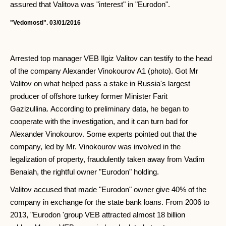
assured that Valitova was "interest" in "Eurodon".
"Vedomosti". 03/01/2016
Arrested top manager VEB Ilgiz Valitov can testify to the head
of the company Alexander Vinokourov A1 (photo). Got Mr
Valitov on what helped pass a stake in Russia's largest
producer of offshore turkey former Minister Farit
Gazizullina. According to preliminary data, he began to
cooperate with the investigation, and it can turn bad for
Alexander Vinokourov. Some experts pointed out that the
company, led by Mr. Vinokourov was involved in the
legalization of property, fraudulently taken away from Vadim
Benaiah, the rightful owner "Eurodon" holding.
Valitov accused that made "Eurodon" owner give 40% of the
company in exchange for the state bank loans. From 2006 to
2013, "Eurodon 'group VEB attracted almost 18 billion