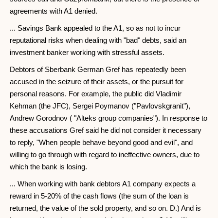
agreements with A1 denied.
... Savings Bank appealed to the A1, so as not to incur
reputational risks when dealing with "bad" debts, said an
investment banker working with stressful assets.
Debtors of Sberbank German Gref has repeatedly been
accused in the seizure of their assets, or the pursuit for
personal reasons. For example, the public did Vladimir
Kehman (the JFC), Sergei Poymanov ("Pavlovskgranit"),
Andrew Gorodnov ( "Alteks group companies"). In response to
these accusations Gref said he did not consider it necessary
to reply, "When people behave beyond good and evil", and
willing to go through with regard to ineffective owners, due to
which the bank is losing.
... When working with bank debtors A1 company expects a
reward in 5-20% of the cash flows (the sum of the loan is
returned, the value of the sold property, and so on. D.) And is