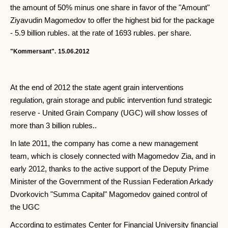
the amount of 50% minus one share in favor of the "Amount"
Ziyavudin Magomedov to offer the highest bid for the package
- 5.9 billion rubles. at the rate of 1693 rubles. per share.
"Kommersant".
15.06.2012
At the end of 2012 the state agent grain interventions
regulation, grain storage and public intervention fund strategic
reserve - United Grain Company (UGC) will show losses of
more than 3 billion rubles..
In late 2011, the company has come a new management
team, which is closely connected with Magomedov Zia, and in
early 2012, thanks to the active support of the Deputy Prime
Minister of the Government of the Russian Federation Arkady
Dvorkovich "Summa Capital" Magomedov gained control of
the UGC
According to estimates Center for Financial University financial