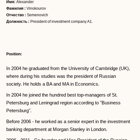
Имя:
Alexander
Фамилия :
Vinokourov
Отчество :
Semenovich
Должность :
President of investment company A1.
Position:
In 2004 he graduated from the University of Cambridge (UK),
where during his studies was the president of Russian
society. He holds a BA and MA in Economics.
In 2004 he joined the hundred best top-managers of St.
Petersburg and Leningrad region according to "Business
Petersburg".
Before 2006 - he worked as a senior expert in the investment
banking department at Morgan Stanley in London.