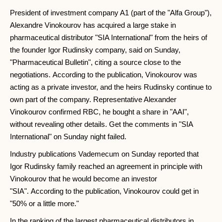
President of investment company A1 (part of the "Alfa Group"),
Alexandre Vinokourov has acquired a large stake in
pharmaceutical distributor "SIA International" from the heirs of
the founder Igor Rudinsky company, said on Sunday,
"Pharmaceutical Bulletin", citing a source close to the
negotiations. According to the publication, Vinokourov was
acting as a private investor, and the heirs Rudinsky continue to
own part of the company. Representative Alexander
Vinokourov confirmed RBC, he bought a share in "AAI",
without revealing other details. Get the comments in "SIA
International" on Sunday night failed.
Industry publications Vademecum on Sunday reported that
Igor Rudinsky family reached an agreement in principle with
Vinokourov that he would become an investor
"SIA". According to the publication, Vinokourov could get in
"50% or a little more."
In the ranking of the largest pharmaceutical distributors in