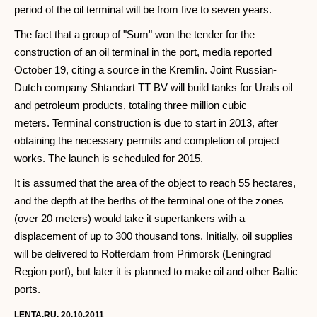
period of the oil terminal will be from five to seven years.
The fact that a group of "Sum" won the tender for the
construction of an oil terminal in the port, media reported
October 19, citing a source in the Kremlin. Joint Russian-
Dutch company Shtandart TT BV will build tanks for Urals oil
and petroleum products, totaling three million cubic
meters. Terminal construction is due to start in 2013, after
obtaining the necessary permits and completion of project
works. The launch is scheduled for 2015.
It is assumed that the area of the object to reach 55 hectares,
and the depth at the berths of the terminal one of the zones
(over 20 meters) would take it supertankers with a
displacement of up to 300 thousand tons. Initially, oil supplies
will be delivered to Rotterdam from Primorsk (Leningrad
Region port), but later it is planned to make oil and other Baltic
ports.
LENTA.RU, 20.10.2011