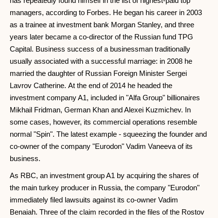
has repeatedly found himself in the list of highest-paid top
managers, according to Forbes. He began his career in 2003
as a trainee at investment bank Morgan Stanley, and three
years later became a co-director of the Russian fund TPG
Capital. Business success of a businessman traditionally
usually associated with a successful marriage: in 2008 he
married the daughter of Russian Foreign Minister Sergei
Lavrov Catherine. At the end of 2014 he headed the
investment company A1, included in "Alfa Group" billionaires
Mikhail Fridman, German Khan and Alexei Kuzmichev. In
some cases, however, its commercial operations resemble
normal "Spin". The latest example - squeezing the founder and
co-owner of the company "Eurodon" Vadim Vaneeva of its
business.
As RBC, an investment group A1 by acquiring the shares of
the main turkey producer in Russia, the company "Eurodon"
immediately filed lawsuits against its co-owner Vadim
Benaiah. Three of the claim recorded in the files of the Rostov