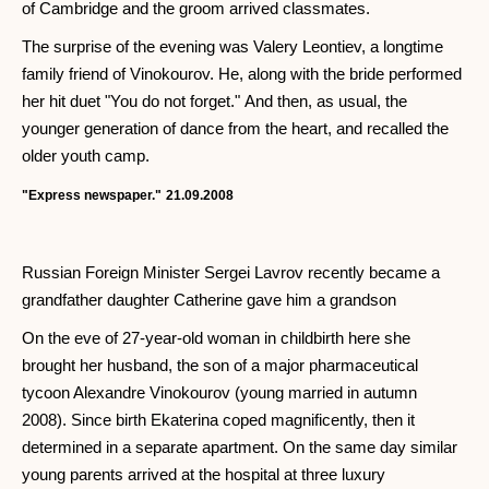
of Cambridge and the groom arrived classmates.
The surprise of the evening was Valery Leontiev, a longtime
family friend of Vinokourov. He, along with the bride performed
her hit duet "You do not forget." And then, as usual, the
younger generation of dance from the heart, and recalled the
older youth camp.
"Express newspaper."
21.09.2008
Russian Foreign Minister Sergei Lavrov recently became a
grandfather daughter Catherine gave him a grandson
On the eve of 27-year-old woman in childbirth here she
brought her husband, the son of a major pharmaceutical
tycoon Alexandre Vinokourov (young married in autumn
2008). Since birth Ekaterina coped magnificently, then it
determined in a separate apartment. On the same day similar
young parents arrived at the hospital at three luxury