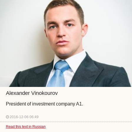
Alexander Vinokourov
President of investment company A1.
2016-12-06 06:49
Read this text in Russian