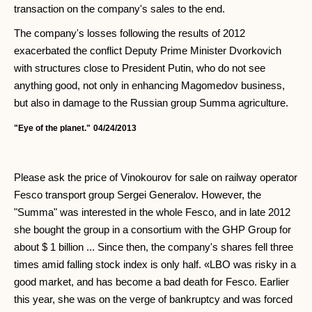
transaction on the company's sales to the end.
The company's losses following the results of 2012
exacerbated the conflict Deputy Prime Minister Dvorkovich
with structures close to President Putin, who do not see
anything good, not only in enhancing Magomedov business,
but also in damage to the Russian group Summa agriculture.
"Eye of the planet."
04/24/2013
Please ask the price of Vinokourov for sale on railway operator
Fesco transport group Sergei Generalov. However, the
"Summa" was interested in the whole Fesco, and in late 2012
she bought the group in a consortium with the GHP Group for
about $ 1 billion ... Since then, the company's shares fell three
times amid falling stock index is only half. «LBO was risky in a
good market, and has become a bad death for Fesco. Earlier
this year, she was on the verge of bankruptcy and was forced