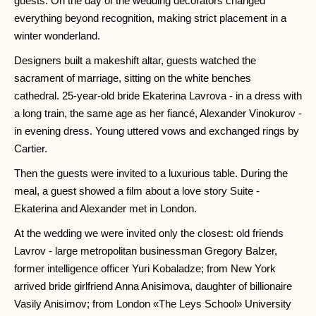
guests. On the day of the wedding decorators changed
everything beyond recognition, making strict placement in a
winter wonderland.
Designers built a makeshift altar, guests watched the
sacrament of marriage, sitting on the white benches
cathedral. 25-year-old bride Ekaterina Lavrova - in a dress with
a long train, the same age as her fiancé, Alexander Vinokurov -
in evening dress. Young uttered vows and exchanged rings by
Cartier.
Then the guests were invited to a luxurious table. During the
meal, a guest showed a film about a love story Suite -
Ekaterina and Alexander met in London.
At the wedding we were invited only the closest: old friends
Lavrov - large metropolitan businessman Gregory Balzer,
former intelligence officer Yuri Kobaladze; from New York
arrived bride girlfriend Anna Anisimova, daughter of billionaire
Vasily Anisimov; from London «The Leys School» University