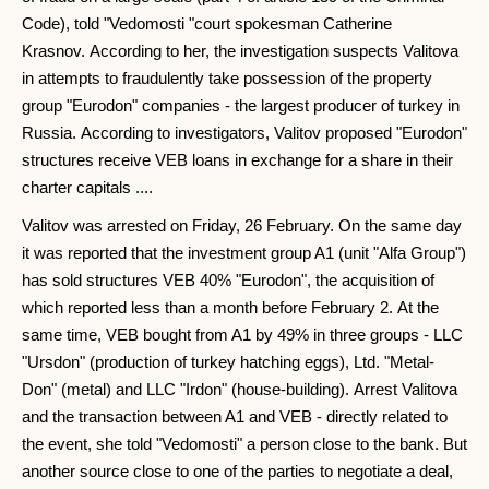
Code), told "Vedomosti "court spokesman Catherine
Krasnov. According to her, the investigation suspects Valitova
in attempts to fraudulently take possession of the property
group "Eurodon" companies - the largest producer of turkey in
Russia. According to investigators, Valitov proposed "Eurodon"
structures receive VEB loans in exchange for a share in their
charter capitals ....
Valitov was arrested on Friday, 26 February. On the same day
it was reported that the investment group A1 (unit "Alfa Group")
has sold structures VEB 40% "Eurodon", the acquisition of
which reported less than a month before February 2. At the
same time, VEB bought from A1 by 49% in three groups - LLC
"Ursdon" (production of turkey hatching eggs), Ltd. "Metal-
Don" (metal) and LLC "Irdon" (house-building). Arrest Valitova
and the transaction between A1 and VEB - directly related to
the event, she told "Vedomosti" a person close to the bank. But
another source close to one of the parties to negotiate a deal,