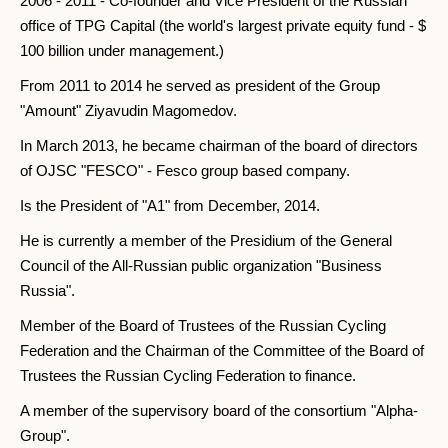
2006 - 2011 - Co-founder and Vice President of the Russian
office of TPG Capital (the world's largest private equity fund - $
100 billion under management.)
From 2011 to 2014 he served as president of the Group
"Amount" Ziyavudin Magomedov.
In March 2013, he became chairman of the board of directors
of OJSC "FESCO" - Fesco group based company.
Is the President of "A1" from December, 2014.
He is currently a member of the Presidium of the General
Council of the All-Russian public organization "Business
Russia".
Member of the Board of Trustees of the Russian Cycling
Federation and the Chairman of the Committee of the Board of
Trustees the Russian Cycling Federation to finance.
A member of the supervisory board of the consortium "Alpha-
Group".