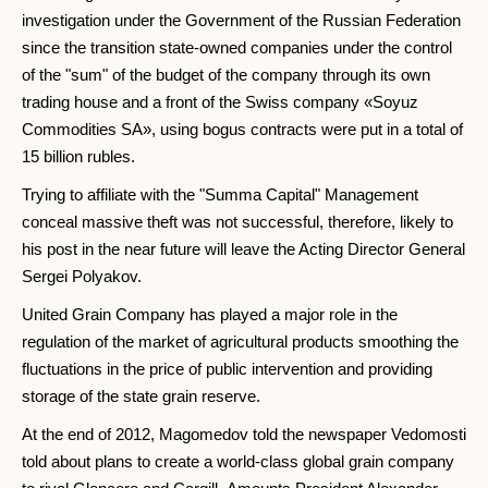
investigation under the Government of the Russian Federation
since the transition state-owned companies under the control
of the "sum" of the budget of the company through its own
trading house and a front of the Swiss company «Soyuz
Commodities SA», using bogus contracts were put in a total of
15 billion rubles.
Trying to affiliate with the "Summa Capital" Management
conceal massive theft was not successful, therefore, likely to
his post in the near future will leave the Acting Director General
Sergei Polyakov.
United Grain Company has played a major role in the
regulation of the market of agricultural products smoothing the
fluctuations in the price of public intervention and providing
storage of the state grain reserve.
At the end of 2012, Magomedov told the newspaper Vedomosti
told about plans to create a world-class global grain company