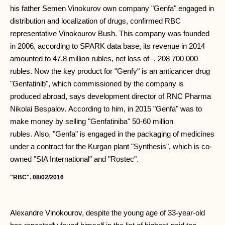
his father Semen Vinokurov own company "Genfa" engaged in
distribution and localization of drugs, confirmed RBC
representative Vinokourov Bush. This company was founded
in 2006, according to SPARK data base, its revenue in 2014
amounted to 47.8 million rubles, net loss of -. 208 700 000
rubles. Now the key product for "Genfy" is an anticancer drug
"Genfatinib", which commissioned by the company is
produced abroad, says development director of RNC Pharma
Nikolai Bespalov. According to him, in 2015 "Genfa" was to
make money by selling "Genfatiniba" 50-60 million
rubles. Also, "Genfa" is engaged in the packaging of medicines
under a contract for the Kurgan plant "Synthesis", which is co-
owned "SIA International" and "Rostec".
"RBC". 08/02/2016
Alexandre Vinokourov, despite the young age of 33-year-old