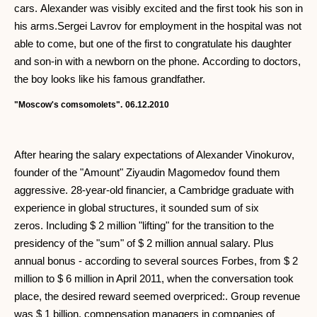
cars. Alexander was visibly excited and the first took his son in
his arms.Sergei Lavrov for employment in the hospital was not
able to come, but one of the first to congratulate his daughter
and son-in with a newborn on the phone. According to doctors,
the boy looks like his famous grandfather.
"Moscow's comsomolets".
06.12.2010
After hearing the salary expectations of Alexander Vinokurov,
founder of the "Amount" Ziyaudin Magomedov found them
aggressive. 28-year-old financier, a Cambridge graduate with
experience in global structures, it sounded sum of six
zeros. Including $ 2 million "lifting" for the transition to the
presidency of the "sum" of $ 2 million annual salary. Plus
annual bonus - according to several sources Forbes, from $ 2
million to $ 6 million in April 2011, when the conversation took
place, the desired reward seemed overpriced:. Group revenue
was $ 1 billion, compensation managers in companies of