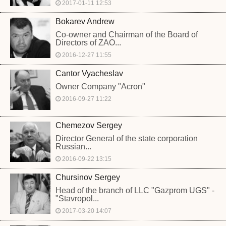
2017-01-11 12:53
Bokarev Andrew
Co-owner and Chairman of the Board of
Directors of ZAO...
2016-12-27 11:55
Cantor Vyacheslav
Owner Company "Acron"
2016-09-27 11:22
Chemezov Sergey
Director General of the state corporation
Russian...
2016-09-22 13:15
Chursinov Sergey
Head of the branch of LLC "Gazprom UGS" -
"Stavropol...
2017-03-20 14:07