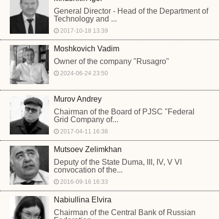
General Director - Head of the Department of
Technology and ...
2017-10-18 13:39
Moshkovich Vadim
Owner of the company "Rusagro"
2024-06-24 23:50
Murov Andrey
Chairman of the Board of PJSC "Federal
Grid Company of...
2017-04-11 16:38
Mutsoev Zelimkhan
Deputy of the State Duma, III, IV, V VI
convocation of the...
2016-09-16 16:33
Nabiullina Elvira
Chairman of the Central Bank of Russian