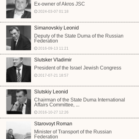
Ex-owner of Akros JSC
2024-03-07 01:18
Simanovskiy Leonid
Deputy of the State Duma of the Russian
Federation
2016-09-13 11:21
Slutsker Vladimir
President of the Israel Jewish Congress
2017-07-21 18:57
Slutskiy Leonid
Chairman of the State Duma International
Affairs Committee, ...
2016-10-27 12:26
Starovoyt Roman
Minister of Transport of the Russian
Federation