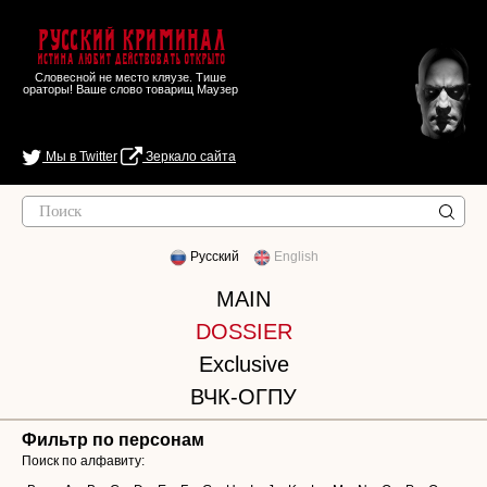
Русский Криминал
Истина любит действовать открыто
Словесной не место кляузе. Тише
ораторы! Ваше слово товарищ Маузер
Мы в Twitter
Зеркало сайта
Русский
English
MAIN
DOSSIER
Exclusive
ВЧК-ОГПУ
Фильтр по персонам
Поиск по алфавиту: