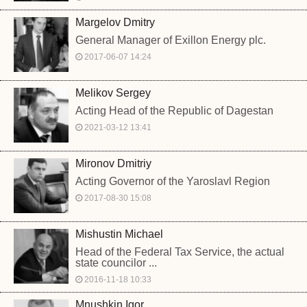
Margelov Dmitry
General Manager of Exillon Energy plc.
2017-06-07 14:24
Melikov Sergey
Acting Head of the Republic of Dagestan
2021-03-12 13:41
Mironov Dmitriy
Acting Governor of the Yaroslavl Region
2017-08-30 15:08
Mishustin Michael
Head of the Federal Tax Service, the actual
state councilor ...
2016-11-18 10:33
Mnushkin Igor