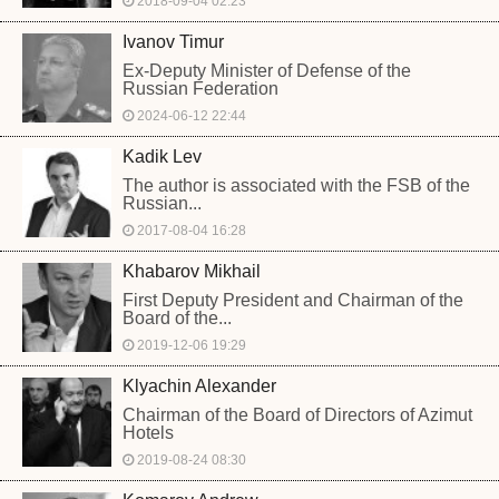
2018-09-04 02:23
Ivanov Timur
Ex-Deputy Minister of Defense of the
Russian Federation
2024-06-12 22:44
Kadik Lev
The author is associated with the FSB of the
Russian...
2017-08-04 16:28
Khabarov Mikhail
First Deputy President and Chairman of the
Board of the...
2019-12-06 19:29
Klyachin Alexander
Chairman of the Board of Directors of Azimut
Hotels
2019-08-24 08:30