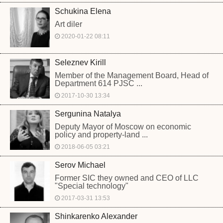
Schukina Elena
Art diler
2020-01-22 08:11
Seleznev Kirill
Member of the Management Board, Head of
Department 614 PJSC ...
2017-10-30 13:34
Sergunina Natalya
Deputy Mayor of Moscow on economic
policy and property-land ...
2018-06-05 03:21
Serov Michael
Former SIC they owned and CEO of LLC
"Special technology"
2017-03-31 13:53
Shinkarenko Alexander