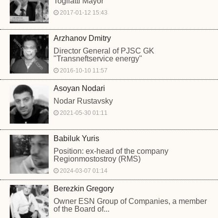
Togliatti Mayor
2017-01-12 15:43
Arzhanov Dmitry
Director General of PJSC GK
"Transneftservice energy"
2016-10-10 11:57
Asoyan Nodari
Nodar Rustavsky
2021-05-30 01:11
Babiluk Yuris
Position: ex-head of the company
Regionmostostroy (RMS)
2024-03-07 01:14
Berezkin Gregory
Owner ESN Group of Companies, a member
of the Board of...