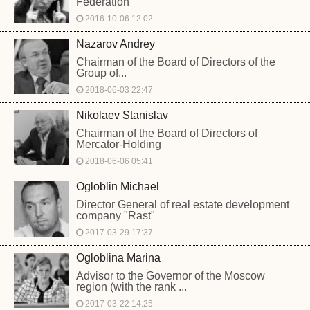
Federation
2016-10-06 12:02
Nazarov Andrey
Chairman of the Board of Directors of the
Group of...
2018-06-03 22:47
Nikolaev Stanislav
Chairman of the Board of Directors of
Mercator-Holding
2018-06-06 05:41
Ogloblin Michael
Director General of real estate development
company "Rast"
2017-03-29 17:37
Ogloblina Marina
Advisor to the Governor of the Moscow
region (with the rank ...
2017-03-22 14:25