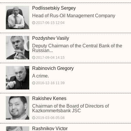
Podlissetskiy Sergey
Head of Rus-Oil Management Company
2017-06-15 12:04
Pozdyshev Vasily
Deputy Chairman of the Central Bank of the
Russian...
2017-09-04 14:15
Rabinovich Gregory
A crime.
2016-12-16 11:39
Rakishev Kenes
Chairman of the Board of Directors of
Kazkommertsbank JSC
2019-03-06 05:08
Rashnikov Victor