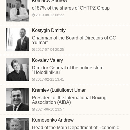
Komarov Andrew
of 87% of the shares of CHTPZ Group
2019-08-13 08:22
Kostygin Dmitriy
Chairman of the Board of Directors of GC
Yulmart
2017-07-04 20:25
Kovalev Valery
Director General of the online store
"Holodilnik.ru"
2017-02-21 13:41
Kremlev (Lutfulloev) Umar
President of the International Boxing
Association (AIBA)
2024-06-10 23:57
Kurnosenko Andrew
Head of the Main Department of Economic