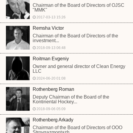
Chairman of the Board of Directors of OJSC
"MMK"
2017-03-13 15:26
Remsha Victor
Chairman of the Board of Directors of the
investment...
2018-09-13 06:48
Roitman Evgeniy
Owner and general director of Clean Energy
LLC
2024-06-20 01:08
Rothenberg Roman
Deputy Chairman of the Board of the
Kontinental Hockey...
2018-09-06 05:09
Rothenberg Arkady
Chairman of the Board of Directors of OOO
Stroygazmontazh