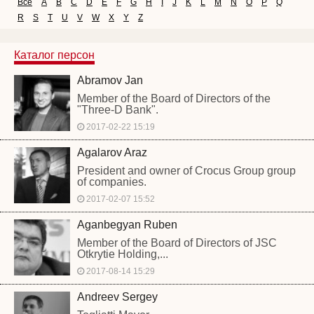
Все
A
B
C
D
E
F
G
H
I
J
K
L
M
N
O
P
Q
R
S
T
U
V
W
X
Y
Z
Каталог персон
Abramov Jan
Member of the Board of Directors of the
"Three-D Bank".
2017-02-22 15:19
Agalarov Araz
President and owner of Crocus Group group
of companies.
2017-02-07 15:52
Aganbegyan Ruben
Member of the Board of Directors of JSC
Otkrytie Holding,...
2017-08-14 15:29
Andreev Sergey