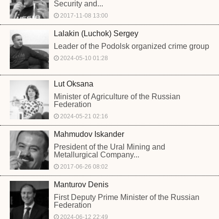
Security and...
2017-11-08 13:00
Lalakin (Luchok) Sergey
Leader of the Podolsk organized crime group
2024-05-10 01:28
Lut Oksana
Minister of Agriculture of the Russian
Federation
2024-05-21 02:16
Mahmudov Iskander
President of the Ural Mining and
Metallurgical Company...
2017-06-26 08:02
Manturov Denis
First Deputy Prime Minister of the Russian
Federation
2024-06-12 22:49