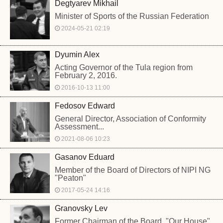
Degtyarev Mikhail
Minister of Sports of the Russian Federation
2024-05-21 02:19
Dyumin Alex
Acting Governor of the Tula region from
February 2, 2016.
2016-10-13 11:00
Fedosov Edward
General Director, Association of Conformity
Assessment...
2021-08-06 10:23
Gasanov Eduard
Member of the Board of Directors of NIPI NG
"Peaton"
2017-05-24 14:16
Granovsky Lev
Former Chairman of the Board, "Our House",