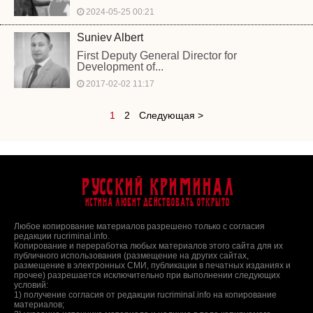
2024-05-25 00:21
Suniev Albert
First Deputy General Director for
Development of...
2017-02-02 11:17
1
2
Следующая >
Русский Криминал
Истина любит действовать открыто
Любое копирование материалов разрешено только с согласия
редакции rucriminal.info.
Копирование и переработка любых материалов этого сайта для их
публичного использования (размещение на других сайтах,
размещение в электронных СМИ, публикации в печатных изданиях и
прочее) разрешается исключительно при выполнении следующих
условий:
1) получение согласия от редакции rucriminal.info на копирование
материалов;