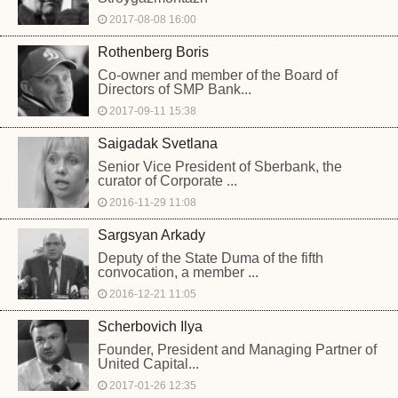
2017-08-08 16:00
Rothenberg Boris
Co-owner and member of the Board of
Directors of SMP Bank...
2017-09-11 15:38
Saigadak Svetlana
Senior Vice President of Sberbank, the
curator of Corporate ...
2016-11-29 11:08
Sargsyan Arkady
Deputy of the State Duma of the fifth
convocation, a member ...
2016-12-21 11:05
Scherbovich Ilya
Founder, President and Managing Partner of
United Capital...
2017-01-26 12:35