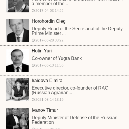
a member of the...
2017-04-03 14:55
Horohordin Oleg
Deputy Head of the Secretariat of the Deputy
Prime Minister ...
2017-06-28 08:22
Hotin Yuri
Co-owner of Yugra Bank
2017-06-13 11:56
Iraidova Elmira
Executive director, co-founder of RAC
(Russian Agrarian...
2021-08-14 13:19
Ivanov Timur
Deputy Minister of Defense of the Russian
Federation