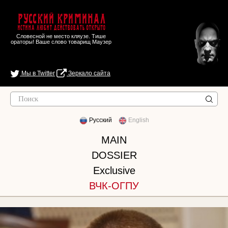
Русский Криминал
Истина любит действовать открыто
Словесной не место кляузе. Тише
ораторы! Ваше слово товарищ Маузер
Мы в Twitter
Зеркало сайта
Русский
English
MAIN
DOSSIER
Exclusive
ВЧК-ОГПУ