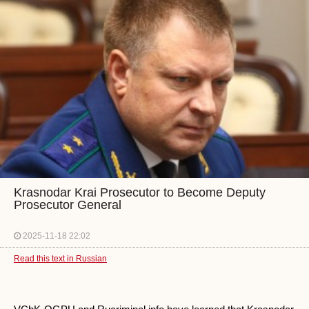
Krasnodar Krai Prosecutor to Become Deputy
Prosecutor General
2025-11-18 22:02
Read this text in Russian