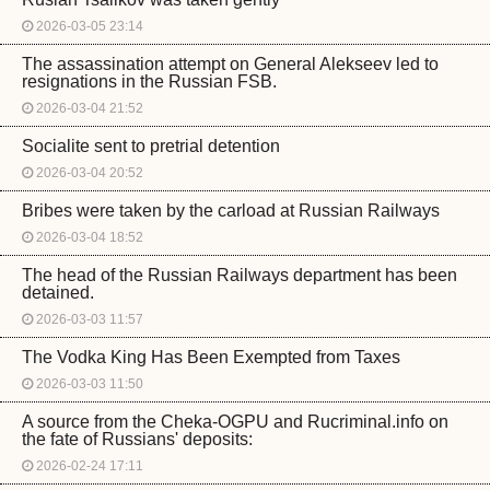
2026-03-05 23:14
The assassination attempt on General Alekseev led to
resignations in the Russian FSB.
2026-03-04 21:52
Socialite sent to pretrial detention
2026-03-04 20:52
Bribes were taken by the carload at Russian Railways
2026-03-04 18:52
The head of the Russian Railways department has been
detained.
2026-03-03 11:57
The Vodka King Has Been Exempted from Taxes
2026-03-03 11:50
A source from the Cheka-OGPU and Rucriminal.info on
the fate of Russians' deposits:
2026-02-24 17:11