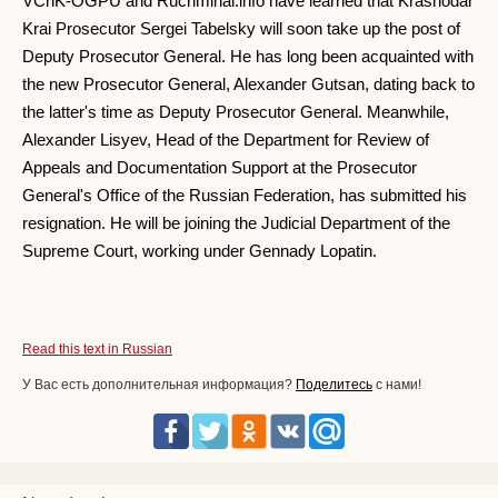
VChK-OGPU and Rucriminal.info have learned that Krasnodar
Krai Prosecutor Sergei Tabelsky will soon take up the post of
Deputy Prosecutor General. He has long been acquainted with
the new Prosecutor General, Alexander Gutsan, dating back to
the latter's time as Deputy Prosecutor General. Meanwhile,
Alexander Lisyev, Head of the Department for Review of
Appeals and Documentation Support at the Prosecutor
General's Office of the Russian Federation, has submitted his
resignation. He will be joining the Judicial Department of the
Supreme Court, working under Gennady Lopatin.
Read this text in Russian
У Вас есть дополнительная информация?
Поделитесь
с нами!