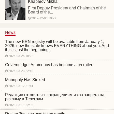
Khabarov Mikhail
First Deputy President and Chairman of the
Board of the...
2019-12-06 19:29
News
The new ERN registry will be available from January 1,
2026: now the state knows EVERYTHING about you. And
this is just the beginning.
2026-03-25 18:22
Governor Igor Artamonov has become a recruiter
2026-03-23 22:49
Monopoly Has Sinked
2026-03-12 21:41
Редакции готовятся к сокращениям из-за запрета на
рекламу в Телеграм
2026-03-11 22:39
Ruslan Tsalikov was taken gently