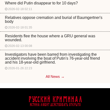
Where did Putin disappear to for 10 days?
2026-02-18 02:11
Relatives oppose cremation and burial of Baumgertner's
body
2026-02-18 01:35
Residents flee the house where a GRU general was
wounded.
2026-02-13 00:08
Investigators have been barred from investigating the
accident involving the boat of Putin's 76-year-old friend
and his 18-year-old girlfriend.
2026-01-26 22:23
All News →
Русский Криминал
Истина любит действовать открыто