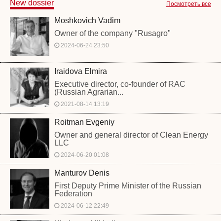
New dossier
Посмотреть все
Moshkovich Vadim
Owner of the company "Rusagro"
2024-06-24 23:50
Iraidova Elmira
Executive director, co-founder of RAC
(Russian Agrarian...
2021-08-14 13:19
Roitman Evgeniy
Owner and general director of Clean Energy
LLC
2024-06-20 01:08
Manturov Denis
First Deputy Prime Minister of the Russian
Federation
2024-06-12 22:49