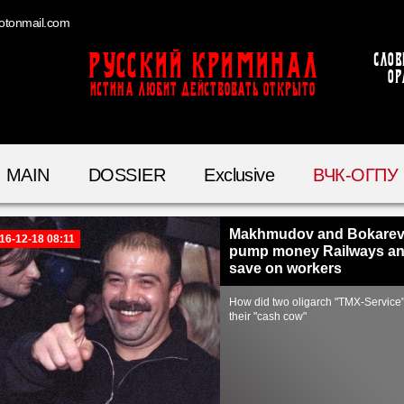
otonmail.com
Русский Криминал
Слов
ор
ИСТИНА ЛЮБИТ ДЕЙСТВОВАТЬ ОТКРЫТО
MAIN
DOSSIER
Exclusive
ВЧК-ОГПУ
Makhmudov and Bokare
16-12-18 08:11
pump money Railways a
save on workers
How did two oligarch "TMX-Service
their "cash cow"