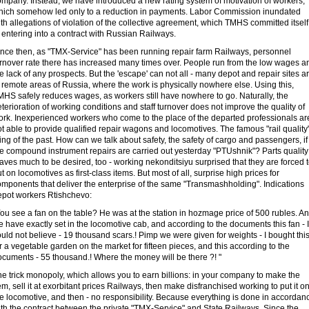
ompany. Instead, we have introduced a new rating system of motivation of workers,
hich somehow led only to a reduction in payments. Labor Commission inundated
th allegations of violation of the collective agreement, which TMHS committed itself
 entering into a contract with Russian Railways.
ince then, as "TMX-Service" has been running repair farm Railways, personnel
urnover rate there has increased many times over. People run from the low wages a
e lack of any prospects. But the 'escape' can not all - many depot and repair sites a
 remote areas of Russia, where the work is physically nowhere else. Using this,
HS safely reduces wages, as workers still have nowhere to go. Naturally, the
terioration of working conditions and staff turnover does not improve the quality of
ork. Inexperienced workers who come to the place of the departed professionals ar
t able to provide qualified repair wagons and locomotives. The famous "rail quality
ing of the past. How can we talk about safety, the safety of cargo and passengers, if
he compound instrument repairs are carried out yesterday "PTUshnik"? Parts quality
aves much to be desired, too - working nekonditsiyu surprised that they are forced 
t on locomotives as first-class items. But most of all, surprise high prices for
omponents that deliver the enterprise of the same "Transmashholding". Indications
epot workers Rtishchevo:
ou see a fan on the table? He was at the station in hozmage price of 500 rubles. A
 have exactly set in the locomotive cab, and according to the documents this fan - I
uld not believe - 19 thousand scars.! Pimp we were given for weights - I bought thi
r a vegetable garden on the market for fifteen pieces, and this according to the
ocuments - 55 thousand.! Where the money will be there ?! "
e trick monopoly, which allows you to earn billions: in your company to make the
em, sell it at exorbitant prices Railways, then make disfranchised working to put it o
e locomotive, and then - no responsibility. Because everything is done in accordan
th the contract between the private "TMX-Service" and State Railways. Since the