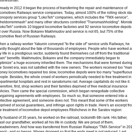
usinessman.
ready in 2012 it began the process of transferring the repair and maintenance of
ocomotives Railways service companies. Today, almost 100% of the rolling stock sta
onopoly services group "LokoTeh" companies, which includes the "TMX-service",
Zheldorremmash" and many other structures controlled "Transmashholding". Monst
LokoTeh" controls 10 biggest locomotive factories and 92 service locomotive depots
ll over Russia. Now Bokarev Makhmudov and service is not 65, but 75% of the
comotive fleet of Russian Railways.
en a railway worker Yakunin conveyed "to the side of" service units Railways, he
ardly thought about the fate of thousands of employees. People who have worked al
 life in a prestigious sector, suddenly found themselves cut off from the traditional
train" benefits. Makhmudov, Bokarev and the company immediately began to
optimize" a huge economy inherited them. The mechanisms that were formed durin
e Soviet era, was not satisfied with the new owners. The workers received too "man
oney locomotives repaired too slow, locomotive depots were too many "superfluous
ople. Besides, the whole crowd of workers periodically needed to free treatment in
partmental hospitals and rest in sanatoriums rail. Average capitalists do not like it.
erefore, first, shop workers and their families deprived of free medical insurance
olicies. Then came the special commission, which began renegotiate collective
argaining agreements with employees. So much so, that someone entered into a
ollective agreement, and someone does not. This meant that some of the workers
prived of social guarantees, and infringe upon rights in trade. Here's an excerpt fr
he treatment of locomotive depot employees Rtishchevo in the Saratov region:
y husband of 35 years, he worked on the railroad, locksmith 6th rank. His father,
sil our grandfather, worked all his life in custody. We are proud of them,
readwinners. And how was transferred from Russian Railways "TMX-Service" in 20
epot - and so began. Wages dropped so that the ends meet is not reduced. Last