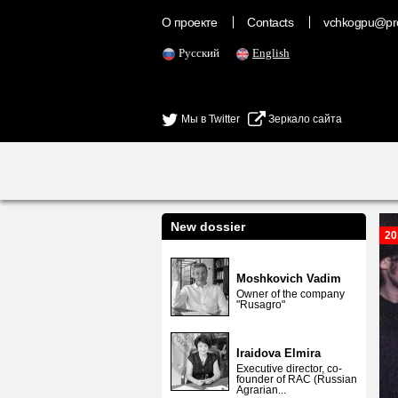
О проекте
Contacts
vchkogpu@pr
Русский
English
Мы в Twitter
Зеркало сайта
New dossier
20
Moshkovich Vadim
Owner of the company
"Rusagro"
Iraidova Elmira
Executive director, co-
founder of RAC (Russian
Agrarian...