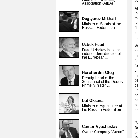
b
Association (AIBA)
Al
l
m
Degtyarev Mikhail
"
Minister of Sports of the
Russian Federation
"
a
lo
Uzbek Fuad
Wh
Fuad Uzbekov became
h
independent director of
my
the European...
"
"
th
Horohordin Oleg
m
Deputy Head of the
pe
Secretariat of the Deputy
Prime Minister ...
de
Th
p
b
Lut Oksana
c
Minister of Agriculture of
the Russian Federation
de
t
"M
Cantor Vyacheslav
Ba
Owner Company "Acron"
b
D