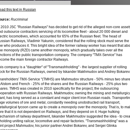
ad this text in Russian
ource:
Rucriminal
n 2010 JSC "Russian Railways" has decided to get rid of the alleged non-core asset
d outsource contractors servicing of its locomotive fleet - about 20 000 diesel and
ectric locomotives, which accounted for 65% of the Russian fleet. The head of
ssian Railways, Vladimir Yakunin, considered that the rolling stock must serve the
e who produces it. This bright idea of ​​the former railway worker has meant that ab
ne monopoly (RZD) came another monopoly, which gradually takes over all the
unctions of the public transportation company. The company "TMX-Service" has
ecome the main foreign contractor Railways.
is company is a "daughter" of "Transmashholding" - the largest supplier of rolling
tock for the Russian Railways, owned by Iskander Makhmudov and Andrey Bokarev
hareholders' TMX-Service "(TMHS) are Mahmudov structure - 50% minus two shar
f Alstom and French - 25% of the shares and the Russian Railways - 25% plus two
ares. TMHS was created in 2010 specifically for the project, the outsourcing
ooperation with Russian Railways. Makhmudov, owning the mining and metallurgic
ant, has long served as a constant and major client iron Russian roads. Transporti
ge volumes of ore and metal, constantly needing unobstructed rail transport,
etallurgical tycoon came up to create a monopoly over the monopoly. That is, to ma
re that it is not dependent on Railways, and they depend on it. Huge hulking
echanism of railway department, Iskander Makhmudov suggested the idea - to crea
holding uniting railcar, locomotive and repair factories. "Transmashholding" was a
int project Mahmudov, his junior partner Andrei Bokarev, and Sergei Glinka