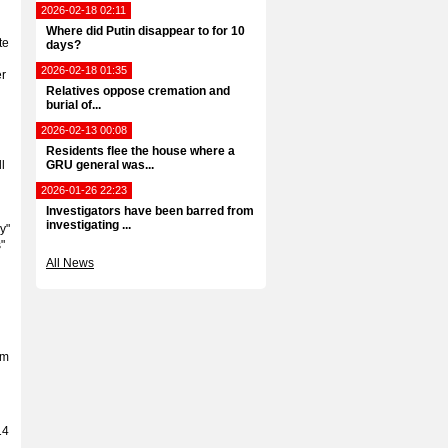
2026-02-18 02:11
Where did Putin disappear to for 10
te
days?
2026-02-18 01:35
er
Relatives oppose cremation and
burial of...
2026-02-13 00:08
Residents flee the house where a
l
GRU general was...
2026-01-26 22:23
Investigators have been barred from
g
investigating ...
y"
"
All News
om
14