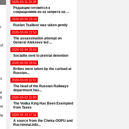
2026-03-11 22:39
Редакции готовятся к
сокращениям из-за запрета на ...
2026-03-05 23:14
Ruslan Tsalikov was taken gently
s
2026-03-04 21:52
The assassination attempt on
General Alekseev led ...
out
2026-03-04 20:52
Socialite sent to pretrial detention
2026-03-04 18:52
Bribes were taken by the carload at
.
Russian...
es
2026-03-03 11:57
The head of the Russian Railways
department has...
al
ng
2026-03-03 11:50
The Vodka King Has Been Exempted
ke
from Taxes
2026-02-24 17:11
te
A source from the Cheka-OGPU and
Rucriminal.info...