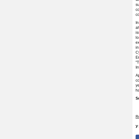
s
c
c
I
a
is
lo
ex
in
Cy
En
"
I
A
c
ye
h
S
Re
У