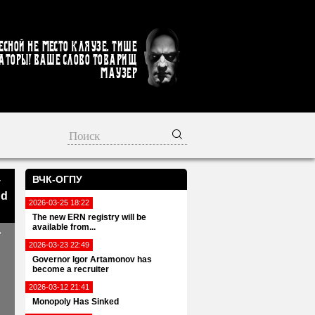
есной не место кляузе. Тише
аторы! Ваше слово товарищ
Маузер
ВЧК-ОГПУ
v
nd
2026-03-25 18:22
The new ERN registry will be
available from...
"
2026-03-23 22:49
Governor Igor Artamonov has
become a recruiter
2026-03-12 21:41
Monopoly Has Sinked