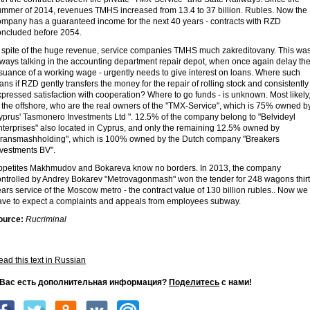
ummer of 2014, revenues TMHS increased from 13.4 to 37 billion. Rubles. Now the
ompany has a guaranteed income for the next 40 years - contracts with RZD
oncluded before 2054.
n spite of the huge revenue, service companies TMHS much zakreditovany. This wa
lways talking in the accounting department repair depot, when once again delay th
suance of a working wage - urgently needs to give interest on loans. Where such
ans if RZD gently transfers the money for the repair of rolling stock and consistently
pressed satisfaction with cooperation? Where to go funds - is unknown. Most likely
 the offshore, who are the real owners of the "TMX-Service", which is 75% owned b
prus' Tasmonero Investments Ltd ". 12.5% ​​of the company belong to "Belvideyl
terprises" also located in Cyprus, and only the remaining 12.5% ​​owned by
Transmashholding", which is 100% owned by the Dutch company "Breakers
nvestments BV".
ppetites Makhmudov and Bokareva know no borders. In 2013, the company
ontrolled by Andrey Bokarev "Metrovagonmash" won the tender for 248 wagons thir
ars service of the Moscow metro - the contract value of 130 billion rubles.. Now we
ave to expect a complaints and appeals from employees subway.
ource:
Rucriminal
ad this text in Russian
 Вас есть дополнительная информация?
Поделитесь
с нами!