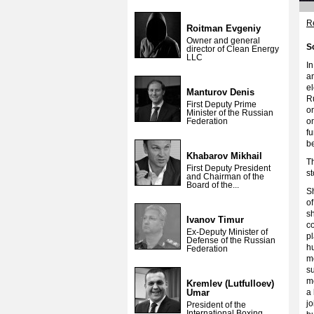
Re
Roitman Evgeniy
Owner and general
S
director of Clean Energy
LLC
I
an
el
Manturov Denis
Ru
First Deputy Prime
on
Minister of the Russian
Federation
o
f
b
Khabarov Mikhail
Th
First Deputy President
s
and Chairman of the
Board of the...
S
o
sh
Ivanov Timur
c
Ex-Deputy Minister of
pl
Defense of the Russian
hu
Federation
m
su
m
Kremlev (Lutfulloev)
Umar
a 
jo
President of the
International Boxing