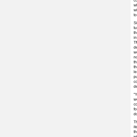
c
w
wi
to
S
t
th
in
TM
de
w
no
th
t
le
pu
c
d
"Y
we
co
fo
d
Th
it
th
wi