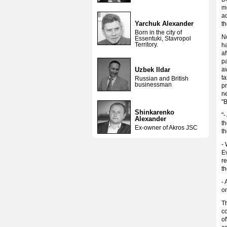
mo
a
Yarchuk Alexander
th
Born in the city of
N
Essentuki, Stavropol
Territory.
h
af
pa
Uzbek Ildar
aw
ta
Russian and British
businessman
pr
ne
"
Shinkarenko
"-
Alexander
th
Ex-owner of Akros JSC
th
- 
Ev
re
th
- 
on
Th
c
of