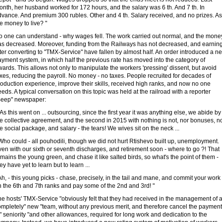
nth, her husband worked for 172 hours, and the salary was 6 th. And 7 th. In
dvance. And premium 300 rubles. Other and 4 th. Salary received, and no prizes. As
e money to live? "
o one can understand - why wages fell. The work carried out normal, and the mone
as decreased. Moreover, funding from the Railways has not decreased, and earnin
ter converting to "TMX-Service" have fallen by almost half. An order introduced a n
yment system, in which half the previous rate has moved into the category of
ards. This allows not only to manipulate the workers 'pressing' dissent, but avoid
xes, reducing the payroll. No money - no taxes. People recruited for decades of
oduction experience, improve their skills, received high ranks, and now no one
eds. A typical conversation on this topic was held at the railroad with a reporter
Beep" newspaper:
 As this went on ... outsourcing, since the first year it was anything else, we abide by
e collective agreement, and the second in 2015 with nothing is not, nor bonuses, n
e social package, and salary - the tears! We wives sit on the neck ...
Who could - all pouhodili, though we did not hurt Rtishevo built up, unemployment.
en with our sixth or seventh discharges, and retirement soon - where to go ?! That
mains the young green, and chase it like salted birds, so what's the point of them -
ey have yet to learn but to learn ...
Ah, - this young picks - chase, precisely, in the tail and mane, and commit your work 
 the 6th and 7th ranks and pay some of the 2nd and 3rd! "
e hosts' TMX-Service "obviously felt that they had received in the management of 
ompletely" new "team, without any previous merit, and therefore cancel the payment
" seniority "and other allowances, required for long work and dedication to the