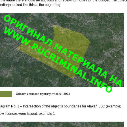
 the future there should be auctions and receiving money for the budget. The object
erritory) looked like this at the beginning:
agram No. 1 – Intersection of the object’s boundaries for Atakan LLC (example)
ow licenses were issued: example 1