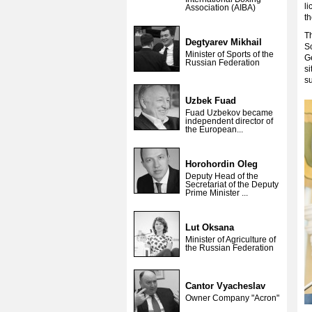
l
Association (AIBA)
th
Th
Degtyarev Mikhail
S
Minister of Sports of the
G
Russian Federation
si
su
Uzbek Fuad
Fuad Uzbekov became
independent director of
the European...
Horohordin Oleg
Deputy Head of the
Secretariat of the Deputy
Prime Minister ...
Lut Oksana
Minister of Agriculture of
the Russian Federation
Cantor Vyacheslav
Owner Company "Acron"