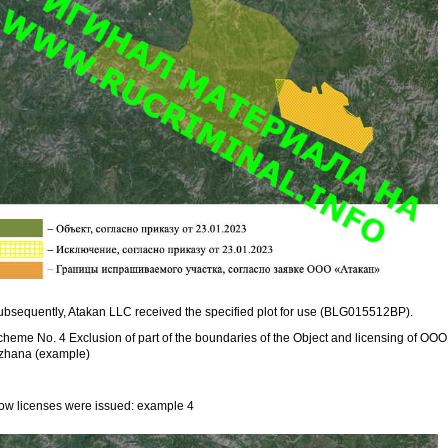
ubsequently, Atakan LLC received the specified plot for use (BLG015512BP).
cheme No. 4 Exclusion of part of the boundaries of the Object and licensing of OOO
zhana (example)
ow licenses were issued: example 4