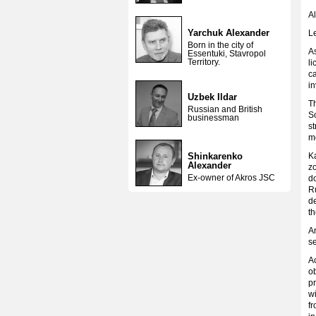
Al
Yarchuk Alexander
L
Born in the city of
As
Essentuki, Stavropol
Territory.
li
ca
in
Uzbek Ildar
Th
Russian and British
So
businessman
st
mo
Shinkarenko
K
Alexander
zo
Ex-owner of Akros JSC
do
Ru
d
t
A
se
Ac
ob
pr
wi
f