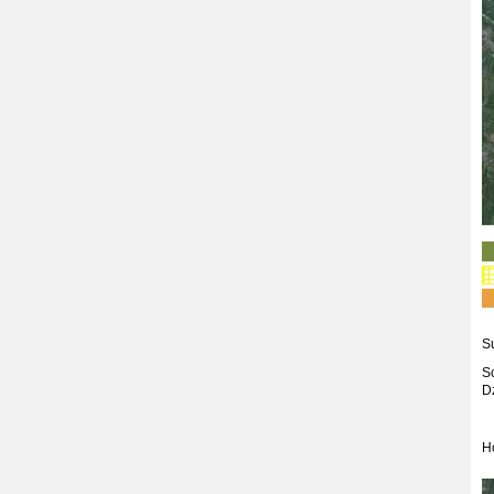
S
S
D
H