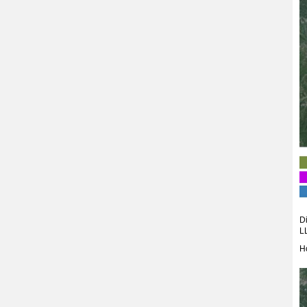
Di
L
H