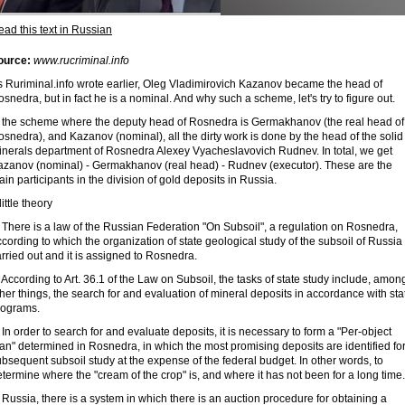
ad this text in Russian
ource:
www.rucriminal.info
s Ruriminal.info wrote earlier, Oleg Vladimirovich Kazanov became the head of
snedra, but in fact he is a nominal. And why such a scheme, let's try to figure out.
n the scheme where the deputy head of Rosnedra is Germakhanov (the real head of
snedra), and Kazanov (nominal), all the dirty work is done by the head of the solid
inerals department of Rosnedra Alexey Vyacheslavovich Rudnev. In total, we get
azanov (nominal) - Germakhanov (real head) - Rudnev (executor). These are the
in participants in the division of gold deposits in Russia.
little theory
 There is a law of the Russian Federation "On Subsoil", a regulation on Rosnedra,
cording to which the organization of state geological study of the subsoil of Russia 
rried out and it is assigned to Rosnedra.
 According to Art. 36.1 of the Law on Subsoil, the tasks of state study include, amon
her things, the search for and evaluation of mineral deposits in accordance with sta
rograms.
 In order to search for and evaluate deposits, it is necessary to form a "Per-object
an" determined in Rosnedra, in which the most promising deposits are identified fo
bsequent subsoil study at the expense of the federal budget. In other words, to
termine where the "cream of the crop" is, and where it has not been for a long time.
 Russia, there is a system in which there is an auction procedure for obtaining a