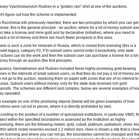
exey Vyacheslavovich Rudnev in a "golden rain" shirt at one of the auctions.
et's figure out how the scheme is implemented
 Rucriminal.info previously reported, there are two principles by which you can get
cense, this is the general principle - an auction, where for a lot of money subsoil use
n take a license and mine gold and by declarative (initiative), where you need to
vest a lot of money and there are much fewer prospects in this area.
ere is such a zone for minerals in Russia, which is closed from licensing (this is a
viet legacy, category P2, P3) subsoil users cannot enter it proactively, only state
ructures can do the work and then the subsoil user can purchase a license for a lot 
ney through an auction (the first principle).
azanov, Germakhanov and Rudnev included these highly promising gold-bearing
nes in the interests of small subsoil users, so that they do not pay a lot of money a
 not go to the auction, replacing them on paper with zones that are of no interest to
ssia. Subsoil users without money, only for the state duty received rich gold
eposits. The schemes are different and complex, below are several examples of ho
hey operated.
n example on one of the promising objects (below will be given examples of how
ctions were cut out in pieces, where it is directly prohibited by law).
cording to the position of a number of specialized institutions, in particular VIMS, t
ject within the specified boundaries is assessed by the institution as highly
omising, there are the following metals: gold, cobalt, platinum, palladium, silver. Al
thin which nickel reserves exceed 1.2 million tons. Here is shown a site that is clo
rom licensing and where you can not go, the boundaries cannot be changed and tha