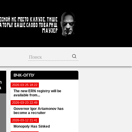
есной не место кляузе. Тише
аторы! Ваше слово товарищ
Маузер
ВЧК-ОГПУ
n
2026-03-25 18:22
a
The new ERN registry will be
available from...
2026-03-23 22:49
Governor Igor Artamonov has
become a recruiter
2026-03-12 21:41
Monopoly Has Sinked