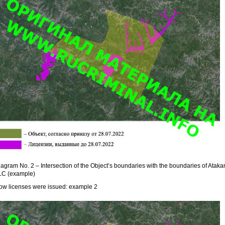
agram No. 2 – Intersection of the Object’s boundaries with the boundaries of Ataka
LC (example)
ow licenses were issued: example 2