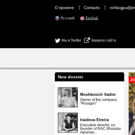
О проекте
Contacts
vchkogpu@pr
Русский
English
Мы в Twitter
Зеркало сайта
New dossier
20
Moshkovich Vadim
Owner of the company
"Rusagro"
Iraidova Elmira
Executive director, co-
founder of RAC (Russian
Agrarian...