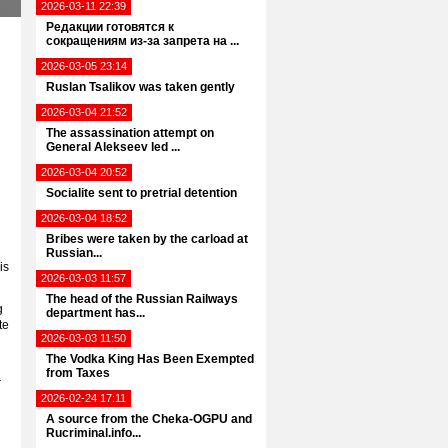
2026-03-11 22:39
Редакции готовятся к
сокращениям из-за запрета на ...
2026-03-05 23:14
Ruslan Tsalikov was taken gently
2026-03-04 21:52
The assassination attempt on
General Alekseev led ...
2026-03-04 20:52
Socialite sent to pretrial detention
2026-03-04 18:52
Bribes were taken by the carload at
Russian...
is
2026-03-03 11:57
The head of the Russian Railways
g
department has...
te
2026-03-03 11:50
The Vodka King Has Been Exempted
from Taxes
r
2026-02-24 17:11
A source from the Cheka-OGPU and
Rucriminal.info...