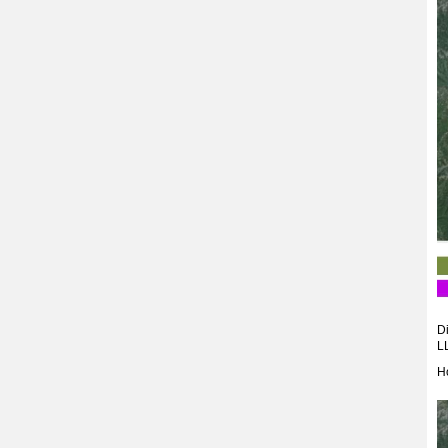
Di
L
H