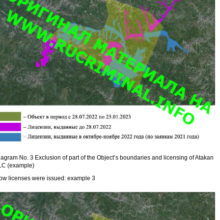
agram No. 3 Exclusion of part of the Object’s boundaries and licensing of Atakan
LC (example)
ow licenses were issued: example 3