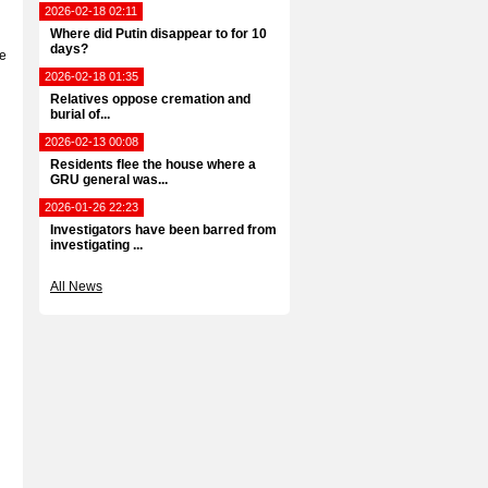
2026-02-18 02:11
Where did Putin disappear to for 10
days?
he
2026-02-18 01:35
Relatives oppose cremation and
burial of...
2026-02-13 00:08
Residents flee the house where a
GRU general was...
2026-01-26 22:23
Investigators have been barred from
investigating ...
All News