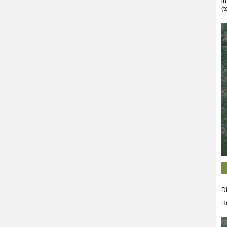
in
(t
Di
H