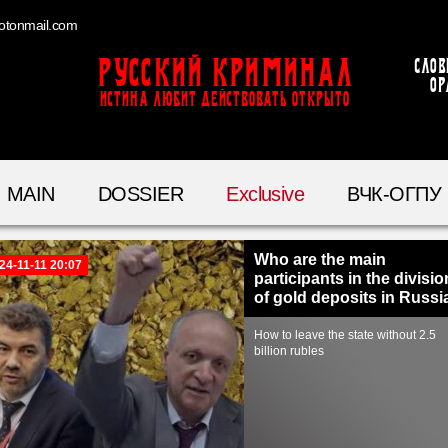
otonmail.com
Русский Криминал
Слов
ор
ИСТИНА ЛЮБИТ ДЕЙСТВОВАТЬ ОТКРЫТО
MAIN
DOSSIER
Exclusive
ВЧК-ОГПУ
Who are the main
24-11-11 20:07
participants in the divisio
of gold deposits in Russi
How to leave the state without 2.5
billion rubles