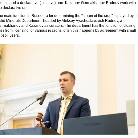
icense and a declarative (initiative) one. Kazanov-Germakhanov-Rudnev work with
e declarative one.
e main function in Rosnedra for determining the "cream of the crop" is played by t
olid Minerals Department, headed by Aleksey Vyacheslavovich Rudnev, with
ermakhanov and Kazanov as curators. The department has the function of closing
tes from licensing for various reasons, often this happens by agreement with small
bsoil users.