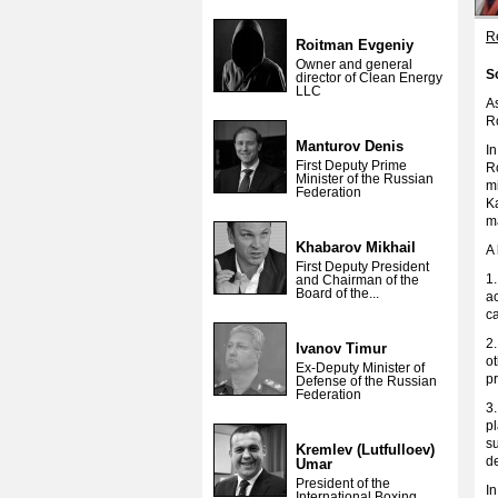
Re
Roitman Evgeniy
Owner and general
S
director of Clean Energy
LLC
A
Ro
Manturov Denis
I
First Deputy Prime
Ro
Minister of the Russian
m
Federation
K
ma
Khabarov Mikhail
A 
First Deputy President
1.
and Chairman of the
Board of the...
ac
ca
2.
Ivanov Timur
ot
Ex-Deputy Minister of
p
Defense of the Russian
Federation
3.
pl
su
Kremlev (Lutfulloev)
de
Umar
President of the
In
International Boxing