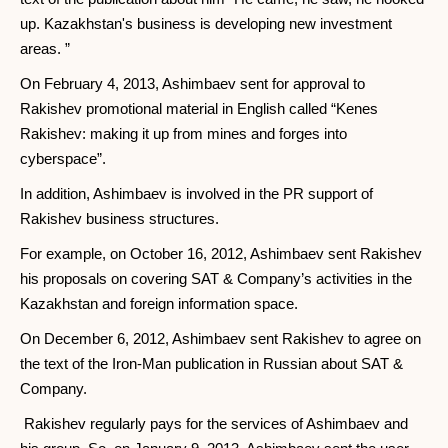
up. Kazakhstan's business is developing new investment
areas. ”
On February 4, 2013, Ashimbaev sent for approval to
Rakishev promotional material in English called “Kenes
Rakishev: making it up from mines and forges into
cyberspace”.
In addition, Ashimbaev is involved in the PR support of
Rakishev business structures.
For example, on October 16, 2012, Ashimbaev sent Rakishev
his proposals on covering SAT & Company’s activities in the
Kazakhstan and foreign information space.
On December 6, 2012, Ashimbaev sent Rakishev to agree on
the text of the Iron-Man publication in Russian about SAT &
Company.
Rakishev regularly pays for the services of Ashimbaev and