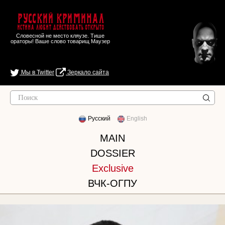
Русский Криминал
Истина любит действовать открыто
Словесной не место кляузе. Тише
ораторы! Ваше слово товарищ Маузер
Мы в Twitter
Зеркало сайта
Русский
English
MAIN
DOSSIER
Exclusive
ВЧК-ОГПУ