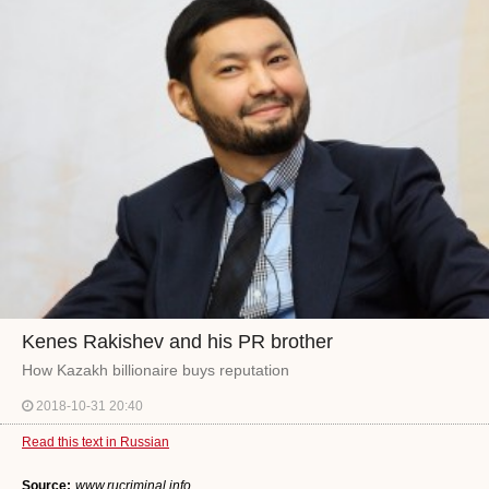
Kenes Rakishev and his PR brother
How Kazakh billionaire buys reputation
2018-10-31 20:40
Read this text in Russian
Source:
www.rucriminal.info