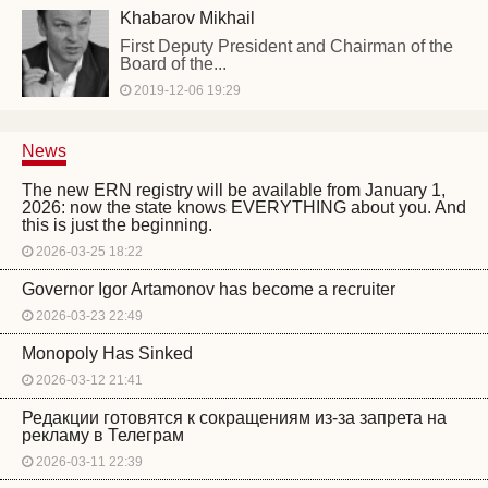
Khabarov Mikhail
First Deputy President and Chairman of the
Board of the...
2019-12-06 19:29
News
The new ERN registry will be available from January 1,
2026: now the state knows EVERYTHING about you. And
this is just the beginning.
2026-03-25 18:22
Governor Igor Artamonov has become a recruiter
2026-03-23 22:49
Monopoly Has Sinked
2026-03-12 21:41
Редакции готовятся к сокращениям из-за запрета на
рекламу в Телеграм
2026-03-11 22:39