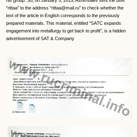
his group. So, on January 9, 2013, Ashimbaev sent the user
“rittaa” to the address “
rittaa@mail.ru
” to check whether the
text of the article in English corresponds to the previously
prepared materials. This material, entitled “SATC expands
engagement into metallurgy to get back to profit”, is a hidden
advertisement of SAT & Company