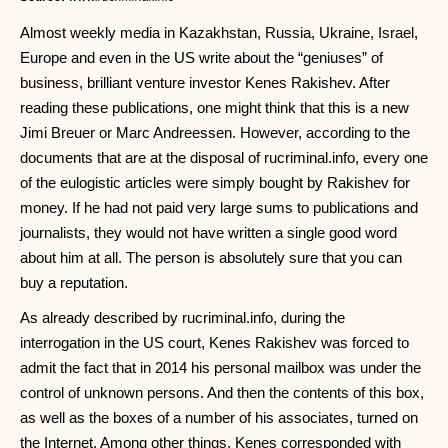
Almost weekly media in Kazakhstan, Russia, Ukraine, Israel,
Europe and even in the US write about the “geniuses” of
business, brilliant venture investor Kenes Rakishev. After
reading these publications, one might think that this is a new
Jimi Breuer or Marc Andreessen. However, according to the
documents that are at the disposal of rucriminal.info, every one
of the eulogistic articles were simply bought by Rakishev for
money. If he had not paid very large sums to publications and
journalists, they would not have written a single good word
about him at all. The person is absolutely sure that you can
buy a reputation.
As already described by rucriminal.info, during the
interrogation in the US court, Kenes Rakishev was forced to
admit the fact that in 2014 his personal mailbox was under the
control of unknown persons. And then the contents of this box,
as well as the boxes of a number of his associates, turned on
the Internet. Among other things, Kenes corresponded with