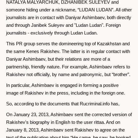
NATALYA MALYARCHUK, DZHANIBEK SULEYEV and
someone hiding under a nickname, “LUDAN LUDAN”. All other
journalists are in contact with Daniyar Ashimbaev, both directly
and through Janibek Suleyev and "Ludan Ludan". Foreign
journalists - exclusively through Ludan Ludan.
This PR group serves the domineering top of Kazakhstan and
the same Kenes Rakishev. The latter is in regular contact with
Daniyar Ashimbaev, but their relations are more of a
partnership, friendly nature. For example, Ashimbaev refers to
Rakishev not officially, by name and patronymic, but “brother”.
In particular, Ashimbaev is engaged in forming a positive
image of Rakishev in the press, including in the foreign one.
So, according to the documents that Rucriminal.info has,
On January 23, 2013, Ashimbaev sent the corrected version of
Rakishev's biography in English to the user rittaa. And on
January 8, 2013, Ashimbaev sent Rakishev to agree on the
text of the publication about him “He came, he saw, he hooked