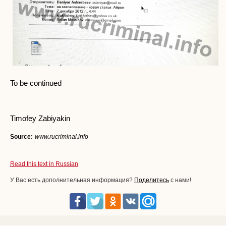
To be continued
Timofey Zabiyakin
Source:
www.rucriminal.info
Read this text in Russian
У Вас есть дополнительная информация?
Поделитесь
с нами!