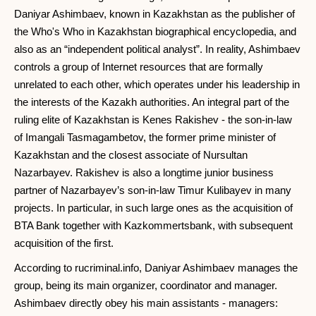
Daniyar Ashimbaev, known in Kazakhstan as the publisher of
the Who's Who in Kazakhstan biographical encyclopedia, and
also as an “independent political analyst”. In reality, Ashimbaev
controls a group of Internet resources that are formally
unrelated to each other, which operates under his leadership in
the interests of the Kazakh authorities. An integral part of the
ruling elite of Kazakhstan is Kenes Rakishev - the son-in-law
of Imangali Tasmagambetov, the former prime minister of
Kazakhstan and the closest associate of Nursultan
Nazarbayev. Rakishev is also a longtime junior business
partner of Nazarbayev’s son-in-law Timur Kulibayev in many
projects. In particular, in such large ones as the acquisition of
BTA Bank together with Kazkommertsbank, with subsequent
acquisition of the first.
According to rucriminal.info, Daniyar Ashimbaev manages the
group, being its main organizer, coordinator and manager.
Ashimbaev directly obey his main assistants - managers: