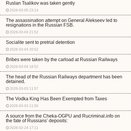
Ruslan Tsalikov was taken gently
2026-03-05 23:14
The assassination attempt on General Alekseev led to
resignations in the Russian FSB.
2026-03-04 21:52
Socialite sent to pretrial detention
2026-03-04 20:52
Bribes were taken by the carload at Russian Railways
2026-03-04 18:52
The head of the Russian Railways department has been
detained.
2026-03-03 11:57
The Vodka King Has Been Exempted from Taxes
2026-03-03 11:50
A source from the Cheka-OGPU and Rucriminal.info on
the fate of Russians' deposits:
2026-02-24 17:11