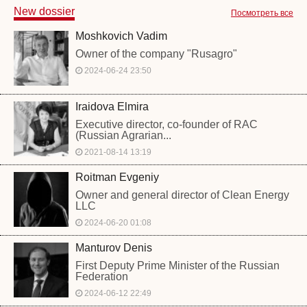
New dossier
Посмотреть все
Moshkovich Vadim
Owner of the company "Rusagro"
2024-06-24 23:50
Iraidova Elmira
Executive director, co-founder of RAC
(Russian Agrarian...
2021-08-14 13:19
Roitman Evgeniy
Owner and general director of Clean Energy
LLC
2024-06-20 01:08
Manturov Denis
First Deputy Prime Minister of the Russian
Federation
2024-06-12 22:49