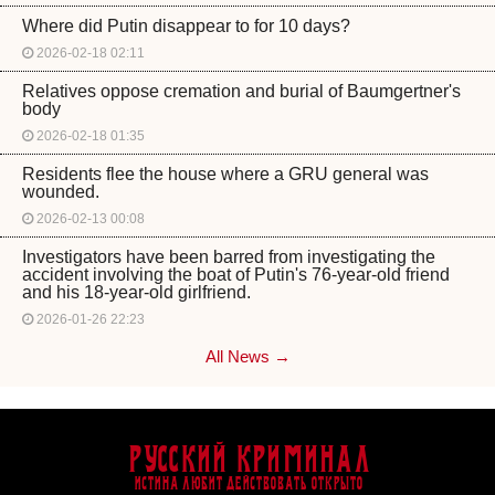
Where did Putin disappear to for 10 days?
2026-02-18 02:11
Relatives oppose cremation and burial of Baumgertner's
body
2026-02-18 01:35
Residents flee the house where a GRU general was
wounded.
2026-02-13 00:08
Investigators have been barred from investigating the
accident involving the boat of Putin's 76-year-old friend
and his 18-year-old girlfriend.
2026-01-26 22:23
All News →
Русский Криминал
Истина любит действовать открыто