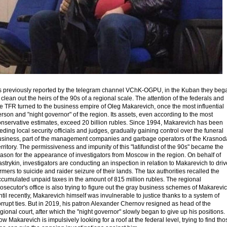
s previously reported by the telegram channel VChK-OGPU, in the Kuban they beg
 clean out the heirs of the 90s of a regional scale. The attention of the federals and
e TFR turned to the business empire of Oleg Makarevich, once the most influential
rson and "night governor" of the region. Its assets, even according to the most
onservative estimates, exceed 20 billion rubles. Since 1994, Makarevich has been
eding local security officials and judges, gradually gaining control over the funeral
usiness, part of the management companies and garbage operators of the Krasnod
rritory. The permissiveness and impunity of this "latifundist of the 90s" became the
ason for the appearance of investigators from Moscow in the region. On behalf of
strykin, investigators are conducting an inspection in relation to Makarevich to driv
rmers to suicide and raider seizure of their lands. The tax authorities recalled the
ccumulated unpaid taxes in the amount of 815 million rubles. The regional
osecutor's office is also trying to figure out the gray business schemes of Makarevic
til recently, Makarevich himself was invulnerable to justice thanks to a system of
rrupt ties. But in 2019, his patron Alexander Chernov resigned as head of the
gional court, after which the "night governor" slowly began to give up his positions.
w Makarevich is impulsively looking for a roof at the federal level, trying to find tho