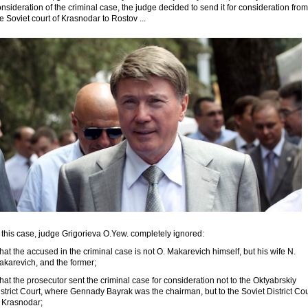
nsideration of the criminal case, the judge decided to send it for consideration from
e Soviet court of Krasnodar to Rostov ...
 this case, judge Grigorieva O.Yew. completely ignored:
that the accused in the criminal case is not O. Makarevich himself, but his wife N.
akarevich, and the former;
that the prosecutor sent the criminal case for consideration not to the Oktyabrskiy
strict Court, where Gennady Bayrak was the chairman, but to the Soviet District Cou
f Krasnodar;