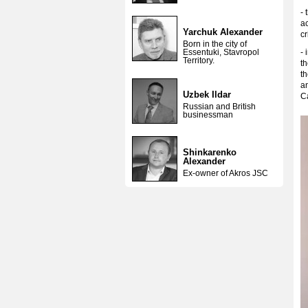
- 
ac
Yarchuk Alexander
cr
Born in the city of
Essentuki, Stavropol
- 
Territory.
th
th
an
Uzbek Ildar
C
Russian and British
businessman
Shinkarenko
Alexander
Ex-owner of Akros JSC