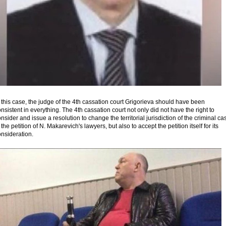
 this case, the judge of the 4th cassation court Grigorieva should have been
nsistent in everything. The 4th cassation court not only did not have the right to
nsider and issue a resolution to change the territorial jurisdiction of the criminal ca
 the petition of N. Makarevich's lawyers, but also to accept the petition itself for its
nsideration.