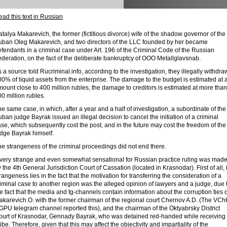
ad this text in Russian
talya Makarevich, the former (fictitious divorce) wife of the shadow governor of the
uban Oleg Makarevich, and two directors of the LLC founded by her became
fendants in a criminal case under Art. 196 of the Criminal Code of the Russian
deration, on the fact of the deliberate bankruptcy of OOO Metallglavsnab.
 a source told Rucriminal.info, according to the investigation, they illegally withdr
0% of liquid assets from the enterprise. The damage to the budget is estimated at 
ount close to 400 million rubles, the damage to creditors is estimated at more than
0 million rubles.
e same case, in which, after a year and a half of investigation, a subordinate of the
ban judge Bayrak issued an illegal decision to cancel the initiation of a criminal
se, which subsequently cost the post, and in the future may cost the freedom of the
udge Bayrak himself.
e strangeness of the criminal proceedings did not end there.
 very strange and even somewhat sensational for Russian practice ruling was mad
 the 4th General Jurisdiction Court of Cassation (located in Krasnodar). First of all, i
rangeness lies in the fact that the motivation for transferring the consideration of a
iminal case to another region was the alleged opinion of lawyers and a judge, due 
e fact that the media and tg-channels contain information about the corruption ties o
akarevich O. with the former chairman of the regional court Chernov A.D. (The VCh
PU telegram channel reported this), and the chairman of the Oktyabrsky District
ourt of Krasnodar, Gennady Bayrak, who was detained red-handed while receiving
ibe. Therefore, given that this may affect the objectivity and impartiality of the