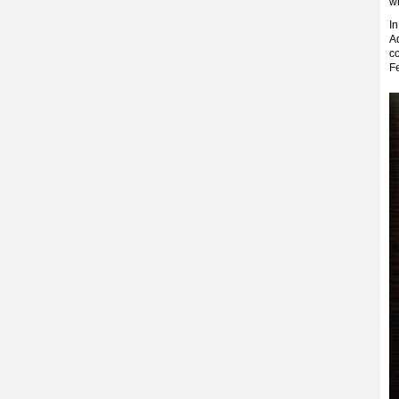
wh
In
A
co
Fe