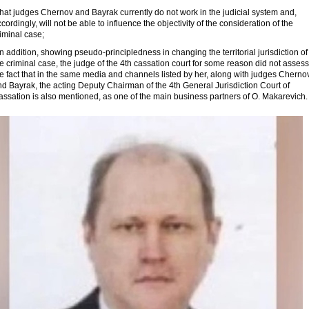
that judges Chernov and Bayrak currently do not work in the judicial system and,
cordingly, will not be able to influence the objectivity of the consideration of the
iminal case;
in addition, showing pseudo-principledness in changing the territorial jurisdiction of
e criminal case, the judge of the 4th cassation court for some reason did not assess
e fact that in the same media and channels listed by her, along with judges Cherno
d Bayrak, the acting Deputy Chairman of the 4th General Jurisdiction Court of
assation is also mentioned, as one of the main business partners of O. Makarevich.