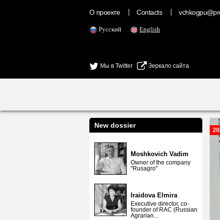
О проекте
Contacts
vchkogpu@pr
Русский
English
Мы в Twitter
Зеркало сайта
New dossier
20
Moshkovich Vadim
Owner of the company
"Rusagro"
Iraidova Elmira
Executive director, co-
founder of RAC (Russian
Agrarian...