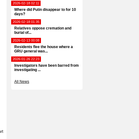
2026-02-18 02:11
Where did Putin disappear to for 10
days?
2026-02-18 01:35
Relatives oppose cremation and
burial of...
2026-02-13 00:08
Residents flee the house where a
GRU general was...
2026-01-26 22:23
Investigators have been barred from
investigating ...
All News
rt