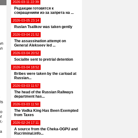
2026-03-11 22:39
Редакции готовятся к
сокращениям из-за запрета на ...
2026-03-05 23:14
Ruslan Tsalikov was taken gently
2026-03-04 21:52
The assassination attempt on
awn
General Alekseev led ...
an
2026-03-04 20:52
Socialite sent to pretrial detention
2026-03-04 18:52
Bribes were taken by the carload at
Russian...
2026-03-03 11:57
The head of the Russian Railways
department has...
e
ts
2026-03-03 11:50
The Vodka King Has Been Exempted
to
from Taxes
f
K-
2026-02-24 17:11
A source from the Cheka-OGPU and
 a
Rucriminal.info...