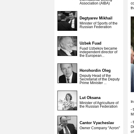
Association (AIBA)
co
th
Degtyarev Mikhail
Minister of Sports of the
Russian Federation
Uzbek Fuad
Fuad Uzbekov became
independent director of
the European...
Horohordin Oleg
Deputy Head of the
Secretariat of the Deputy
Prime Minister ...
Lut Oksana
In
Minister of Agriculture of
the Russian Federation
- 
M
- 
Cantor Vyacheslav
Di
Owner Company "Acron"
o