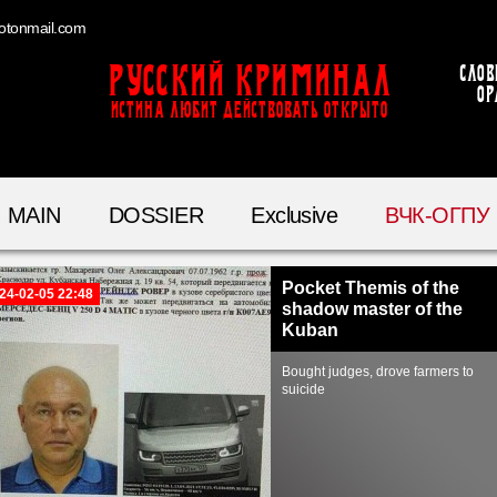
otonmail.com
Русский Криминал
Слов
ор
ИСТИНА ЛЮБИТ ДЕЙСТВОВАТЬ ОТКРЫТО
MAIN
DOSSIER
Exclusive
ВЧК-ОГПУ
Pocket Themis of the
24-02-05 22:48
shadow master of the
Kuban
Bought judges, drove farmers to
suicide