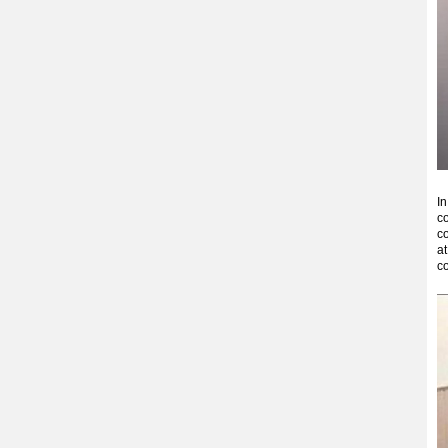
In
co
co
at
co