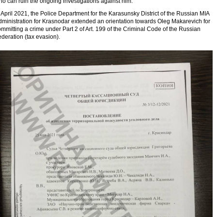
o can ruin the ongoing investigations against him.
 April 2021, the Police Department for the Karasunsky District of the Russian MIA
dministration for Krasnodar extended an orientation towards Oleg Makarevich for
mmitting a crime under Part 2 of Art. 199 of the Criminal Code of the Russian
deration (tax evasion).