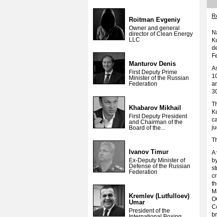
Re
Roitman Evgeniy
Owner and general
Na
director of Clean Energy
LLC
K
de
Fe
Manturov Denis
As
First Deputy Prime
10
Minister of the Russian
Federation
am
30
Th
Khabarov Mikhail
Ku
First Deputy President
ca
and Chairman of the
j
Board of the...
Th
Ivanov Timur
A
Ex-Deputy Minister of
by
Defense of the Russian
st
Federation
cr
th
M
Kremlev (Lutfulloev)
OG
Umar
C
President of the
br
International Boxing