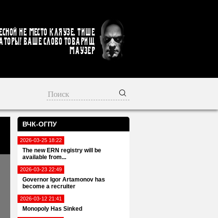
есной не место кляузе. Тише
аторы! Ваше слово товарищ
Маузер
ВЧК-ОГПУ
2026-03-25 18:22
The new ERN registry will be
available from...
2026-03-23 22:49
Governor Igor Artamonov has
become a recruiter
2026-03-12 21:41
Monopoly Has Sinked