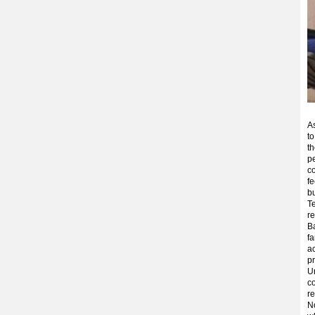
A
to
th
pe
c
fe
b
Te
re
Ba
fa
a
pr
Un
co
re
No