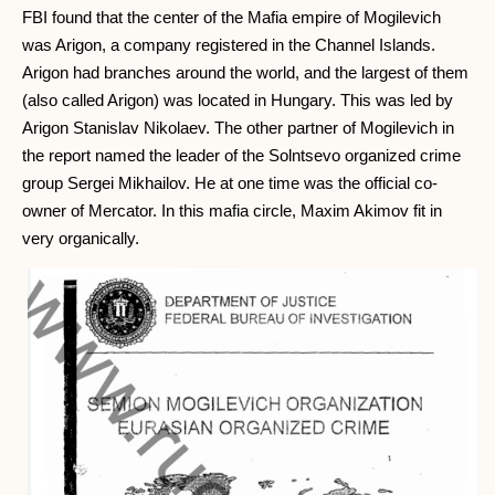
FBI found that the center of the Mafia empire of Mogilevich
was Arigon, a company registered in the Channel Islands.
Arigon had branches around the world, and the largest of them
(also called Arigon) was located in Hungary. This was led by
Arigon Stanislav Nikolaev. The other partner of Mogilevich in
the report named the leader of the Solntsevo organized crime
group Sergei Mikhailov. He at one time was the official co-
owner of Mercator. In this mafia circle, Maxim Akimov fit in
very organically.