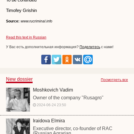
Timofey Grishin
Source:
www.rucriminal.info
Read this text in Russian
У Вас есть дополнительная информация?
Поделитесь
с нами!
New dossier
Посмотреть все
Moshkovich Vadim
Owner of the company "Rusagro"
2024-06-24 23:50
Iraidova Elmira
Executive director, co-founder of RAC
(Russian Agrarian...