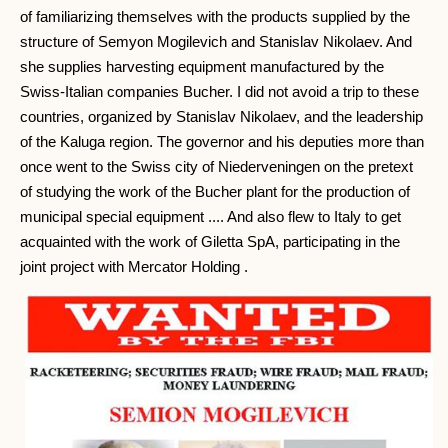
of familiarizing themselves with the products supplied by the
structure of Semyon Mogilevich and Stanislav Nikolaev. And
she supplies harvesting equipment manufactured by the
Swiss-Italian companies Bucher. I did not avoid a trip to these
countries, organized by Stanislav Nikolaev, and the leadership
of the Kaluga region. The governor and his deputies more than
once went to the Swiss city of Niederveningen on the pretext
of studying the work of the Bucher plant for the production of
municipal special equipment .... And also flew to Italy to get
acquainted with the work of Giletta SpA, participating in the
joint project with Mercator Holding .