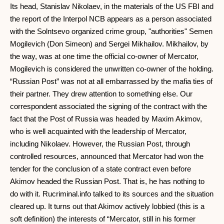
Its head, Stanislav Nikolaev, in the materials of the US FBI and
the report of the Interpol NCB appears as a person associated
with the Solntsevo organized crime group, "authorities" Semen
Mogilevich (Don Simeon) and Sergei Mikhailov. Mikhailov, by
the way, was at one time the official co-owner of Mercator,
Mogilevich is considered the unwritten co-owner of the holding.
“Russian Post” was not at all embarrassed by the mafia ties of
their partner. They drew attention to something else. Our
correspondent associated the signing of the contract with the
fact that the Post of Russia was headed by Maxim Akimov,
who is well acquainted with the leadership of Mercator,
including Nikolaev. However, the Russian Post, through
controlled resources, announced that Mercator had won the
tender for the conclusion of a state contract even before
Akimov headed the Russian Post. That is, he has nothing to
do with it. Rucriminal.info talked to its sources and the situation
cleared up. It turns out that Akimov actively lobbied (this is a
soft definition) the interests of “Mercator, still in his former