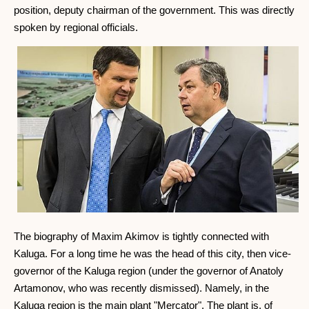
position, deputy chairman of the government. This was directly
spoken by regional officials.
The biography of Maxim Akimov is tightly connected with
Kaluga. For a long time he was the head of this city, then vice-
governor of the Kaluga region (under the governor of Anatoly
Artamonov, who was recently dismissed). Namely, in the
Kaluga region is the main plant "Mercator". The plant is, of