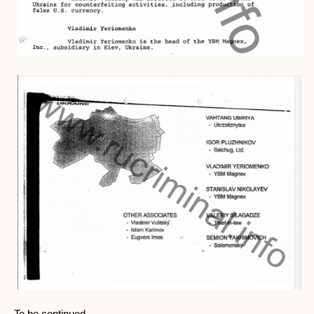
To be continued