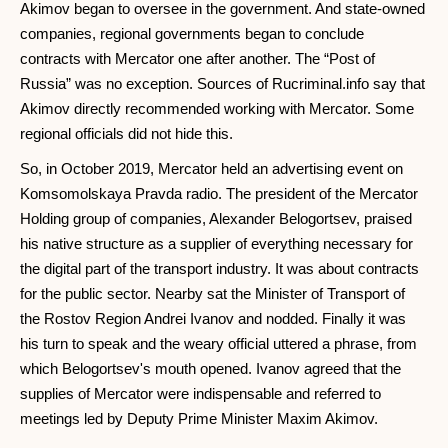
Akimov began to oversee in the government. And state-owned
companies, regional governments began to conclude
contracts with Mercator one after another. The “Post of
Russia” was no exception. Sources of Rucriminal.info say that
Akimov directly recommended working with Mercator. Some
regional officials did not hide this.
So, in October 2019, Mercator held an advertising event on
Komsomolskaya Pravda radio. The president of the Mercator
Holding group of companies, Alexander Belogortsev, praised
his native structure as a supplier of everything necessary for
the digital part of the transport industry. It was about contracts
for the public sector. Nearby sat the Minister of Transport of
the Rostov Region Andrei Ivanov and nodded. Finally it was
his turn to speak and the weary official uttered a phrase, from
which Belogortsev's mouth opened. Ivanov agreed that the
supplies of Mercator were indispensable and referred to
meetings led by Deputy Prime Minister Maxim Akimov.