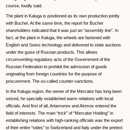
course, loudly said.
The plant in Kaluga is positioned as its own production jointly
with Bucher. At the same time, the report for Bucher
shareholders indicated that it was just an “assembly line”. In
fact, at the plant in Kaluga, the wheels are fastened with
English and Swiss technology and delivered to state auctions
under the guise of Russian products. This allows
circumventing regulatory acts of the Government of the
Russian Federation to prohibit the admission of goods
originating from foreign countries for the purpose of
procurement. The so-called counter-sanctions.
In the Kaluga region, the owner of the Mercator has long been
seized, he specially established warm relations with local
officials. And first of all, Artamonov and Akimov entered the
field of interests. The main “trick” of “Mercator Holding” in
establishing relations with high-ranking officials was the export
of their entire “sides” to Switzerland and Italy under the pretext