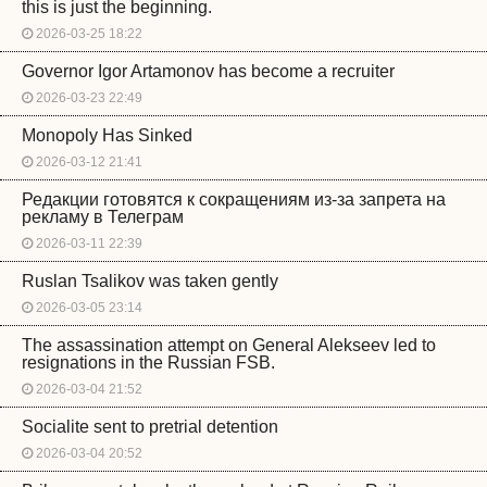
this is just the beginning.
2026-03-25 18:22
Governor Igor Artamonov has become a recruiter
2026-03-23 22:49
Monopoly Has Sinked
2026-03-12 21:41
Редакции готовятся к сокращениям из-за запрета на
рекламу в Телеграм
2026-03-11 22:39
Ruslan Tsalikov was taken gently
2026-03-05 23:14
The assassination attempt on General Alekseev led to
resignations in the Russian FSB.
2026-03-04 21:52
Socialite sent to pretrial detention
2026-03-04 20:52