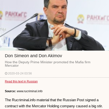
Don Simeon and Don Akimov
How the Deputy Prime Minister promoted the Mafia firm
Mercator
2020-03-24 03:56
Read this text in Russian
Source:
www.rucriminal.info
The Rucriminal.info material that the Russian Post signed a
contract with the Mercator Holding company caused a big stir.