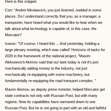
Here is this snippet:
Corr: “Andrei Nikolaevich, you just listened, nodded in some
places. Do I understand correctly that you, as a manager, a
transporter, have heard what you would like to hear when we
talk about what technology is capable of, in this case, the
Mercator?
Ivanov: “Of course, I heard this ... And yesterday, holding a
large plenary meeting, which was called“ Horizons of tasks for
2020 in the framework of the national project, ”Maxim
Alekseevich Akimov said that our task today is not it’s just
mechanically adding money to the industry, not just
mechanically re-equipping with some machinery, but
fundamentally re-equipping the road transport complex. ”
Maxim Akimov, as deputy prime minister, helped Mercator get
state contracts not only with Russian Post, but with many
regions. Now its capabilities have narrowed down to one
Russian Post. But he is not going to part with an old and faithful