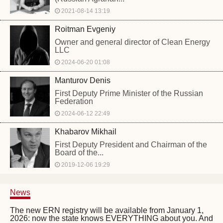
2021-08-14 13:19
Roitman Evgeniy
Owner and general director of Clean Energy
LLC
2024-06-20 01:08
Manturov Denis
First Deputy Prime Minister of the Russian
Federation
2024-06-12 22:49
Khabarov Mikhail
First Deputy President and Chairman of the
Board of the...
2019-12-06 19:29
News
The new ERN registry will be available from January 1,
2026: now the state knows EVERYTHING about you. And