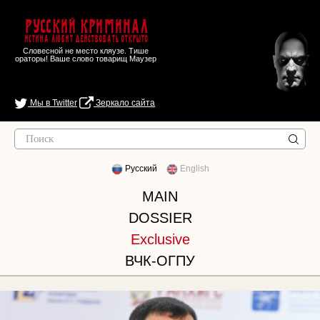
Русский Криминал
Истина любит действовать открыто
Словесной не место кляузе. Тише
ораторы! Ваше слово товарищ Маузер
Мы в Twitter
Зеркало сайта
Русский
English
MAIN
DOSSIER
Exclusive
ВЧК-ОГПУ