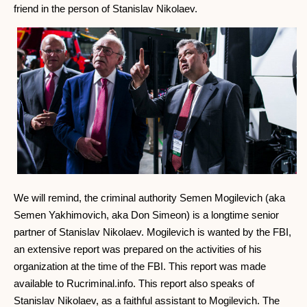
friend in the person of Stanislav Nikolaev.
We will remind, the criminal authority Semen Mogilevich (aka
Semen Yakhimovich, aka Don Simeon) is a longtime senior
partner of Stanislav Nikolaev. Mogilevich is wanted by the FBI,
an extensive report was prepared on the activities of his
organization at the time of the FBI. This report was made
available to Rucriminal.info. This report also speaks of
Stanislav Nikolaev, as a faithful assistant to Mogilevich. The