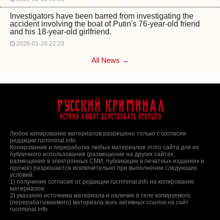
Investigators have been barred from investigating the
accident involving the boat of Putin's 76-year-old friend
and his 18-year-old girlfriend.
2026-01-26 22:23
All News →
Русский Криминал
Истина любит действовать открыто
Любое копирование материалов разрешено только с согласия
редакции rucriminal.info.
Копирование и переработка любых материалов этого сайта для их
публичного использования (размещение на других сайтах,
размещение в электронных СМИ, публикации в печатных изданиях и
прочее) разрешается исключительно при выполнении следующих
условий:
1) получение согласия от редакции rucriminal.info на копирование
материалов;
2) указание источника материала и наличие в теле копируемого
(перерабатываемого) материала всех активных ссылок на сайт
rucriminal.info