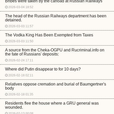
Bribes were taken by the carload at Russian Railways
2026-03-04 18:52
The head of the Russian Railways department has been
detained.
2026-03-03 11:57
The Vodka King Has Been Exempted from Taxes
2026-03-03 11:50
A source from the Cheka-OGPU and Rucriminal.info on
the fate of Russians' deposits:
2026-02-24 17:11
Where did Putin disappear to for 10 days?
2026-02-18 02:11
Relatives oppose cremation and burial of Baumgertner's
body
2026-02-18 01:35
Residents flee the house where a GRU general was
wounded.
2026-02-13 00:08