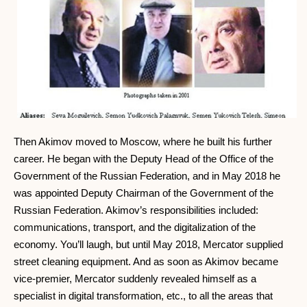
Then Akimov moved to Moscow, where he built his further
career. He began with the Deputy Head of the Office of the
Government of the Russian Federation, and in May 2018 he
was appointed Deputy Chairman of the Government of the
Russian Federation. Akimov’s responsibilities included:
communications, transport, and the digitalization of the
economy. You’ll laugh, but until May 2018, Mercator supplied
street cleaning equipment. And as soon as Akimov became
vice-premier, Mercator suddenly revealed himself as a
specialist in digital transformation, etc., to all the areas that