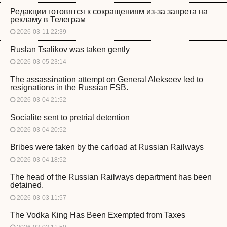
Редакции готовятся к сокращениям из-за запрета на
рекламу в Телеграм
2026-03-11 22:39
Ruslan Tsalikov was taken gently
2026-03-05 23:14
The assassination attempt on General Alekseev led to
resignations in the Russian FSB.
2026-03-04 21:52
Socialite sent to pretrial detention
2026-03-04 20:52
Bribes were taken by the carload at Russian Railways
2026-03-04 18:52
The head of the Russian Railways department has been
detained.
2026-03-03 11:57
The Vodka King Has Been Exempted from Taxes