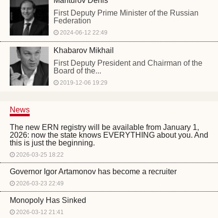
Manturov Denis
First Deputy Prime Minister of the Russian
Federation
2024-06-12 22:49
Khabarov Mikhail
First Deputy President and Chairman of the
Board of the...
2019-12-06 19:29
News
The new ERN registry will be available from January 1,
2026: now the state knows EVERYTHING about you. And
this is just the beginning.
2026-03-25 18:22
Governor Igor Artamonov has become a recruiter
2026-03-23 22:49
Monopoly Has Sinked
2026-03-12 21:41