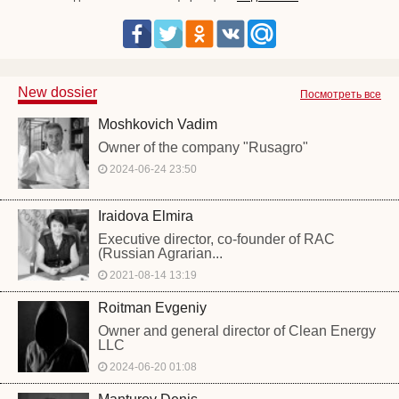
New dossier
Посмотреть все
Moshkovich Vadim
Owner of the company "Rusagro"
2024-06-24 23:50
Iraidova Elmira
Executive director, co-founder of RAC
(Russian Agrarian...
2021-08-14 13:19
Roitman Evgeniy
Owner and general director of Clean Energy
LLC
2024-06-20 01:08