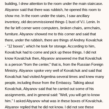
building, I drew attention to the room under the main staircase.
Abyanov said that there was rubbish, he opened this room to
show me. In the room under the stairs, I saw ancillary
inventory, old decommissioned things-1 bust of V.I. Lenin. In
the far left corner were computers, broken chairs, armchairs,
furniture. Abyanov showed me to this corner and said that
there, under the rubbish, there are things of Andrey Kovalchuk
- "12 boxes", which he took for storage. According to him,
Kovalchuk had to come and pick up these things. I did not
know Kovalchuk then, Abyanov answered me that Kovalchuk
is a person “from the center,” that is, from the Russian Foreign
Ministry. Abyanov spoke very well of Kovalchuk and said that
Kovalchuk had visited Argentina several times and knew many
people, including those from the Embassy. Talking about
Kovalchuk, Abyanov said that he carried out some of his
assignments, and in general said: "Well, you will get to know
him." I asked Abyanov what was in these boxes of Kovalchuk.
Abyanov replied that he did not know. I did not see these