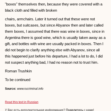
"boxes" themselves then, because they were covered with a
black cloth and filled with broken
chairs, armchairs. Later it turned out that these were not
boxes, but suitcases, but since Abyanov then and later called
them boxes, I assumed that there was wine in boxes, since in
Argentina there is good wine, which is usually taken away as a
gift, and bottles with wine are usually packed in boxes. Then I
did not begin to clarify anything else with Abyanov, since all
this happened just before his departure, I had a lot to do, I did
not suspect anything bad, I had no reason not to trust him.
Roman Trushkin
To be continued
Source:
www.rucriminal.info
Read this text in Russian
У Вас есть дополнительная информация?
Поделитесь
с нами!