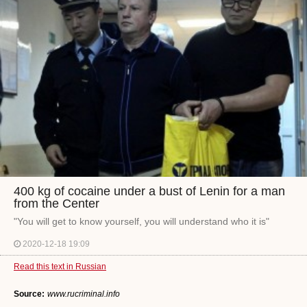
400 kg of cocaine under a bust of Lenin for a man
from the Center
"You will get to know yourself, you will understand who it is"
2020-12-18 19:09
Read this text in Russian
Source:
www.rucriminal.info