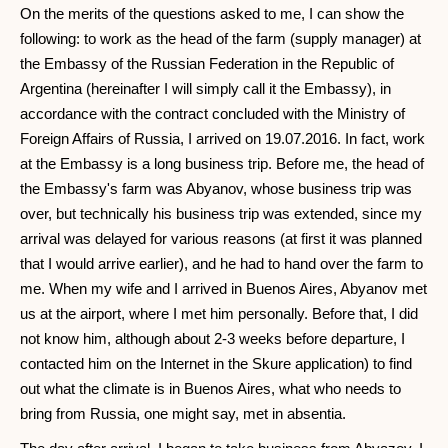
On the merits of the questions asked to me, I can show the
following: to work as the head of the farm (supply manager) at
the Embassy of the Russian Federation in the Republic of
Argentina (hereinafter I will simply call it the Embassy), in
accordance with the contract concluded with the Ministry of
Foreign Affairs of Russia, I arrived on 19.07.2016. In fact, work
at the Embassy is a long business trip. Before me, the head of
the Embassy's farm was Abyanov, whose business trip was
over, but technically his business trip was extended, since my
arrival was delayed for various reasons (at first it was planned
that I would arrive earlier), and he had to hand over the farm to
me. When my wife and I arrived in Buenos Aires, Abyanov met
us at the airport, where I met him personally. Before that, I did
not know him, although about 2-3 weeks before departure, I
contacted him on the Internet in the Skure application) to find
out what the climate is in Buenos Aires, what who needs to
bring from Russia, one might say, met in absentia.