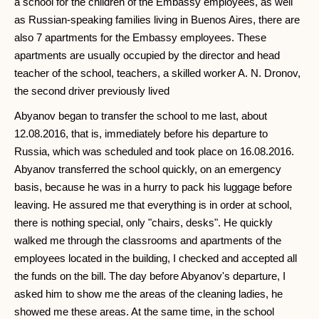
a school for the children of the Embassy employees, as well
as Russian-speaking families living in Buenos Aires, there are
also 7 apartments for the Embassy employees. These
apartments are usually occupied by the director and head
teacher of the school, teachers, a skilled worker A. N. Dronov,
the second driver previously lived
Abyanov began to transfer the school to me last, about
12.08.2016, that is, immediately before his departure to
Russia, which was scheduled and took place on 16.08.2016.
Abyanov transferred the school quickly, on an emergency
basis, because he was in a hurry to pack his luggage before
leaving. He assured me that everything is in order at school,
there is nothing special, only "chairs, desks". He quickly
walked me through the classrooms and apartments of the
employees located in the building, I checked and accepted all
the funds on the bill. The day before Abyanov's departure, I
asked him to show me the areas of the cleaning ladies, he
showed me these areas. At the same time, in the school