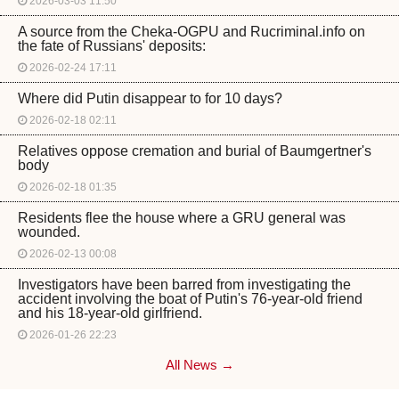
2026-03-03 11:50
A source from the Cheka-OGPU and Rucriminal.info on
the fate of Russians' deposits:
2026-02-24 17:11
Where did Putin disappear to for 10 days?
2026-02-18 02:11
Relatives oppose cremation and burial of Baumgertner's
body
2026-02-18 01:35
Residents flee the house where a GRU general was
wounded.
2026-02-13 00:08
Investigators have been barred from investigating the
accident involving the boat of Putin's 76-year-old friend
and his 18-year-old girlfriend.
2026-01-26 22:23
All News →