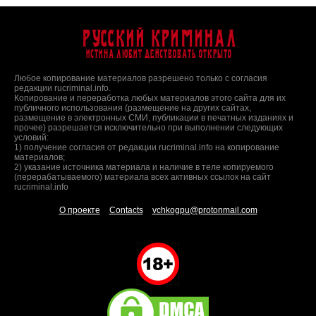
Русский Криминал
Истина любит действовать открыто
Любое копирование материалов разрешено только с согласия
редакции rucriminal.info.
Копирование и переработка любых материалов этого сайта для их
публичного использования (размещение на других сайтах,
размещение в электронных СМИ, публикации в печатных изданиях и
прочее) разрешается исключительно при выполнении следующих
условий:
1) получение согласия от редакции rucriminal.info на копирование
материалов;
2) указание источника материала и наличие в теле копируемого
(перерабатываемого) материала всех активных ссылок на сайт
rucriminal.info
О проекте
Contacts
vchkogpu@protonmail.com