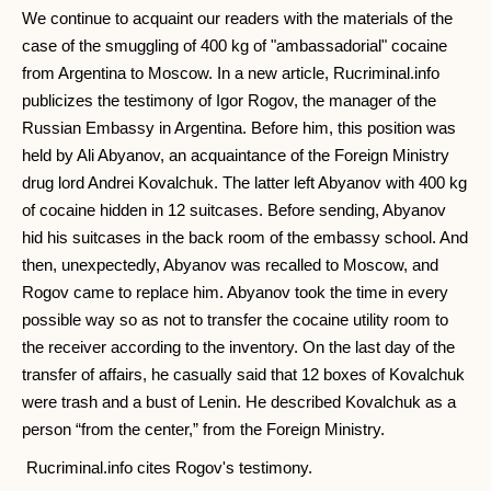
We continue to acquaint our readers with the materials of the
case of the smuggling of 400 kg of "ambassadorial" cocaine
from Argentina to Moscow. In a new article, Rucriminal.info
publicizes the testimony of Igor Rogov, the manager of the
Russian Embassy in Argentina. Before him, this position was
held by Ali Abyanov, an acquaintance of the Foreign Ministry
drug lord Andrei Kovalchuk. The latter left Abyanov with 400 kg
of cocaine hidden in 12 suitcases. Before sending, Abyanov
hid his suitcases in the back room of the embassy school. And
then, unexpectedly, Abyanov was recalled to Moscow, and
Rogov came to replace him. Abyanov took the time in every
possible way so as not to transfer the cocaine utility room to
the receiver according to the inventory. On the last day of the
transfer of affairs, he casually said that 12 boxes of Kovalchuk
were trash and a bust of Lenin. He described Kovalchuk as a
person “from the center,” from the Foreign Ministry.
Rucriminal.info cites Rogov's testimony.