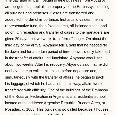
The day after arrival, I began to take business from Abyazov. I
am obliged to accept all the property of the Embassy, ​​including
all buildings and premises. Cases are transferred and
accepted in order of importance, first artistic values, then a
representative fund, then fixed assets, off-balance sheet, and
so on. On reception and transfer of cases to the managers are
given 20 days, but we were "transferred" longer. On about the
third day of my arrival, Abyanov fell ill, said that he needed “to
lie down and for a certain period of time he would only take part
in the transfer of affairs until lunchtime. Abyanov was ill for
about two weeks. After his recovery, Abyanov said that he did
not have time to collect his things before departure and,
simultaneously with the transfer of affairs, he began to pack
his luggage, of which he had a lot. In this way, affairs were
transferred with difficulty. One of the buildings of the Embassy
of the Russian Federation in Argentina is a residential school,
located at the address: Argentine Republic, Buenos Aires, st.
Posadas, d. 1663. This building is so called because it houses