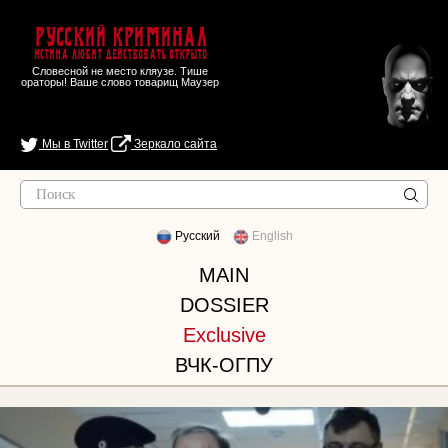
Русский Криминал
Истина любит действовать открыто
Словесной не место кляузе. Тише
ораторы! Ваше слово товарищ Маузер
Мы в Twitter
Зеркало сайта
Русский
English
MAIN
DOSSIER
Exclusive
ВЧК-ОГПУ