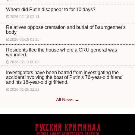
Where did Putin disappear to for 10 days?
2026-02-18 02:11
Relatives oppose cremation and burial of Baumgertner's
body
2026-02-18 01:35
Residents flee the house where a GRU general was
wounded.
2026-02-13 00:08
Investigators have been barred from investigating the
accident involving the boat of Putin's 76-year-old friend
and his 18-year-old girlfriend.
2026-01-26 22:23
All News →
Русский Криминал
Истина любит действовать открыто