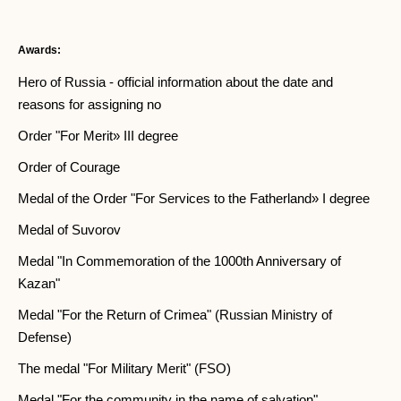
Awards:
Hero of Russia - official information about the date and
reasons for assigning no
Order "For Merit» III degree
Order of Courage
Medal of the Order "For Services to the Fatherland» I degree
Medal of Suvorov
Medal "In Commemoration of the 1000th Anniversary of
Kazan"
Medal "For the Return of Crimea" (Russian Ministry of
Defense)
The medal "For Military Merit" (FSO)
Medal "For the community in the name of salvation"