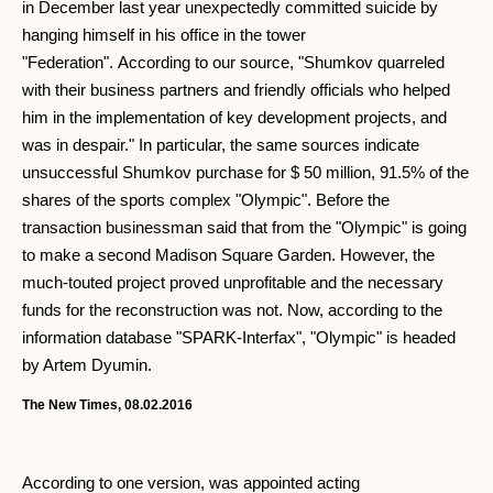
in December last year unexpectedly committed suicide by
hanging himself in his office in the tower
"Federation". According to our source, "Shumkov quarreled
with their business partners and friendly officials who helped
him in the implementation of key development projects, and
was in despair." In particular, the same sources indicate
unsuccessful Shumkov purchase for $ 50 million, 91.5% of the
shares of the sports complex "Olympic". Before the
transaction businessman said that from the "Olympic" is going
to make a second Madison Square Garden. However, the
much-touted project proved unprofitable and the necessary
funds for the reconstruction was not. Now, according to the
information database "SPARK-Interfax", "Olympic" is headed
by Artem Dyumin.
The New Times, 08.02.2016
According to one version, was appointed acting