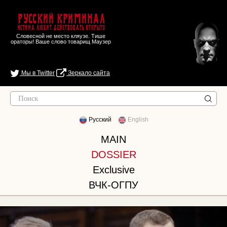
Русский Криминал
Истина любит действовать открыто
Словесной не место кляузе. Тише
ораторы! Ваше слово товарищ Маузер
Мы в Twitter
Зеркало сайта
Русский
English
MAIN
DOSSIER
Exclusive
ВЧК-ОГПУ