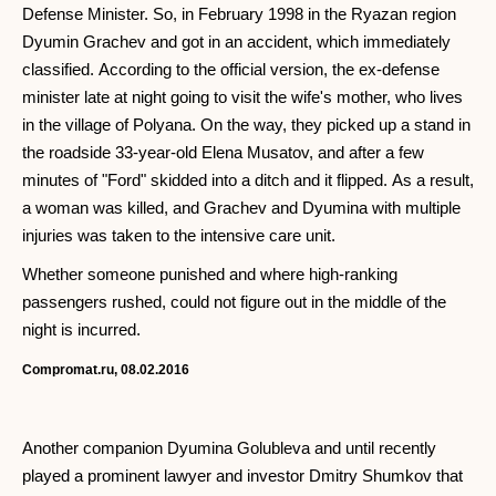
Defense Minister. So, in February 1998 in the Ryazan region
Dyumin Grachev and got in an accident, which immediately
classified. According to the official version, the ex-defense
minister late at night going to visit the wife's mother, who lives
in the village of Polyana. On the way, they picked up a stand in
the roadside 33-year-old Elena Musatov, and after a few
minutes of "Ford" skidded into a ditch and it flipped. As a result,
a woman was killed, and Grachev and Dyumina with multiple
injuries was taken to the intensive care unit.
Whether someone punished and where high-ranking
passengers rushed, could not figure out in the middle of the
night is incurred.
Compromat.ru, 08.02.2016
Another companion Dyumina Golubleva and until recently
played a prominent lawyer and investor Dmitry Shumkov that