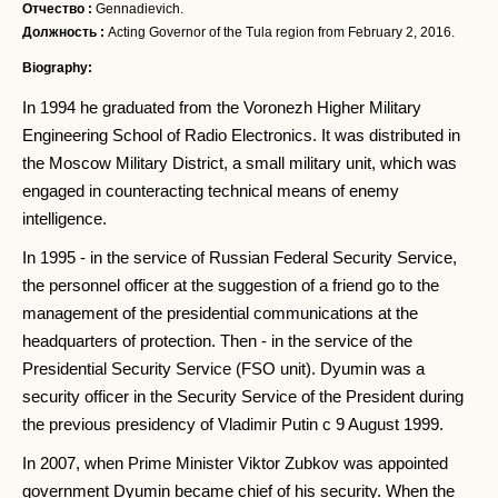
Отчество :
Gennadievich.
Должность :
Acting Governor of the Tula region from February 2, 2016.
Biography:
In 1994 he graduated from the Voronezh Higher Military
Engineering School of Radio Electronics. It was distributed in
the Moscow Military District, a small military unit, which was
engaged in counteracting technical means of enemy
intelligence.
In 1995 - in the service of Russian Federal Security Service,
the personnel officer at the suggestion of a friend go to the
management of the presidential communications at the
headquarters of protection. Then - in the service of the
Presidential Security Service (FSO unit). Dyumin was a
security officer in the Security Service of the President during
the previous presidency of Vladimir Putin c 9 August 1999.
In 2007, when Prime Minister Viktor Zubkov was appointed
government Dyumin became chief of his security. When the