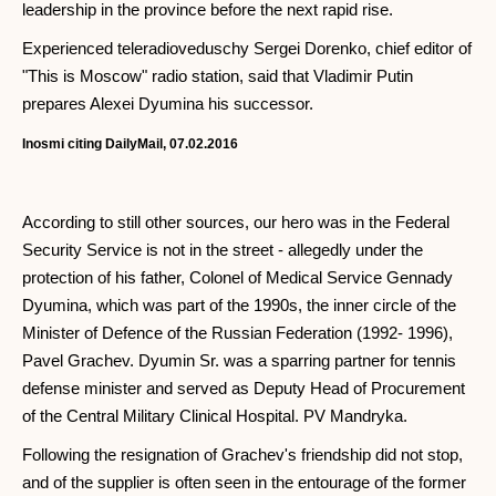
leadership in the province before the next rapid rise.
Experienced teleradioveduschy Sergei Dorenko, chief editor of
"This is Moscow" radio station, said that Vladimir Putin
prepares Alexei Dyumina his successor.
Inosmi citing DailyMail, 07.02.2016
According to still other sources, our hero was in the Federal
Security Service is not in the street - allegedly under the
protection of his father, Colonel of Medical Service Gennady
Dyumina, which was part of the 1990s, the inner circle of the
Minister of Defence of the Russian Federation (1992- 1996),
Pavel Grachev. Dyumin Sr. was a sparring partner for tennis
defense minister and served as Deputy Head of Procurement
of the Central Military Clinical Hospital. PV Mandryka.
Following the resignation of Grachev's friendship did not stop,
and of the supplier is often seen in the entourage of the former