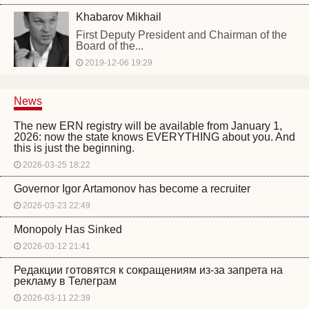
Khabarov Mikhail
First Deputy President and Chairman of the
Board of the...
2019-12-06 19:29
News
The new ERN registry will be available from January 1,
2026: now the state knows EVERYTHING about you. And
this is just the beginning.
2026-03-25 18:22
Governor Igor Artamonov has become a recruiter
2026-03-23 22:49
Monopoly Has Sinked
2026-03-12 21:41
Редакции готовятся к сокращениям из-за запрета на
рекламу в Телеграм
2026-03-11 22:39