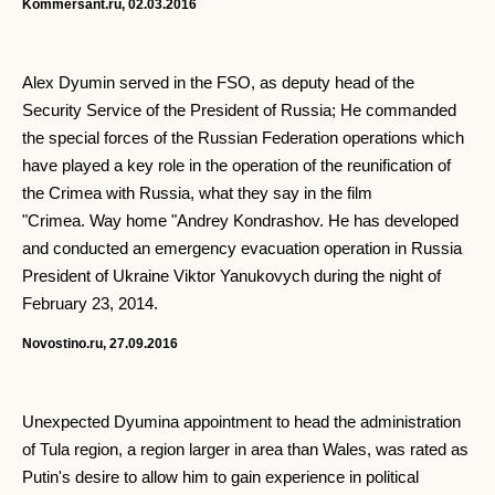
Kommersant.ru, 02.03.2016
Alex Dyumin served in the FSO, as deputy head of the
Security Service of the President of Russia; He commanded
the special forces of the Russian Federation operations which
have played a key role in the operation of the reunification of
the Crimea with Russia, what they say in the film
"Crimea. Way home "Andrey Kondrashov. He has developed
and conducted an emergency evacuation operation in Russia
President of Ukraine Viktor Yanukovych during the night of
February 23, 2014.
Novostino.ru, 27.09.2016
Unexpected Dyumina appointment to head the administration
of Tula region, a region larger in area than Wales, was rated as
Putin's desire to allow him to gain experience in political