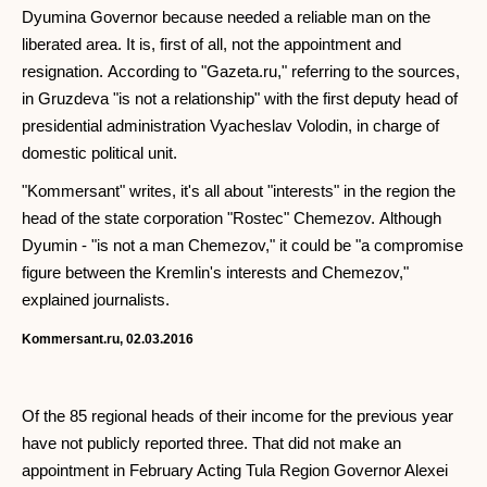
Dyumina Governor because needed a reliable man on the
liberated area. It is, first of all, not the appointment and
resignation. According to "Gazeta.ru," referring to the sources,
in Gruzdeva "is not a relationship" with the first deputy head of
presidential administration Vyacheslav Volodin, in charge of
domestic political unit.
"Kommersant" writes, it's all about "interests" in the region the
head of the state corporation "Rostec" Chemezov. Although
Dyumin - "is not a man Chemezov," it could be "a compromise
figure between the Kremlin's interests and Chemezov,"
explained journalists.
Kommersant.ru, 02.03.2016
Of the 85 regional heads of their income for the previous year
have not publicly reported three. That did not make an
appointment in February Acting Tula Region Governor Alexei