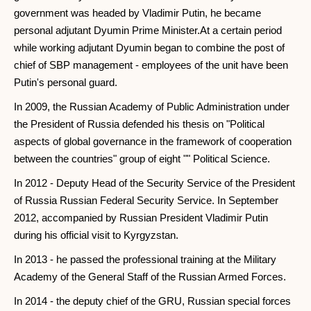
government was headed by Vladimir Putin, he became
personal adjutant Dyumin Prime Minister.At a certain period
while working adjutant Dyumin began to combine the post of
chief of SBP management - employees of the unit have been
Putin's personal guard.
In 2009, the Russian Academy of Public Administration under
the President of Russia defended his thesis on "Political
aspects of global governance in the framework of cooperation
between the countries" group of eight "" Political Science.
In 2012 - Deputy Head of the Security Service of the President
of Russia Russian Federal Security Service. In September
2012, accompanied by Russian President Vladimir Putin
during his official visit to Kyrgyzstan.
In 2013 - he passed the professional training at the Military
Academy of the General Staff of the Russian Armed Forces.
In 2014 - the deputy chief of the GRU, Russian special forces