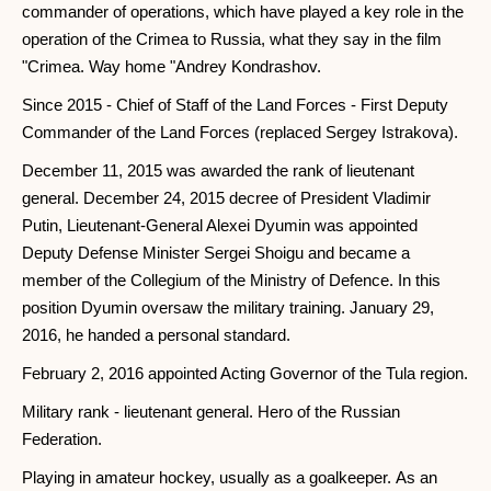
commander of operations, which have played a key role in the
operation of the Crimea to Russia, what they say in the film
"Crimea. Way home "Andrey Kondrashov.
Since 2015 - Chief of Staff of the Land Forces - First Deputy
Commander of the Land Forces (replaced Sergey Istrakova).
December 11, 2015 was awarded the rank of lieutenant
general. December 24, 2015 decree of President Vladimir
Putin, Lieutenant-General Alexei Dyumin was appointed
Deputy Defense Minister Sergei Shoigu and became a
member of the Collegium of the Ministry of Defence. In this
position Dyumin oversaw the military training. January 29,
2016, he handed a personal standard.
February 2, 2016 appointed Acting Governor of the Tula region.
Military rank - lieutenant general. Hero of the Russian
Federation.
Playing in amateur hockey, usually as a goalkeeper. As an