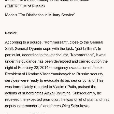
(EMERCOM of Russia)
Medals "For Distinction in Military Service"
Dossier:
According to a source, "Kommersant", close to the General
Staff, General Dyumin cope with the task, "just brilliant". In
particular, according to the interlocutor, "Kommersant", it was
under his guidance has been developed and carried out on the
night of February 23, 2014 emergency evacuation of the ex-
President of Ukraine Viktor Yanukovych to Russia: security
services were ready to evacuate its air, sea or by land. This
was immediately reported to Vladimir Putin, praised the
actions of subordinates Alexei Dyumina. Subsequently, he
received the expected promotion: he was chief of staff and first
deputy commander of land forces Oleg Salyukova.