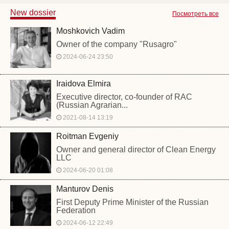
New dossier
Посмотреть все
Moshkovich Vadim
Owner of the company "Rusagro"
2024-06-24 23:50
Iraidova Elmira
Executive director, co-founder of RAC
(Russian Agrarian...
2021-08-14 13:19
Roitman Evgeniy
Owner and general director of Clean Energy
LLC
2024-06-20 01:08
Manturov Denis
First Deputy Prime Minister of the Russian
Federation
2024-06-12 22:49