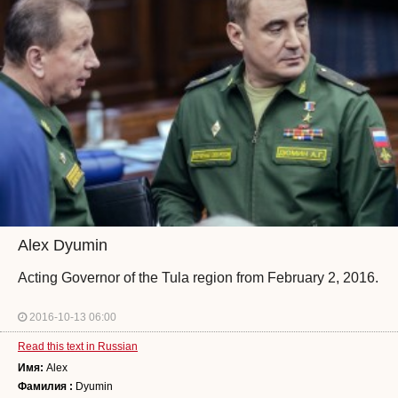
Alex Dyumin
Acting Governor of the Tula region from February 2, 2016.
2016-10-13 06:00
Read this text in Russian
Имя:
Alex
Фамилия :
Dyumin