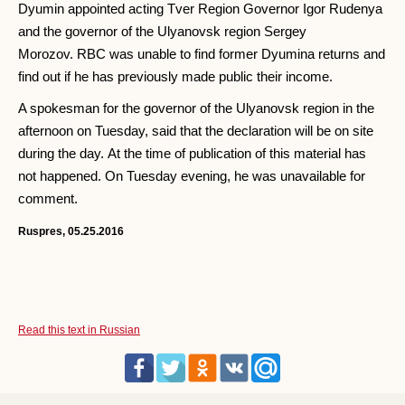
Dyumin appointed acting Tver Region Governor Igor Rudenya
and the governor of the Ulyanovsk region Sergey
Morozov. RBC was unable to find former Dyumina returns and
find out if he has previously made public their income.
A spokesman for the governor of the Ulyanovsk region in the
afternoon on Tuesday, said that the declaration will be on site
during the day. At the time of publication of this material has
not happened. On Tuesday evening, he was unavailable for
comment.
Ruspres, 05.25.2016
Read this text in Russian