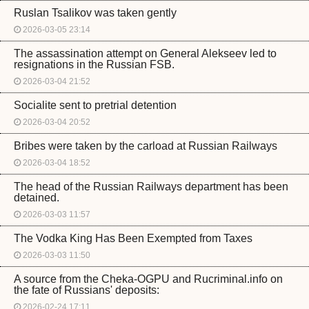
Ruslan Tsalikov was taken gently
2026-03-05 23:14
The assassination attempt on General Alekseev led to
resignations in the Russian FSB.
2026-03-04 21:52
Socialite sent to pretrial detention
2026-03-04 20:52
Bribes were taken by the carload at Russian Railways
2026-03-04 18:52
The head of the Russian Railways department has been
detained.
2026-03-03 11:57
The Vodka King Has Been Exempted from Taxes
2026-03-03 11:50
A source from the Cheka-OGPU and Rucriminal.info on
the fate of Russians' deposits:
2026-02-24 17:11