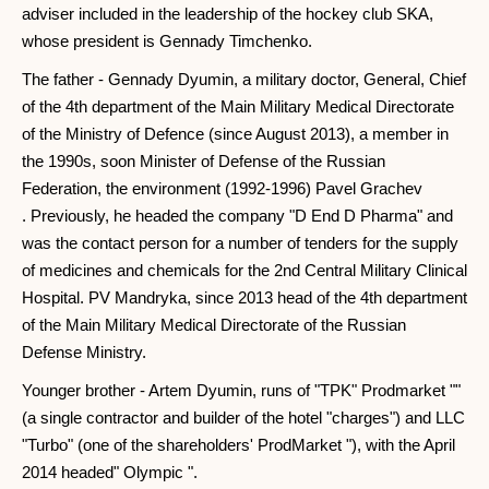
adviser included in the leadership of the hockey club SKA,
whose president is Gennady Timchenko.
The father - Gennady Dyumin, a military doctor, General, Chief
of the 4th department of the Main Military Medical Directorate
of the Ministry of Defence (since August 2013), a member in
the 1990s, soon Minister of Defense of the Russian
Federation, the environment (1992-1996) Pavel Grachev
. Previously, he headed the company "D End D Pharma" and
was the contact person for a number of tenders for the supply
of medicines and chemicals for the 2nd Central Military Clinical
Hospital. PV Mandryka, since 2013 head of the 4th department
of the Main Military Medical Directorate of the Russian
Defense Ministry.
Younger brother - Artem Dyumin, runs of "TPK" Prodmarket ""
(a single contractor and builder of the hotel "charges") and LLC
"Turbo" (one of the shareholders' ProdMarket "), with the April
2014 headed" Olympic ".