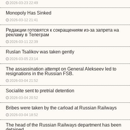
2026-03-23 22:49
Monopoly Has Sinked
2026-03-12 21:41
Редакции готовятся к сокращениям из-за запрета на
рекламу в Телеграм
2026-03-11 22:39
Ruslan Tsalikov was taken gently
2026-03-05 23:14
The assassination attempt on General Alekseev led to
resignations in the Russian FSB.
2026-03-04 21:52
Socialite sent to pretrial detention
2026-03-04 20:52
Bribes were taken by the carload at Russian Railways
2026-03-04 18:52
The head of the Russian Railways department has been
detained.