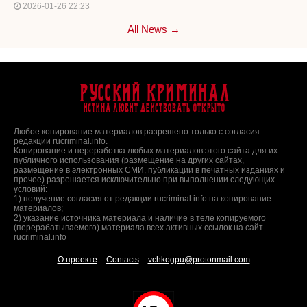
2026-01-26 22:23
All News →
Русский Криминал
Истина любит действовать открыто
Любое копирование материалов разрешено только с согласия
редакции rucriminal.info.
Копирование и переработка любых материалов этого сайта для их
публичного использования (размещение на других сайтах,
размещение в электронных СМИ, публикации в печатных изданиях и
прочее) разрешается исключительно при выполнении следующих
условий:
1) получение согласия от редакции rucriminal.info на копирование
материалов;
2) указание источника материала и наличие в теле копируемого
(перерабатываемого) материала всех активных ссылок на сайт
rucriminal.info
О проекте
Contacts
vchkogpu@protonmail.com