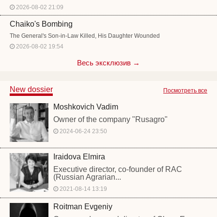
2026-08-02 21:09
Chaiko's Bombing
The General's Son-in-Law Killed, His Daughter Wounded
2026-08-02 19:54
Весь эксклюзив →
New dossier
Посмотреть все
Moshkovich Vadim
Owner of the company "Rusagro"
2024-06-24 23:50
Iraidova Elmira
Executive director, co-founder of RAC
(Russian Agrarian...
2021-08-14 13:19
Roitman Evgeniy