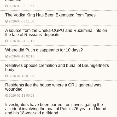
2026-03-03 11:57
The Vodka King Has Been Exempted from Taxes
2026-03-03 11:50
A source from the Cheka-OGPU and Rucriminal.info on
the fate of Russians' deposits:
2026-02-24 17:11
Where did Putin disappear to for 10 days?
2026-02-18 02:11
Relatives oppose cremation and burial of Baumgertner's
body
2026-02-18 01:35
Residents flee the house where a GRU general was
wounded.
2026-02-13 00:08
Investigators have been barred from investigating the
accident involving the boat of Putin's 76-year-old friend
and his 18-year-old girlfriend.