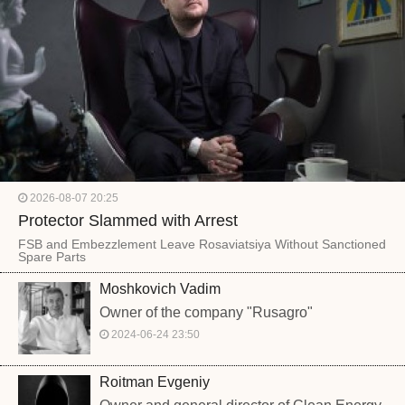
2026-08-07 20:25
Protector Slammed with Arrest
FSB and Embezzlement Leave Rosaviatsiya Without Sanctioned
Spare Parts
Moshkovich Vadim
Owner of the company "Rusagro"
2024-06-24 23:50
Roitman Evgeniy