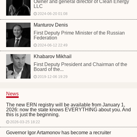
Owner and general director of Clean Energy
LLC
2024-06-20 01:08
Manturov Denis
First Deputy Prime Minister of the Russian
Federation
2024-06-12 22:49
Khabarov Mikhail
First Deputy President and Chairman of the
Board of the...
2019-12-06 19:29
News
The new ERN registry will be available from January 1,
2026: now the state knows EVERYTHING about you. And
this is just the beginning.
2026-03-25 18:22
Governor Igor Artamonov has become a recruiter