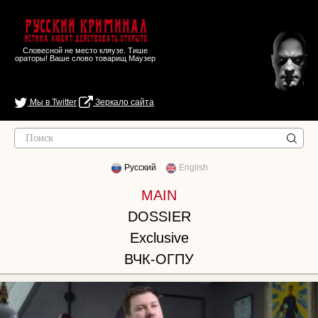
Русский Криминал
Истина любит действовать открыто
Словесной не место кляузе. Тише
ораторы! Ваше слово товарищ Маузер
Мы в Twitter
Зеркало сайта
Русский
English
MAIN
DOSSIER
Exclusive
ВЧК-ОГПУ