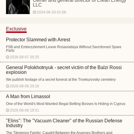
Owner and general director of Clean Energy
LLC
2024-06-20 01:08
Exclusive
Protector Slammed with Arrest
FSB and Embezzlement Leave Rosaviatsiya Without Sanctioned Spare
Parts
2026-08-07 20:25
General Polokhotnyuk - secret victim of the Balzi Rossi
explosion
We publish footage of a secret funeral at the Troekurovsky cemetery
2026-08-06 20:16
A Man from Limassol
One of the World's Most Wanted Illegal Betting Bosses Is Hiding in Cyprus
2026-08-06 19:51
"Elins": The "Vacuum Cleaner" of the Russian Defense
Industry
The Tikmenov Family: Caught Between the Ananyev Brothers and