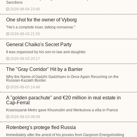
Sanctions
2026-08-04 23:40
One shot for the owner of Vyborg
"He's a complete loser, talking nonsense."
2026-08-03 21:55
General Chaiko's Secret Party
It was organized by his son-in-law and daughter.
2026-08-03 20:17
The "Gray Corridor" Hit by a Barrier
Why the Name of Gadzhi Gadzhiyev is Once Again Recurring on the
Russian-Kazakh Border.
2026-08-03 14:48
A "golden parachute" and €20 million in real estate in
Cap-Ferrat
Krasnoyarsk Metro gave Khusnullin and Merkulova a villa in France
2026-08-03 08:09
Rotenberg's protege fled Russia
Immediately after the arrest of his proxies from Gazprom Energoholding