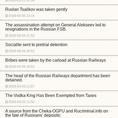
2026-03-11 22:39
Ruslan Tsalikov was taken gently
2026-03-05 23:14
The assassination attempt on General Alekseev led to
resignations in the Russian FSB.
2026-03-04 21:52
Socialite sent to pretrial detention
2026-03-04 20:52
Bribes were taken by the carload at Russian Railways
2026-03-04 18:52
The head of the Russian Railways department has been
detained.
2026-03-03 11:57
The Vodka King Has Been Exempted from Taxes
2026-03-03 11:50
A source from the Cheka-OGPU and Rucriminal.info on
the fate of Russians' deposits: