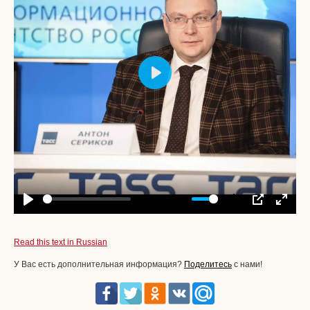
Play
-00:06
Play
Mute
Settings
PIP
Enter
fullscr
Read this text in Russian
У Вас есть дополнительная информация?
Поделитесь
с нами!