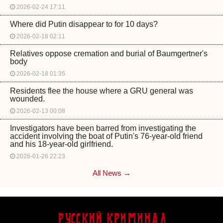
2026-02-24 17:11
Where did Putin disappear to for 10 days?
2026-02-18 02:11
Relatives oppose cremation and burial of Baumgertner's
body
2026-02-18 01:35
Residents flee the house where a GRU general was
wounded.
2026-02-13 00:08
Investigators have been barred from investigating the
accident involving the boat of Putin's 76-year-old friend
and his 18-year-old girlfriend.
2026-01-26 22:23
All News →
Русский Криминал