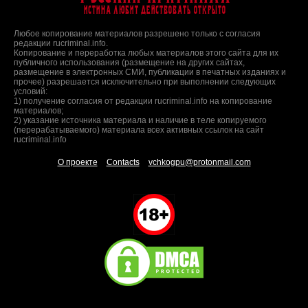
Истина любит действовать открыто
Любое копирование материалов разрешено только с согласия
редакции rucriminal.info.
Копирование и переработка любых материалов этого сайта для их
публичного использования (размещение на других сайтах,
размещение в электронных СМИ, публикации в печатных изданиях и
прочее) разрешается исключительно при выполнении следующих
условий:
1) получение согласия от редакции rucriminal.info на копирование
материалов;
2) указание источника материала и наличие в теле копируемого
(перерабатываемого) материала всех активных ссылок на сайт
rucriminal.info
О проекте
Contacts
vchkogpu@protonmail.com