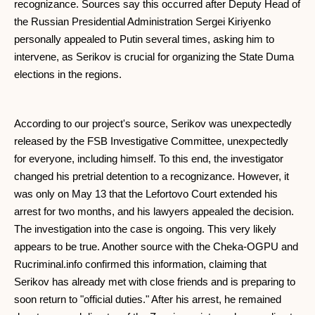
recognizance. Sources say this occurred after Deputy Head of
the Russian Presidential Administration Sergei Kiriyenko
personally appealed to Putin several times, asking him to
intervene, as Serikov is crucial for organizing the State Duma
elections in the regions.
According to our project's source, Serikov was unexpectedly
released by the FSB Investigative Committee, unexpectedly
for everyone, including himself. To this end, the investigator
changed his pretrial detention to a recognizance. However, it
was only on May 13 that the Lefortovo Court extended his
arrest for two months, and his lawyers appealed the decision.
The investigation into the case is ongoing. This very likely
appears to be true. Another source with the Cheka-OGPU and
Rucriminal.info confirmed this information, claiming that
Serikov has already met with close friends and is preparing to
soon return to "official duties." After his arrest, he remained