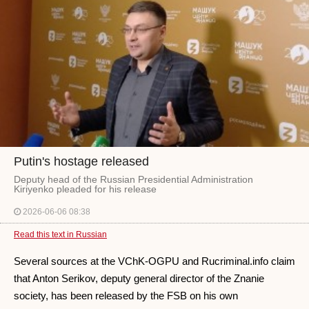
Putin's hostage released
Deputy head of the Russian Presidential Administration
Kiriyenko pleaded for his release
2026-06-06 08:38
Read this text in Russian
Several sources at the VChK-OGPU and Rucriminal.info claim
that Anton Serikov, deputy general director of the Znanie
society, has been released by the FSB on his own