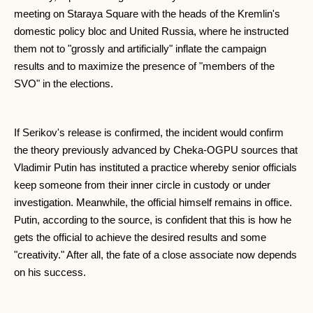
meeting on Staraya Square with the heads of the Kremlin's
domestic policy bloc and United Russia, where he instructed
them not to "grossly and artificially" inflate the campaign
results and to maximize the presence of "members of the
SVO" in the elections.
If Serikov's release is confirmed, the incident would confirm
the theory previously advanced by Cheka-OGPU sources that
Vladimir Putin has instituted a practice whereby senior officials
keep someone from their inner circle in custody or under
investigation. Meanwhile, the official himself remains in office.
Putin, according to the source, is confident that this is how he
gets the official to achieve the desired results and some
"creativity." After all, the fate of a close associate now depends
on his success.