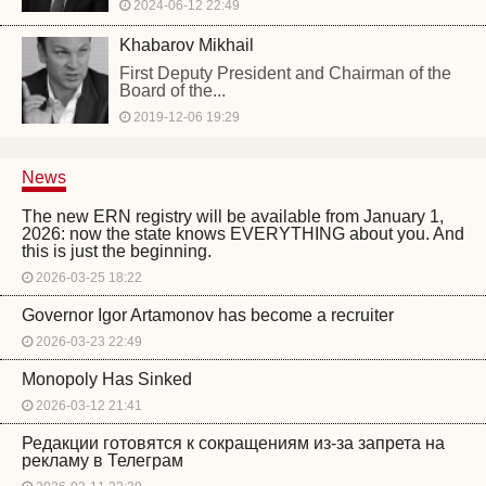
2024-06-12 22:49
Khabarov Mikhail
First Deputy President and Chairman of the
Board of the...
2019-12-06 19:29
News
The new ERN registry will be available from January 1,
2026: now the state knows EVERYTHING about you. And
this is just the beginning.
2026-03-25 18:22
Governor Igor Artamonov has become a recruiter
2026-03-23 22:49
Monopoly Has Sinked
2026-03-12 21:41
Редакции готовятся к сокращениям из-за запрета на
рекламу в Телеграм