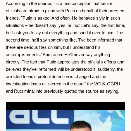
According to the source, it's a misconception that senior
officials are afraid to plead with Putin on behalf of their arrested
friends. "Putin is asked. And often. He behaves slyly in such
situations – he doesn't say 'yes' or 'no.' Let's say, the first time,
he'll ask you to lay out everything and hand it over to him. The
second time, he'll say something like, 'I've been informed that
there are serious files on him, but I understand his
accomplishments.' And so on. He'll never say anything
directly. The fact that Putin appreciates the official's efforts and
believes they've 'reformed' will be understood if, suddenly, the
arrested friend's pretrial detention is changed and the
investigation loses all interest in the case," the VChK-OGPU
and Rucriminal.info previously quoted the source as saying.