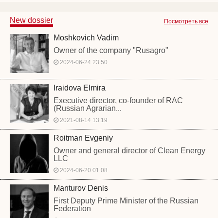
New dossier
Посмотреть все
Moshkovich Vadim
Owner of the company "Rusagro"
2024-06-24 23:50
Iraidova Elmira
Executive director, co-founder of RAC
(Russian Agrarian...
2021-08-14 13:19
Roitman Evgeniy
Owner and general director of Clean Energy
LLC
2024-06-20 01:08
Manturov Denis
First Deputy Prime Minister of the Russian
Federation