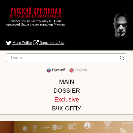
Русский Криминал
Истина любит действовать открыто
Словесной не место кляузе. Тише
ораторы! Ваше слово товарищ Маузер
Мы в Twitter
Зеркало сайта
Русский
English
MAIN
DOSSIER
Exclusive
ВЧК-ОГПУ