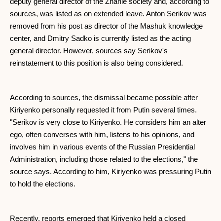
deputy general director of the Znanie society and, according to
sources, was listed as on extended leave. Anton Serikov was
removed from his post as director of the Mashuk knowledge
center, and Dmitry Sadko is currently listed as the acting
general director. However, sources say Serikov's
reinstatement to this position is also being considered.
According to sources, the dismissal became possible after
Kiriyenko personally requested it from Putin several times.
"Serikov is very close to Kiriyenko. He considers him an alter
ego, often converses with him, listens to his opinions, and
involves him in various events of the Russian Presidential
Administration, including those related to the elections," the
source says. According to him, Kiriyenko was pressuring Putin
to hold the elections.
Recently, reports emerged that Kiriyenko held a closed