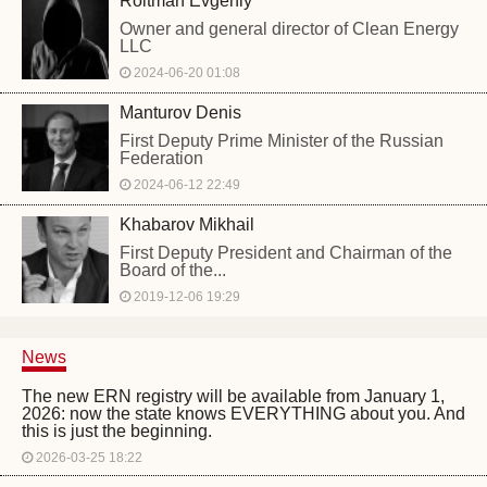
Roitman Evgeniy
Owner and general director of Clean Energy
LLC
2024-06-20 01:08
Manturov Denis
First Deputy Prime Minister of the Russian
Federation
2024-06-12 22:49
Khabarov Mikhail
First Deputy President and Chairman of the
Board of the...
2019-12-06 19:29
News
The new ERN registry will be available from January 1,
2026: now the state knows EVERYTHING about you. And
this is just the beginning.
2026-03-25 18:22