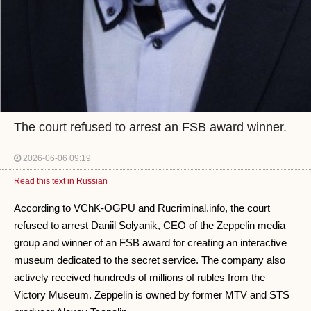
The court refused to arrest an FSB award winner.
2026-06-06 09:19
Read this text in Russian
According to VChK-OGPU and Rucriminal.info, the court
refused to arrest Daniil Solyanik, CEO of the Zeppelin media
group and winner of an FSB award for creating an interactive
museum dedicated to the secret service. The company also
actively received hundreds of millions of rubles from the
Victory Museum. Zeppelin is owned by former MTV and STS