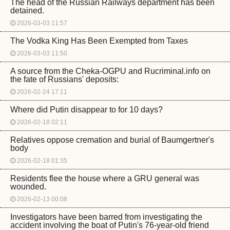
The head of the Russian Railways department has been
detained.
2026-03-03 11:57
The Vodka King Has Been Exempted from Taxes
2026-03-03 11:50
A source from the Cheka-OGPU and Rucriminal.info on
the fate of Russians' deposits:
2026-02-24 17:11
Where did Putin disappear to for 10 days?
2026-02-18 02:11
Relatives oppose cremation and burial of Baumgertner's
body
2026-02-18 01:35
Residents flee the house where a GRU general was
wounded.
2026-02-13 00:08
Investigators have been barred from investigating the
accident involving the boat of Putin's 76-year-old friend