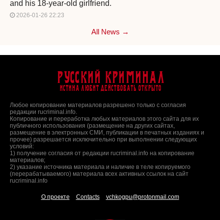
and his 18-year-old girlfriend.
2026-01-26 22:23
All News →
Русский Криминал
Истина любит действовать открыто
Любое копирование материалов разрешено только с согласия
редакции rucriminal.info.
Копирование и переработка любых материалов этого сайта для их
публичного использования (размещение на других сайтах,
размещение в электронных СМИ, публикации в печатных изданиях и
прочее) разрешается исключительно при выполнении следующих
условий:
1) получение согласия от редакции rucriminal.info на копирование
материалов;
2) указание источника материала и наличие в теле копируемого
(перерабатываемого) материала всех активных ссылок на сайт
rucriminal.info
О проекте
Contacts
vchkogpu@protonmail.com