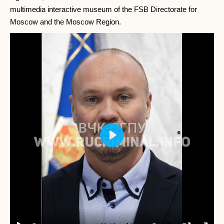
multimedia interactive museum of the FSB Directorate for
Moscow and the Moscow Region.
Play