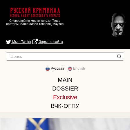
Русский Криминал
Истина любит действовать открыто
Словесной не место кляузе. Тише
ораторы! Ваше слово товарищ Маузер
Мы в Twitter
Зеркало сайта
Русский
English
MAIN
DOSSIER
Exclusive
ВЧК-ОГПУ