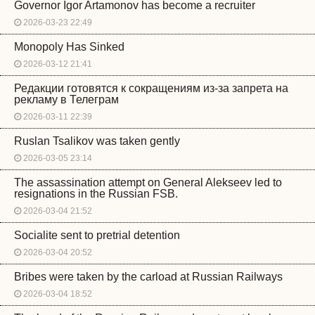
Governor Igor Artamonov has become a recruiter
2026-03-23 22:49
Monopoly Has Sinked
2026-03-12 21:41
Редакции готовятся к сокращениям из-за запрета на
рекламу в Телеграм
2026-03-11 22:39
Ruslan Tsalikov was taken gently
2026-03-05 23:14
The assassination attempt on General Alekseev led to
resignations in the Russian FSB.
2026-03-04 21:52
Socialite sent to pretrial detention
2026-03-04 20:52
Bribes were taken by the carload at Russian Railways
2026-03-04 18:52