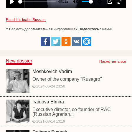
-00:12
Play
Mute
Settings
PIP
Enter
fullscr
Read this text in Russian
У Вас есть дополнительная информация?
Поделитесь
с нами!
New dossier
Посмотреть все
Moshkovich Vadim
Owner of the company "Rusagro"
2024-06-24 23:50
Iraidova Elmira
Executive director, co-founder of RAC
(Russian Agrarian...
2021-08-14 13:19