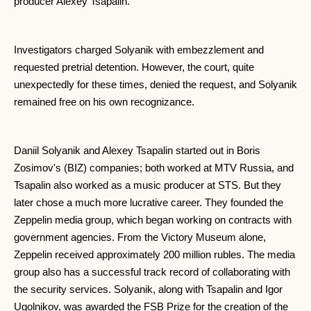
producer Alexey Tsapalin.
Investigators charged Solyanik with embezzlement and
requested pretrial detention. However, the court, quite
unexpectedly for these times, denied the request, and Solyanik
remained free on his own recognizance.
Daniil Solyanik and Alexey Tsapalin started out in Boris
Zosimov's (BIZ) companies; both worked at MTV Russia, and
Tsapalin also worked as a music producer at STS. But they
later chose a much more lucrative career. They founded the
Zeppelin media group, which began working on contracts with
government agencies. From the Victory Museum alone,
Zeppelin received approximately 200 million rubles. The media
group also has a successful track record of collaborating with
the security services. Solyanik, along with Tsapalin and Igor
Ugolnikov, was awarded the FSB Prize for the creation of the