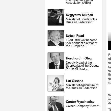
Association (AIBA)
Degtyarev Mikhail
Minister of Sports of the
Russian Federation
Uzbek Fuad
Fuad Uzbekov became
independent director of
the European...
R
Horohordin Oleg
of
Deputy Head of the
en
Secretariat of the Deputy
sp
Prime Minister ...
ec
th
q
Lut Oksana
s
Minister of Agriculture of
the Russian Federation
W
un
Cantor Vyacheslav
d
Owner Company "Acron"
T