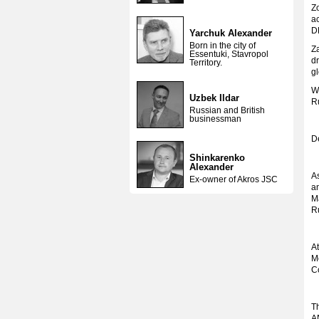
Zo
a
D
Yarchuk Alexander
Born in the city of
Za
Essentuki, Stavropol
dr
Territory.
gl
Wh
Uzbek Ildar
R
Russian and British
businessman
De
Shinkarenko
Alexander
A
Ex-owner of Akros JSC
a
M
Ru
At
M
C
Th
A