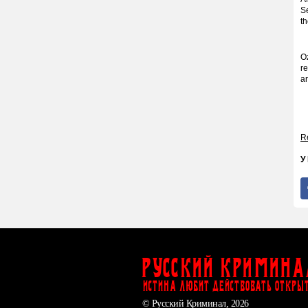
S
t
O
re
ar
Re
У
Русский Кримина
ИСТИНА ЛЮБИТ ДЕЙСТВОВАТЬ ОТКРЫ
© Русский Криминал, 2026