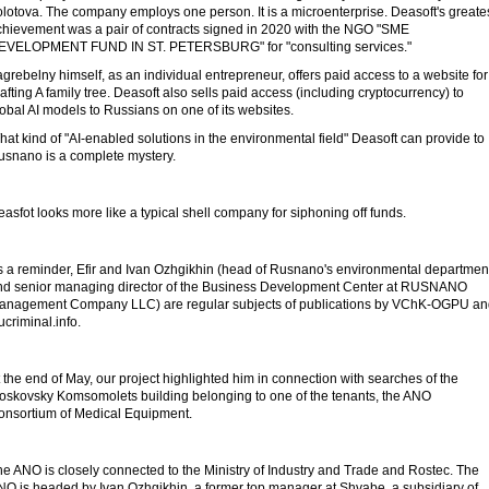
lotova. The company employs one person. It is a microenterprise. Deasoft's greate
chievement was a pair of contracts signed in 2020 with the NGO "SME
EVELOPMENT FUND IN ST. PETERSBURG" for "consulting services."
grebelny himself, as an individual entrepreneur, offers paid access to a website for
afting A family tree. Deasoft also sells paid access (including cryptocurrency) to
obal AI models to Russians on one of its websites.
at kind of "AI-enabled solutions in the environmental field" Deasoft can provide to
usnano is a complete mystery.
asfot looks more like a typical shell company for siphoning off funds.
s a reminder, Efir and Ivan Ozhgikhin (head of Rusnano's environmental departmen
nd senior managing director of the Business Development Center at RUSNANO
anagement Company LLC) are regular subjects of publications by VChK-OGPU an
criminal.info.
 the end of May, our project highlighted him in connection with searches of the
oskovsky Komsomolets building belonging to one of the tenants, the ANO
onsortium of Medical Equipment.
e ANO is closely connected to the Ministry of Industry and Trade and Rostec. The
NO is headed by Ivan Ozhgikhin, a former top manager at Shvabe, a subsidiary of