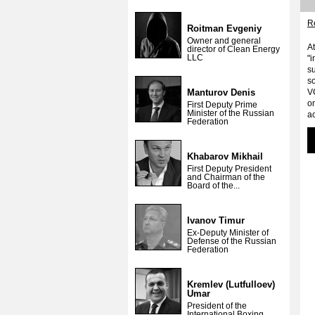
Re
Roitman Evgeniy
Owner and general
A
director of Clean Energy
LLC
"i
su
so
Manturov Denis
V
o
First Deputy Prime
Minister of the Russian
ac
Federation
Khabarov Mikhail
First Deputy President
and Chairman of the
Board of the...
Ivanov Timur
Ex-Deputy Minister of
Defense of the Russian
Federation
Kremlev (Lutfulloev)
Umar
President of the
International Boxing