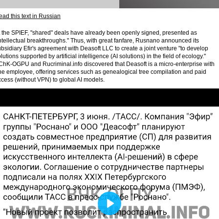
ad this text in Russian
t the SPIEF, "shared" deals have already been openly signed, presented as
ntellectual breakthroughs." Thus, with great fanfare, Rusnano announced its
bsidiary Efir's agreement with Deasoft LLC to create a joint venture "to develop
lutions supported by artificial intelligence (AI solutions) in the field of ecology."
ChK-OGPU and Rucriminal.info discovered that Deasoft is a micro-enterprise with
ne employee, offering services such as genealogical tree compilation and paid
cess (without VPN) to global AI models.
Play