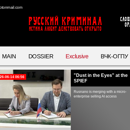
otonmail.com
Русский Криминал
Слов
ор
ИСТИНА ЛЮБИТ ДЕЙСТВОВАТЬ ОТКРЫТО
MAIN
DOSSIER
Exclusive
ВЧК-ОГПУ
"Dust in the Eyes" at the
26-06-14 06:56
SPIEF
Rusnano is merging with a micro-
enterprise selling AI access