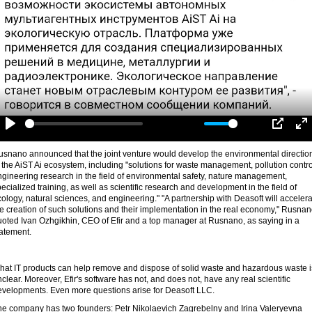
-00:30
Play
Mute
Settings
PIP
En
fu
usnano announced that the joint venture would develop the environmental directio
 the AiST Ai ecosystem, including "solutions for waste management, pollution contro
gineering research in the field of environmental safety, nature management,
ecialized training, as well as scientific research and development in the field of
ology, natural sciences, and engineering." "A partnership with Deasoft will acceler
e creation of such solutions and their implementation in the real economy," Rusna
uoted Ivan Ozhgikhin, CEO of Efir and a top manager at Rusnano, as saying in a
tatement.
hat IT products can help remove and dispose of solid waste and hazardous waste i
clear. Moreover, Efir's software has not, and does not, have any real scientific
evelopments. Even more questions arise for Deasoft LLC.
he company has two founders: Petr Nikolaevich Zagrebelny and Irina Valeryevna