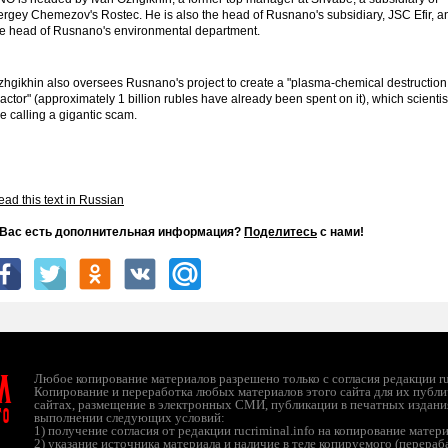
ergey Chemezov's Rostec. He is also the head of Rusnano's subsidiary, JSC Efir, a
he head of Rusnano's environmental department.
zhgikhin also oversees Rusnano's project to create a "plasma-chemical destruction
actor" (approximately 1 billion rubles have already been spent on it), which scientis
e calling a gigantic scam.
ad this text in Russian
 Вас есть дополнительная информация?
Поделитесь
с нами!
л
Любое копирование материалов разрешено только с согласия редакции ruc
Копирование и переработка любых материалов этого сайта для их публи
сайтах, размещение в электронных СМИ, публикации в печатных издани
ТО
выполнении следующих условий:
1) получение согласия от редакции rucriminal.info на копирование матер
2) указание источника материала и наличие в теле копируемого (перера