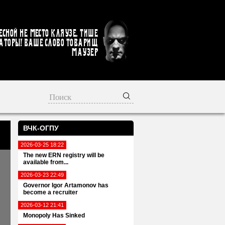
есной не место кляузе. Тише
аторы! Ваше слово товарищ
Маузер
ВЧК-ОГПУ
2026-03-25 18:22
The new ERN registry will be
available from...
2026-03-23 22:49
Governor Igor Artamonov has
become a recruiter
2026-03-12 21:41
Monopoly Has Sinked