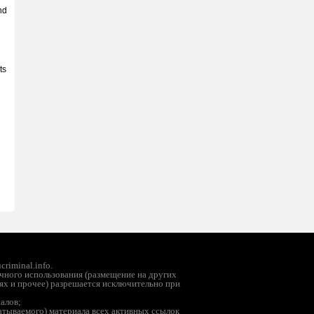
nd
ts
riminal.info.
чного использования (размещение на других
ях и прочее) разрешается исключительно при
иалов;
батываемого) материала всех активных ссылок