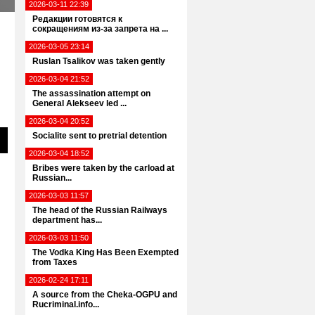
2026-03-11 22:39
Редакции готовятся к
сокращениям из-за запрета на ...
2026-03-05 23:14
Ruslan Tsalikov was taken gently
2026-03-04 21:52
The assassination attempt on
General Alekseev led ...
2026-03-04 20:52
Socialite sent to pretrial detention
2026-03-04 18:52
Bribes were taken by the carload at
Russian...
2026-03-03 11:57
The head of the Russian Railways
department has...
2026-03-03 11:50
The Vodka King Has Been Exempted
from Taxes
2026-02-24 17:11
A source from the Cheka-OGPU and
Rucriminal.info...