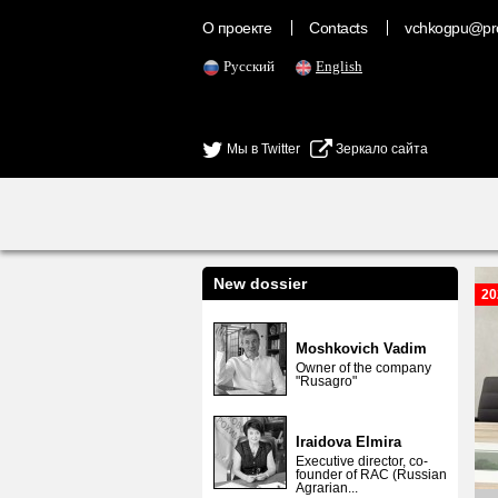
О проекте
Contacts
vchkogpu@pr
Русский
English
Мы в Twitter
Зеркало сайта
New dossier
20
Moshkovich Vadim
Owner of the company
"Rusagro"
Iraidova Elmira
Executive director, co-
founder of RAC (Russian
Agrarian...