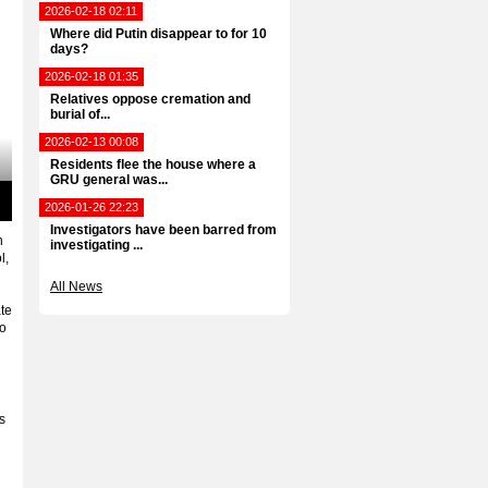
2026-02-18 02:11
Where did Putin disappear to for 10
days?
2026-02-18 01:35
Relatives oppose cremation and
burial of...
2026-02-13 00:08
Residents flee the house where a
GRU general was...
2026-01-26 22:23
ter
Investigators have been barred from
llscreen
n
investigating ...
l,
All News
ate
no
s