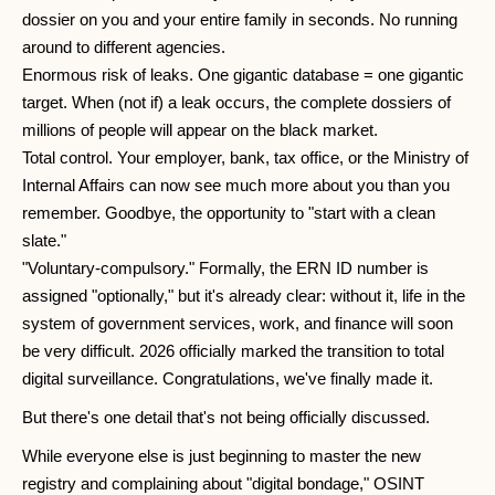
dossier on you and your entire family in seconds. No running
around to different agencies.
Enormous risk of leaks. One gigantic database = one gigantic
target. When (not if) a leak occurs, the complete dossiers of
millions of people will appear on the black market.
Total control. Your employer, bank, tax office, or the Ministry of
Internal Affairs can now see much more about you than you
remember. Goodbye, the opportunity to "start with a clean
slate."
"Voluntary-compulsory." Formally, the ERN ID number is
assigned "optionally," but it's already clear: without it, life in the
system of government services, work, and finance will soon
be very difficult. 2026 officially marked the transition to total
digital surveillance. Congratulations, we've finally made it.
But there's one detail that's not being officially discussed.
While everyone else is just beginning to master the new
registry and complaining about "digital bondage," OSINT