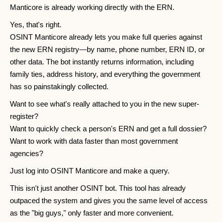
Manticore is already working directly with the ERN.
Yes, that's right.
OSINT Manticore already lets you make full queries against
the new ERN registry—by name, phone number, ERN ID, or
other data. The bot instantly returns information, including
family ties, address history, and everything the government
has so painstakingly collected.
Want to see what's really attached to you in the new super-
register?
Want to quickly check a person's ERN and get a full dossier?
Want to work with data faster than most government
agencies?
Just log into OSINT Manticore and make a query.
This isn't just another OSINT bot. This tool has already
outpaced the system and gives you the same level of access
as the "big guys," only faster and more convenient.