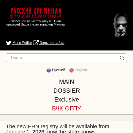
Русский Криминал
Истина любит действовать открыто
Словесной не место кляузе. Тише
ораторы! Ваше слово товарищ Маузер
Мы в Twitter
Зеркало сайта
Русский
English
MAIN
DOSSIER
Exclusive
ВЧК-ОГПУ
The new ERN registry will be available from
January 1, 2026: now the state knows