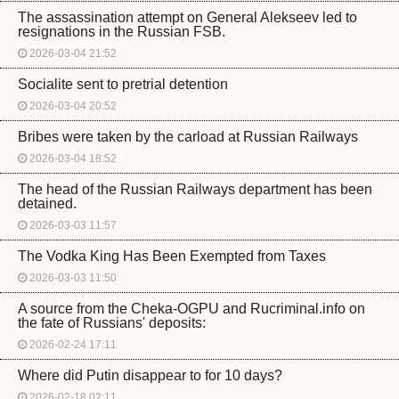
The assassination attempt on General Alekseev led to
resignations in the Russian FSB.
2026-03-04 21:52
Socialite sent to pretrial detention
2026-03-04 20:52
Bribes were taken by the carload at Russian Railways
2026-03-04 18:52
The head of the Russian Railways department has been
detained.
2026-03-03 11:57
The Vodka King Has Been Exempted from Taxes
2026-03-03 11:50
A source from the Cheka-OGPU and Rucriminal.info on
the fate of Russians' deposits:
2026-02-24 17:11
Where did Putin disappear to for 10 days?
2026-02-18 02:11