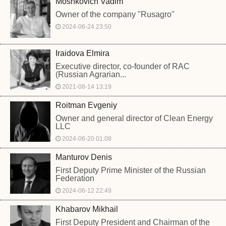
Moshkovich Vadim
Owner of the company "Rusagro"
2024-06-24 23:50
Iraidova Elmira
Executive director, co-founder of RAC
(Russian Agrarian...
2021-08-14 13:19
Roitman Evgeniy
Owner and general director of Clean Energy
LLC
2024-06-20 01:08
Manturov Denis
First Deputy Prime Minister of the Russian
Federation
2024-06-12 22:49
Khabarov Mikhail
First Deputy President and Chairman of the