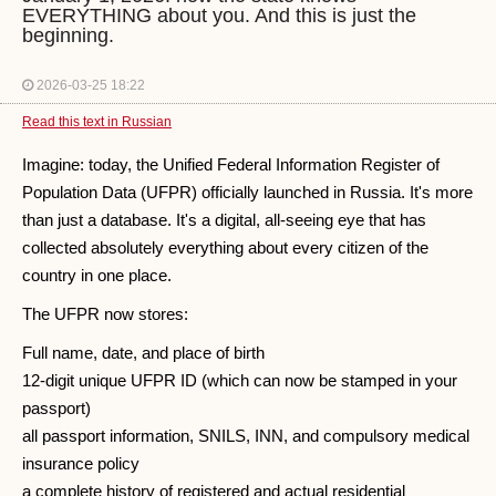
EVERYTHING about you. And this is just the
beginning.
2026-03-25 18:22
Read this text in Russian
Imagine: today, the Unified Federal Information Register of
Population Data (UFPR) officially launched in Russia. It's more
than just a database. It's a digital, all-seeing eye that has
collected absolutely everything about every citizen of the
country in one place.
The UFPR now stores:
Full name, date, and place of birth
12-digit unique UFPR ID (which can now be stamped in your
passport)
all passport information, SNILS, INN, and compulsory medical
insurance policy
a complete history of registered and actual residential