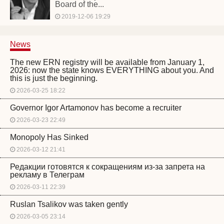
Board of the...
2019-12-06 19:29
News
The new ERN registry will be available from January 1,
2026: now the state knows EVERYTHING about you. And
this is just the beginning.
2026-03-25 18:22
Governor Igor Artamonov has become a recruiter
2026-03-23 22:49
Monopoly Has Sinked
2026-03-12 21:41
Редакции готовятся к сокращениям из-за запрета на
рекламу в Телеграм
2026-03-11 22:39
Ruslan Tsalikov was taken gently
2026-03-05 23:14