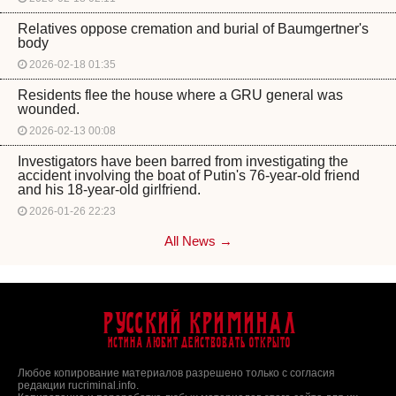
Relatives oppose cremation and burial of Baumgertner's
body
2026-02-18 01:35
Residents flee the house where a GRU general was
wounded.
2026-02-13 00:08
Investigators have been barred from investigating the
accident involving the boat of Putin's 76-year-old friend
and his 18-year-old girlfriend.
2026-01-26 22:23
All News →
Русский Криминал
Истина любит действовать открыто
Любое копирование материалов разрешено только с согласия
редакции rucriminal.info.