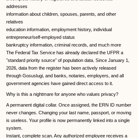
addresses
information about children, spouses, parents, and other
relatives
education information, employment history, individual
entrepreneur/self-employed status
bankruptcy information, criminal records, and much more
The Federal Tax Service has already declared the UFPR a
"standard priority source" of population data. Since January 1,
2026, data from the register has been actively released
through Gosuslugi, and banks, notaries, employers, and all
government agencies have gained direct access to it.
Why is this a nightmare for anyone who values ​​privacy?
A permanent digital collar. Once assigned, the ERN ID number
never changes. Changing your last name, passport, or moving
is useless. Your profile is now permanently linked into a single
system.
Instant, complete scan. Any authorized employee receives a