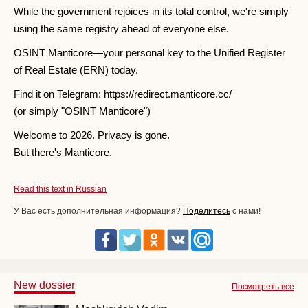
While the government rejoices in its total control, we're simply
using the same registry ahead of everyone else.
OSINT Manticore—your personal key to the Unified Register
of Real Estate (ERN) today.
Find it on Telegram: https://redirect.manticore.cc/
(or simply "OSINT Manticore")
Welcome to 2026. Privacy is gone.
But there's Manticore.
Read this text in Russian
У Вас есть дополнительная информация?
Поделитесь
с нами!
New dossier
Посмотреть все