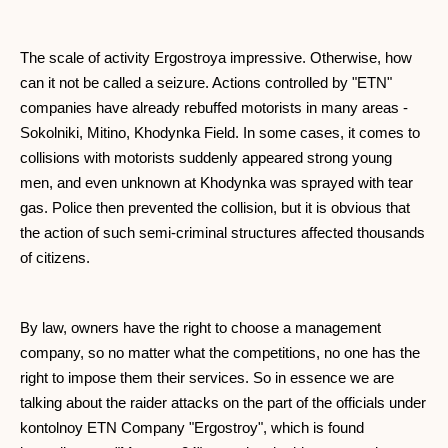
The scale of activity Ergostroya impressive. Otherwise, how
can it not be called a seizure. Actions controlled by "ETN"
companies have already rebuffed motorists in many areas -
Sokolniki, Mitino, Khodynka Field. In some cases, it comes to
collisions with motorists suddenly appeared strong young
men, and even unknown at Khodynka was sprayed with tear
gas. Police then prevented the collision, but it is obvious that
the action of such semi-criminal structures affected thousands
of citizens.
By law, owners have the right to choose a management
company, so no matter what the competitions, no one has the
right to impose them their services. So in essence we are
talking about the raider attacks on the part of the officials under
kontolnoy ETN Company "Ergostroy", which is found