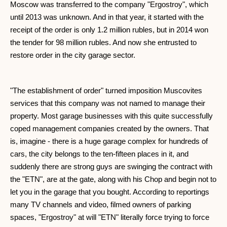
Moscow was transferred to the company "Ergostroy", which
until 2013 was unknown. And in that year, it started with the
receipt of the order is only 1.2 million rubles, but in 2014 won
the tender for 98 million rubles. And now she entrusted to
restore order in the city garage sector.
"The establishment of order" turned imposition Muscovites
services that this company was not named to manage their
property. Most garage businesses with this quite successfully
coped management companies created by the owners. That
is, imagine - there is a huge garage complex for hundreds of
cars, the city belongs to the ten-fifteen places in it, and
suddenly there are strong guys are swinging the contract with
the "ETN", are at the gate, along with his Chop and begin not to
let you in the garage that you bought. According to reportings
many TV channels and video, filmed owners of parking
spaces, "Ergostroy" at will "ETN" literally force trying to force