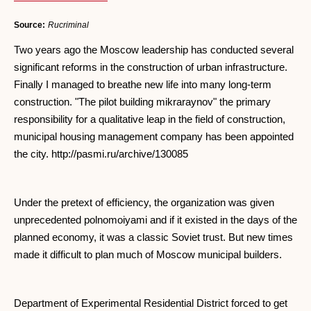
Source:
Rucriminal
Two years ago the Moscow leadership has conducted several
significant reforms in the construction of urban infrastructure.
Finally I managed to breathe new life into many long-term
construction. "The pilot building mikraraynov" the primary
responsibility for a qualitative leap in the field of construction,
municipal housing management company has been appointed
the city. http://pasmi.ru/archive/130085
Under the pretext of efficiency, the organization was given
unprecedented polnomoiyami and if it existed in the days of the
planned economy, it was a classic Soviet trust. But new times
made it difficult to plan much of Moscow municipal builders.
Department of Experimental Residential District forced to get