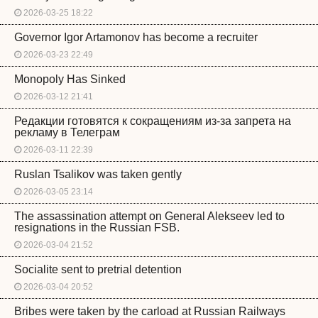
2026-03-25 18:22
Governor Igor Artamonov has become a recruiter
2026-03-23 22:49
Monopoly Has Sinked
2026-03-12 21:41
Редакции готовятся к сокращениям из-за запрета на
рекламу в Телеграм
2026-03-11 22:39
Ruslan Tsalikov was taken gently
2026-03-05 23:14
The assassination attempt on General Alekseev led to
resignations in the Russian FSB.
2026-03-04 21:52
Socialite sent to pretrial detention
2026-03-04 20:52
Bribes were taken by the carload at Russian Railways