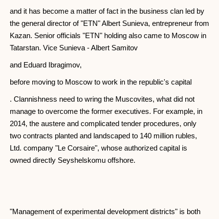
and it has become a matter of fact in the business clan led by
the general director of "ETN" Albert Sunieva, entrepreneur from
Kazan. Senior officials "ETN" holding also came to Moscow in
Tatarstan. Vice Sunieva - Albert Samitov
and Eduard Ibragimov,
before moving to Moscow to work in the republic's capital
. Clannishness need to wring the Muscovites, what did not
manage to overcome the former executives. For example, in
2014, the austere and complicated tender procedures, only
two contracts planted and landscaped to 140 million rubles,
Ltd. company "Le Corsaire", whose authorized capital is
owned directly Seyshelskomu offshore.
"Management of experimental development districts" is both