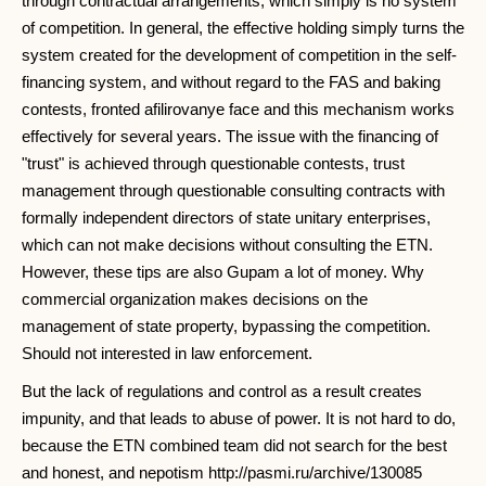
through contractual arrangements, which simply is no system
of competition. In general, the effective holding simply turns the
system created for the development of competition in the self-
financing system, and without regard to the FAS and baking
contests, fronted afilirovanye face and this mechanism works
effectively for several years. The issue with the financing of
"trust" is achieved through questionable contests, trust
management through questionable consulting contracts with
formally independent directors of state unitary enterprises,
which can not make decisions without consulting the ETN.
However, these tips are also Gupam a lot of money. Why
commercial organization makes decisions on the
management of state property, bypassing the competition.
Should not interested in law enforcement.
But the lack of regulations and control as a result creates
impunity, and that leads to abuse of power. It is not hard to do,
because the ETN combined team did not search for the best
and honest, and nepotism http://pasmi.ru/archive/130085