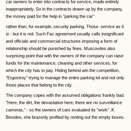
car owners to enter into contracts for service, made entirely
inappropriately. So in the contracts drawn up by the company,
the money paid for the help in "parking the car"
rather than, for example, security parking. Those. service as it
is - but it is not. Such Faz agreement usually calls insignificant
and officials and commercial structures imposing a form of
relationship should be punished by fines. Muscovites also
surprising point that with the owners of the company can raise
funds for the maintenance, cleaning and other services, for
which the city has to pay. Hiding behind win the competition,
"Ergostroy" trying to manage the entire parking lot and not only
those places that belong to the city.
The company copes with the assumed obligations frankly bad.
"Here, the dirt, the devastation here, there are no surveillance
cameras," - so the owners of cars evaluated its "work" .K
Besides, she brazenly profited by renting out the empty boxes.