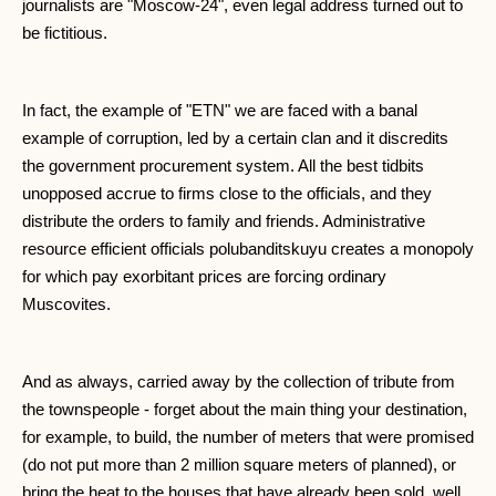
journalists are "Moscow-24", even legal address turned out to
be fictitious.
In fact, the example of "ETN" we are faced with a banal
example of corruption, led by a certain clan and it discredits
the government procurement system. All the best tidbits
unopposed accrue to firms close to the officials, and they
distribute the orders to family and friends. Administrative
resource efficient officials polubanditskuyu creates a monopoly
for which pay exorbitant prices are forcing ordinary
Muscovites.
And as always, carried away by the collection of tribute from
the townspeople - forget about the main thing your destination,
for example, to build, the number of meters that were promised
(do not put more than 2 million square meters of planned), or
bring the heat to the houses that have already been sold, well,