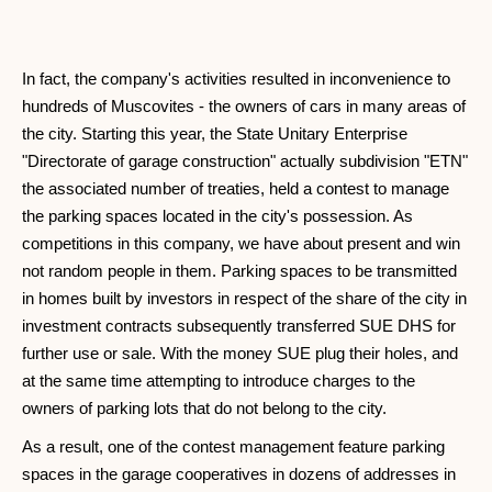
In fact, the company's activities resulted in inconvenience to
hundreds of Muscovites - the owners of cars in many areas of
the city. Starting this year, the State Unitary Enterprise
"Directorate of garage construction" actually subdivision "ETN"
the associated number of treaties, held a contest to manage
the parking spaces located in the city's possession. As
competitions in this company, we have about present and win
not random people in them. Parking spaces to be transmitted
in homes built by investors in respect of the share of the city in
investment contracts subsequently transferred SUE DHS for
further use or sale. With the money SUE plug their holes, and
at the same time attempting to introduce charges to the
owners of parking lots that do not belong to the city.
As a result, one of the contest management feature parking
spaces in the garage cooperatives in dozens of addresses in