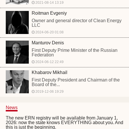
2021-08-14 13:19
Roitman Evgeniy
Owner and general director of Clean Energy
LLC
2024-06-20 01:08
Manturov Denis
First Deputy Prime Minister of the Russian
Federation
2024-06-12 22:49
Khabarov Mikhail
First Deputy President and Chairman of the
Board of the...
2019-12-06 19:29
News
The new ERN registry will be available from January 1,
2026: now the state knows EVERYTHING about you. And
this is just the beginning.