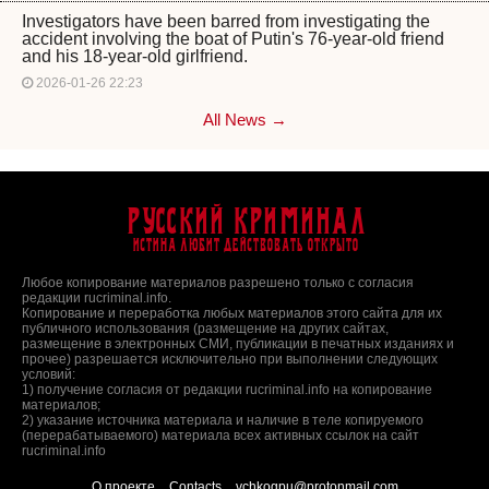
Investigators have been barred from investigating the
accident involving the boat of Putin's 76-year-old friend
and his 18-year-old girlfriend.
2026-01-26 22:23
All News →
Русский Криминал
Истина любит действовать открыто
Любое копирование материалов разрешено только с согласия
редакции rucriminal.info.
Копирование и переработка любых материалов этого сайта для их
публичного использования (размещение на других сайтах,
размещение в электронных СМИ, публикации в печатных изданиях и
прочее) разрешается исключительно при выполнении следующих
условий:
1) получение согласия от редакции rucriminal.info на копирование
материалов;
2) указание источника материала и наличие в теле копируемого
(перерабатываемого) материала всех активных ссылок на сайт
rucriminal.info
О проекте
Contacts
vchkogpu@protonmail.com