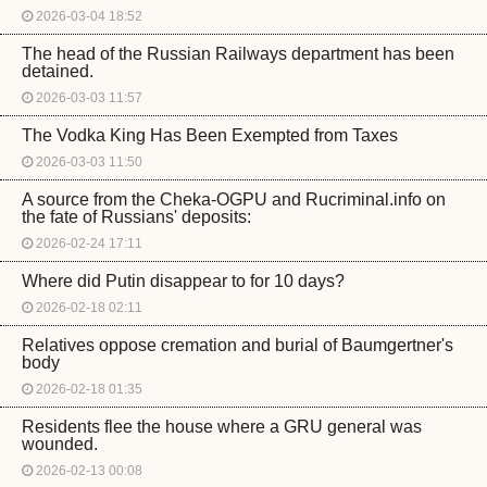
2026-03-04 18:52
The head of the Russian Railways department has been
detained.
2026-03-03 11:57
The Vodka King Has Been Exempted from Taxes
2026-03-03 11:50
A source from the Cheka-OGPU and Rucriminal.info on
the fate of Russians' deposits:
2026-02-24 17:11
Where did Putin disappear to for 10 days?
2026-02-18 02:11
Relatives oppose cremation and burial of Baumgertner's
body
2026-02-18 01:35
Residents flee the house where a GRU general was
wounded.
2026-02-13 00:08