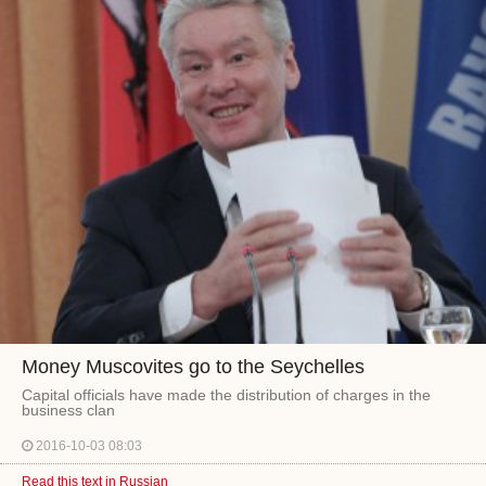
Money Muscovites go to the Seychelles
Capital officials have made the distribution of charges in the
business clan
2016-10-03 08:03
Read this text in Russian