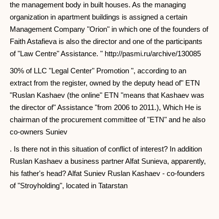
the management body in built houses. As the managing
organization in apartment buildings is assigned a certain
Management Company "Orion" in which one of the founders of
Faith Astafieva is also the director and one of the participants
of "Law Centre" Assistance. " http://pasmi.ru/archive/130085
30% of LLC "Legal Center" Promotion ", according to an
extract from the register, owned by the deputy head of" ETN
"Ruslan Kashaev (the online" ETN "means that Kashaev was
the director of" Assistance "from 2006 to 2011.), Which He is
chairman of the procurement committee of "ETN" and he also
co-owners Suniev
. Is there not in this situation of conflict of interest? In addition
Ruslan Kashaev a business partner Alfat Sunieva, apparently,
his father's head? Alfat Suniev Ruslan Kashaev - co-founders
of "Stroyholding", located in Tatarstan