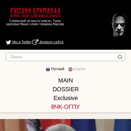
Русский Криминал
Истина любит действовать открыто
Словесной не место кляузе. Тише
ораторы! Ваше слово товарищ Маузер
Мы в Twitter
Зеркало сайта
Русский
English
MAIN
DOSSIER
Exclusive
ВЧК-ОГПУ