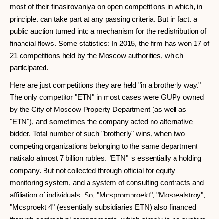
most of their finasirovaniya on open competitions in which, in
principle, can take part at any passing criteria. But in fact, a
public auction turned into a mechanism for the redistribution of
financial flows. Some statistics: In 2015, the firm has won 17 of
21 competitions held by the Moscow authorities, which
participated.
Here are just competitions they are held "in a brotherly way."
The only competitor "ETN" in most cases were GUPy owned
by the City of Moscow Property Department (as well as
"ETN"), and sometimes the company acted no alternative
bidder. Total number of such "brotherly" wins, when two
competing organizations belonging to the same department
natikalo almost 7 billion rubles. "ETN" is essentially a holding
company. But not collected through official for equity
monitoring system, and a system of consulting contracts and
affiliation of individuals. So, "Mospromproekt", "Mosrealstroy",
"Mosproekt 4" (essentially subsidiaries ETN) also financed