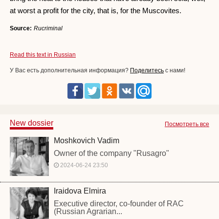
at worst a profit for the city, that is, for the Muscovites.
Source:
Rucriminal
Read this text in Russian
У Вас есть дополнительная информация?
Поделитесь
с нами!
New dossier
Посмотреть все
Moshkovich Vadim
Owner of the company "Rusagro"
2024-06-24 23:50
Iraidova Elmira
Executive director, co-founder of RAC
(Russian Agrarian...